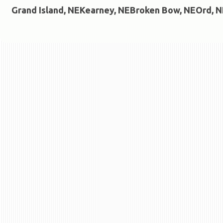
Grand Island, NE
Kearney, NE
Broken Bow, NE
Ord, N