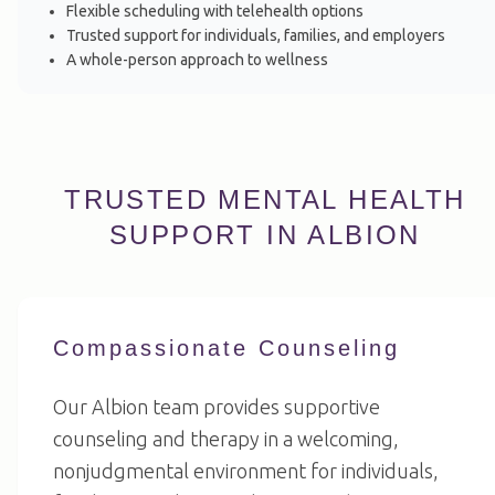
Flexible scheduling with telehealth options
Trusted support for individuals, families, and employers
A whole-person approach to wellness
TRUSTED MENTAL HEALTH
SUPPORT IN ALBION
Compassionate Counseling
Our Albion team provides supportive
counseling and therapy in a welcoming,
nonjudgmental environment for individuals,