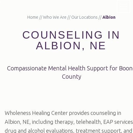
Home
//
Who We Are
//
Our Locations
//
Albion
COUNSELING IN
ALBION, NE
Compassionate Mental Health Support for Boon
County
Wholeness Healing Center provides counseling in
Albion, NE, including therapy, telehealth, EAP services
drug and alcohol evaluations, treatment support, and