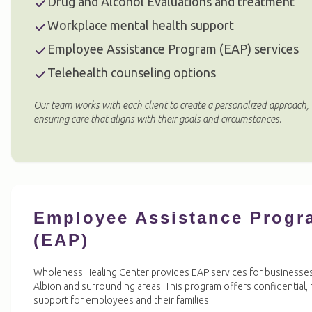
Drug and Alcohol Evaluations and treatment
Workplace mental health support
Employee Assistance Program (EAP) services
Telehealth counseling options
Our team works with each client to create a personalized approach,
ensuring care that aligns with their goals and circumstances.
Employee Assistance Progr
(EAP)
Wholeness Healing Center provides EAP services for businesses
Albion and surrounding areas. This program offers confidential,
support for employees and their families.