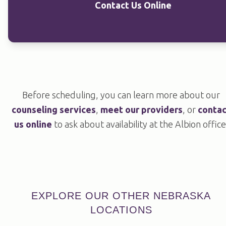
Contact Us Online
Before scheduling, you can learn more about our
counseling services
,
meet our providers
, or
contac
us online
to ask about availability at the Albion office
EXPLORE OUR OTHER NEBRASKA
LOCATIONS