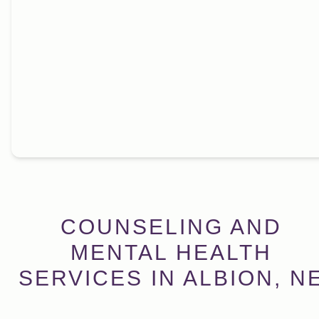
COUNSELING AND
MENTAL HEALTH
SERVICES IN ALBION, N