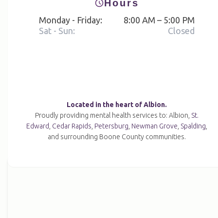
Hours
Monday - Friday:
8:00 AM – 5:00 PM
Sat - Sun:
Closed
Located in the heart of Albion.
Proudly providing mental health services to: Albion,
St.
Edward
,
Cedar Rapids
,
Petersburg
,
Newman Grove
,
Spalding
,
and surrounding Boone County communities.