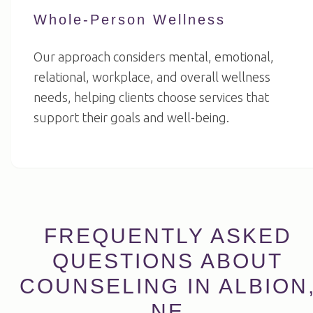
Whole-Person Wellness
Our approach considers mental, emotional,
relational, workplace, and overall wellness
needs, helping clients choose services that
support their goals and well-being.
FREQUENTLY ASKED
QUESTIONS ABOUT
COUNSELING IN ALBION
NE