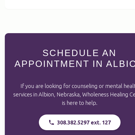
SCHEDULE AN
APPOINTMENT IN ALBI
If you are looking for counseling or mental heal
services in Albion, Nebraska, Wholeness Healing C
is here to help.
308.382.5297 ext. 127