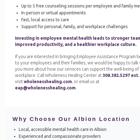
Up to 5 free counseling sessions per employee and family m
In-person or virtual appointments
Fast, local access to care
Support for personal, family, and workplace challenges
Investing in employee mental health leads to stronger tea
improved productivity, and a healthier workplace culture.
If you are interested in bringing Employee Assistance Program b
to your employees and their families, we would be happy to talk 
you more about how our services can support the well-being of
workplace. Call Wholeness Healing Center at
308.382.5297 ext.
visit
wholenesshealing.com
, or email us at
eap@wholenesshealing.com
.
Why Choose Our Albion Location
Local, accessible mental health care in Albion
Experienced and compassionate providers