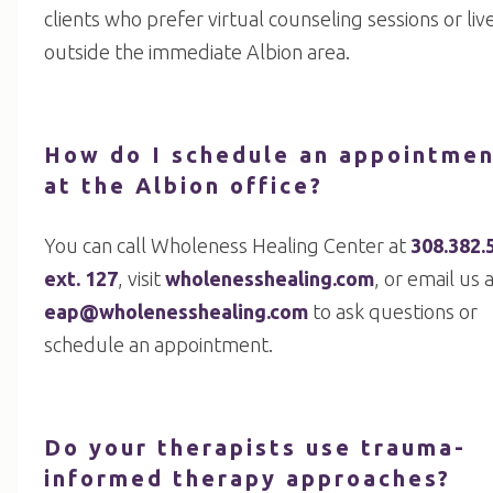
clients who prefer virtual counseling sessions or liv
outside the immediate Albion area.
How do I schedule an appointme
at the Albion office?
You can call Wholeness Healing Center at
308.382.
ext. 127
, visit
wholenesshealing.com
, or email us 
eap@wholenesshealing.com
to ask questions or
schedule an appointment.
Do your therapists use trauma-
informed therapy approaches?