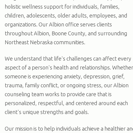
holistic wellness support for individuals, families,
children, adolescents, older adults, employees, and
organizations. Our Albion office serves clients
throughout Albion, Boone County, and surrounding
Northeast Nebraska communities.
We understand that life's challenges can affect every
aspect of a person's health and relationships. Whethe
someone is experiencing anxiety, depression, grief,
trauma, family conflict, or ongoing stress, our Albion
counseling team works to provide care that is
personalized, respectful, and centered around each
client's unique strengths and goals.
Our mission is to help individuals achieve a healthier a