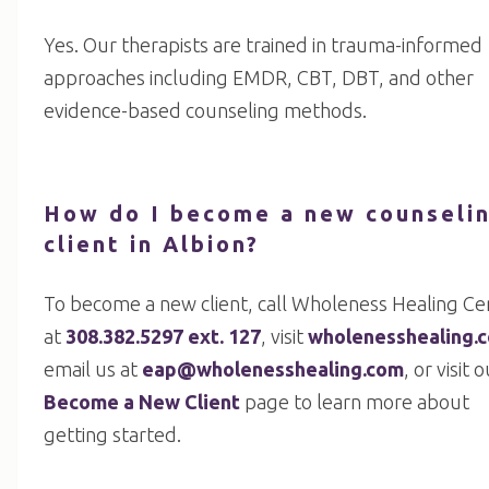
Yes. Our therapists are trained in trauma-informed
approaches including EMDR, CBT, DBT, and other
evidence-based counseling methods.
How do I become a new counseli
client in Albion?
To become a new client, call Wholeness Healing Ce
at
308.382.5297 ext. 127
, visit
wholenesshealing.
email us at
eap@wholenesshealing.com
, or visit 
Become a New Client
page to learn more about
getting started.