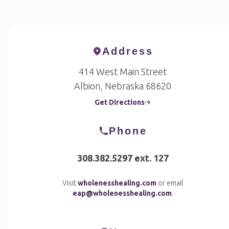
Address
414 West Main Street
Albion, Nebraska 68620
Get Directions
Phone
308.382.5297 ext. 127
Visit
wholenesshealing.com
or email
eap@wholenesshealing.com
.