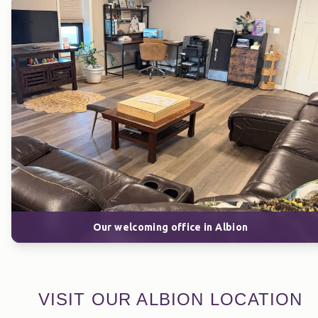
Our welcoming office in Albion
VISIT OUR ALBION LOCATION