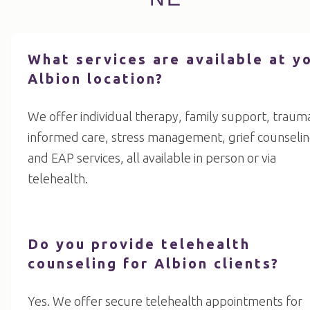
What services are available at y
Albion location?
We offer individual therapy, family support, traum
informed care, stress management, grief counselin
and EAP services, all available in person or via
telehealth.
Do you provide telehealth
counseling for Albion clients?
Yes. We offer secure telehealth appointments for