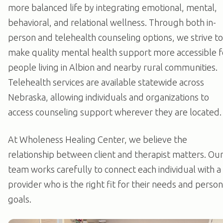
more balanced life by integrating emotional, mental,
behavioral, and relational wellness. Through both in-
person and telehealth counseling options, we strive to
make quality mental health support more accessible f
people living in Albion and nearby rural communities.
Telehealth services are available statewide across
Nebraska, allowing individuals and organizations to
access counseling support wherever they are located.
At Wholeness Healing Center, we believe the
relationship between client and therapist matters. Ou
team works carefully to connect each individual with a
provider who is the right fit for their needs and person
goals.