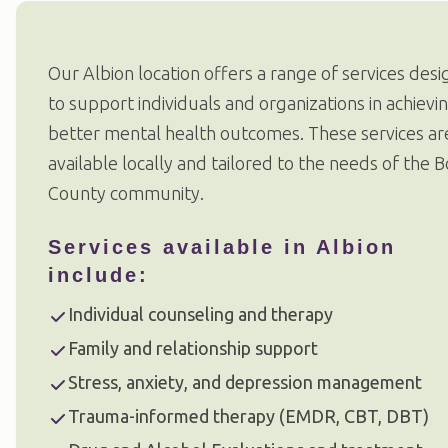
Our Albion location offers a range of services des
to support individuals and organizations in achievi
better mental health outcomes. These services ar
available locally and tailored to the needs of the 
County community.
Services available in Albion
include:
Individual counseling and therapy
Family and relationship support
Stress, anxiety, and depression management
Trauma-informed therapy (EMDR, CBT, DBT)