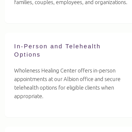
families, couples, employees, and organizations.
In-Person and Telehealth
Options
Wholeness Healing Center offers in-person
appointments at our Albion office and secure
telehealth options for eligible clients when
appropriate.