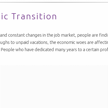
c Transition
al and constant changes in the job market, people are fi
ughs to unpaid vacations, the economic woes are affect
ce. People who have dedicated many years to a certain pro