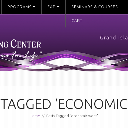
PROGRAMS
EAP
SEMINARS & COURSES
CART
Grand Isl
 TAGGED ‘ECONOMIC
Home
//
Posts Tagged "economic woes"