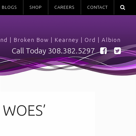
BLOGS
SHOP
CAREERS
CONTACT
and
|
Broken Bow
|
Kearney
|
Ord
|
Albion
Call Today
308.382.5297
 WOES’