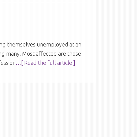
nding themselves unemployed at an
ing many. Most affected are those
fession
…[ Read the full article ]