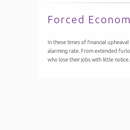
Forced Economi
In these times of financial upheav
alarming rate. From extended furlo
who lose their jobs with little noti