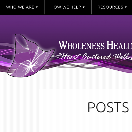
WHO WE ARE
HOW WE HELP
RESOURCES
POSTS