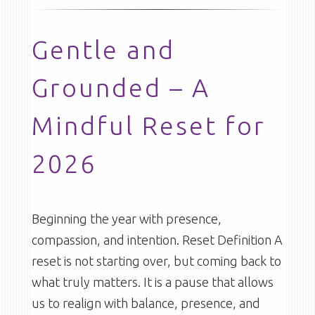
Gentle and
Grounded – A
Mindful Reset for
2026
Beginning the year with presence,
compassion, and intention. Reset Definition A
reset is not starting over, but coming back to
what truly matters. It is a pause that allows
us to realign with balance, presence, and