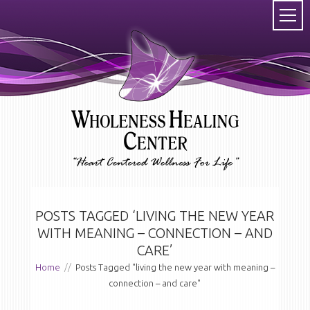
POSTS TAGGED ‘LIVING THE NEW YEAR
WITH MEANING – CONNECTION – AND
CARE’
Home
//
Posts Tagged "living the new year with meaning –
connection – and care"