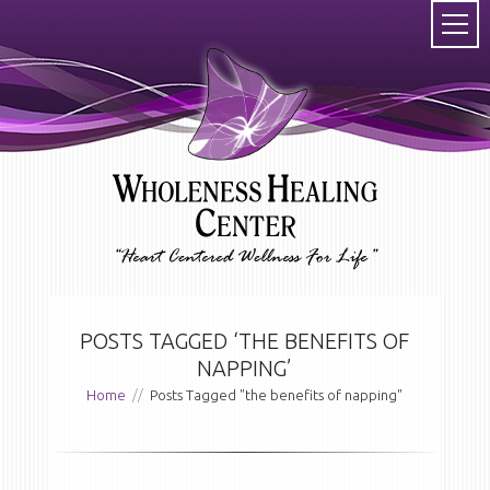
POSTS TAGGED ‘THE BENEFITS OF
NAPPING’
Home
//
Posts Tagged "the benefits of napping"