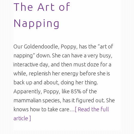
The Art of
Napping
Our Goldendoodle, Poppy, has the “art of
napping” down. She can have a very busy,
interactive day, and then must doze for a
while, replenish her energy before she is
back up and about, doing her thing.
Apparently, Poppy, like 85% of the
mammalian species, has it figured out. She
knows how to take care
…[ Read the full
article ]