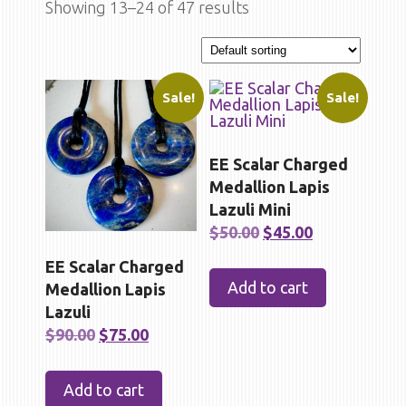
Showing 13–24 of 47 results
Sale!
Sale!
EE Scalar Charged
Medallion Lapis
Lazuli Mini
Original
Current
$
50.00
$
45.00
price
price
EE Scalar Charged
was:
is:
Add to cart
Medallion Lapis
$50.00.
$45.00.
Lazuli
Original
Current
$
90.00
$
75.00
price
price
was:
is:
Add to cart
$90.00.
$75.00.