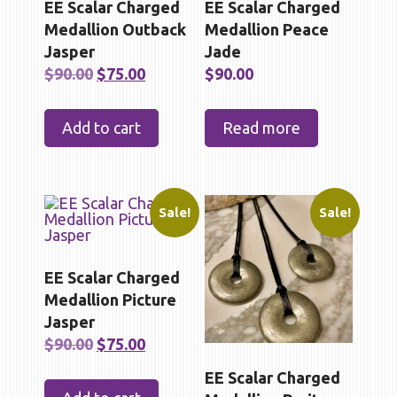
EE Scalar Charged
EE Scalar Charged
Medallion Outback
Medallion Peace
Jasper
Jade
Original
Current
$
90.00
$
75.00
$
90.00
price
price
was:
is:
Add to cart
Read more
$90.00.
$75.00.
Sale!
Sale!
EE Scalar Charged
Medallion Picture
Jasper
Original
Current
$
90.00
$
75.00
price
price
EE Scalar Charged
was:
is: