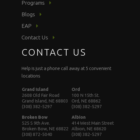
Programs
Blogs
EAP
Contact Us
CONTACT US
Help is just a phone call away at 5 convenient
locations
Grand Island
Ord
2608 Old Fair Road
100 N 15th St.
Grand Island, NE 68803
Ord, NE 68862
(308) 382-5297
(308) 382-5297
Broken Bow
Albion
525 S 9th Ave.
414 West Main Street
Broken Bow, NE 68822
Albion, NE 68620
(308) 872-5040
(308) 382-5297