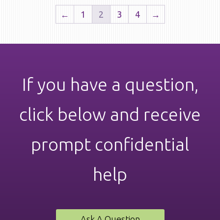
←
1
2
3
4
→
If you have a question,
click below and receive
prompt confidential
help
Ask A Question