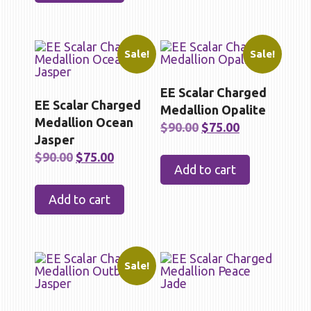
Sale!
Sale!
EE Scalar Charged
EE Scalar Charged
Medallion Opalite
Medallion Ocean
Original
Current
$
90.00
$
75.00
Jasper
price
price
Original
Current
$
90.00
$
75.00
was:
is:
Add to cart
price
price
$90.00.
$75.00.
was:
is:
Add to cart
$90.00.
$75.00.
Sale!