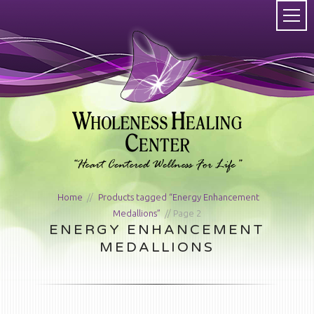
Home
/
Products tagged “Energy Enhancement
Medallions”
/ Page 2
ENERGY ENHANCEMENT
MEDALLIONS