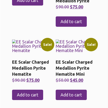
Add to cart
Medallion Pyrite
$90.00.
$75.00.
Original
Current
$
90.00
$
75.00
price
price
was:
is:
Add to cart
$90.00.
$75.00.
Sale!
Sale!
EE Scalar Charged
EE Scalar Charged
Medallion Pyrite
Medallion Pyrite
Hematite
Hematite Mini
Original
Current
Original
Current
$
90.00
$
75.00
$
50.00
$
45.00
price
price
price
price
was:
is:
was:
is:
Add to cart
Add to cart
$90.00.
$75.00.
$50.00.
$45.00.