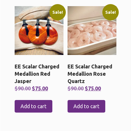
Sale!
Sale!
EE Scalar Charged
EE Scalar Charged
Medallion Red
Medallion Rose
Jasper
Quartz
Original
Current
Original
Current
$
90.00
$
75.00
$
90.00
$
75.00
price
price
price
price
was:
is:
was:
is:
Add to cart
Add to cart
$90.00.
$75.00.
$90.00.
$75.00.