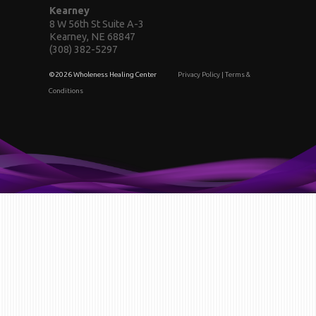
Kearney
8 W 56th St Suite A-3
Kearney, NE 68847
(308) 382-5297
©2026 Wholeness Healing Center
Privacy Policy
|
Terms &
Conditions