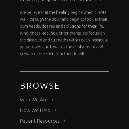
We believe that the healing begins when clients
walk through the door and begin to look at their
own needs, desires and solutions for their life.
Wholeness Healing Center therapists focus on
the diversity and strengths within each individual
person, working towards the evolvement and
growth of the clients’ authentic self.
BROWSE
Who We Are
How We Help
Patient Resources