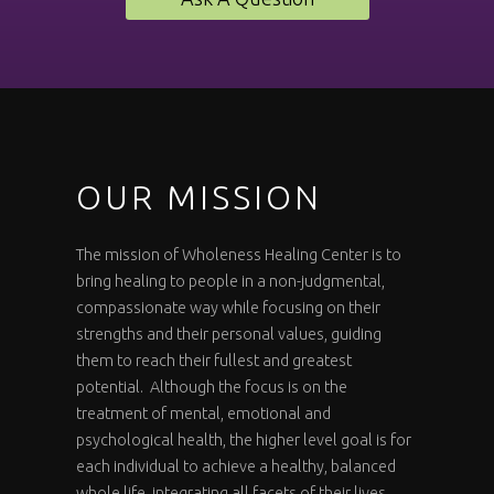
OUR MISSION
The mission of Wholeness Healing Center is to
bring healing to people in a non-judgmental,
compassionate way while focusing on their
strengths and their personal values, guiding
them to reach their fullest and greatest
potential. Although the focus is on the
treatment of mental, emotional and
psychological health, the higher level goal is for
each individual to achieve a healthy, balanced
whole life, integrating all facets of their lives.