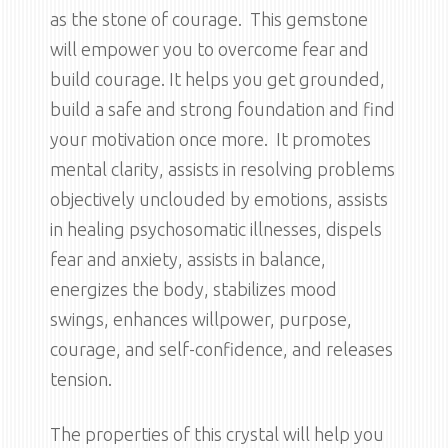
as the stone of courage. This gemstone
will empower you to overcome fear and
build courage. It helps you get grounded,
build a safe and strong foundation and find
your motivation once more. It promotes
mental clarity, assists in resolving problems
objectively unclouded by emotions, assists
in healing psychosomatic illnesses, dispels
fear and anxiety, assists in balance,
energizes the body, stabilizes mood
swings, enhances willpower, purpose,
courage, and self-confidence, and releases
tension.
The properties of this crystal will help you