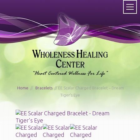
Home
/
Bracelets
/ EE Scalar Charged Bracelet – Dream
Tiger’s Eye