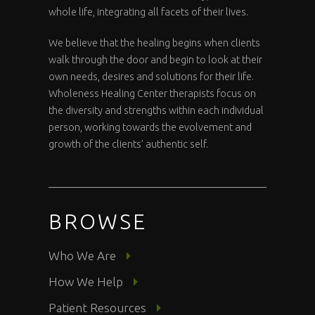
whole life, integrating all facets of their lives.
We believe that the healing begins when clients
walk through the door and begin to look at their
own needs, desires and solutions for their life.
Wholeness Healing Center therapists focus on
the diversity and strengths within each individual
person, working towards the evolvement and
growth of the clients’ authentic self.
BROWSE
Who We Are
How We Help
Patient Resources