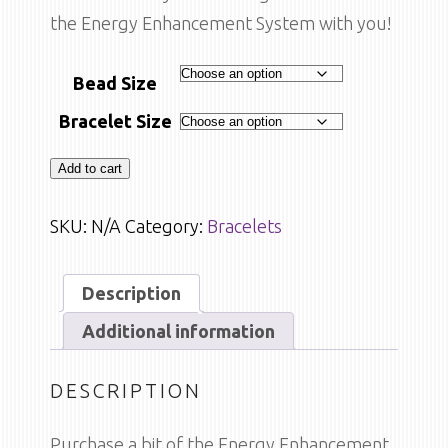
the Energy Enhancement System with you!
Bead Size
Bracelet Size
Add to cart
SKU:
N/A
Category:
Bracelets
Description
Additional information
DESCRIPTION
Purchase a bit of the Energy Enhancement