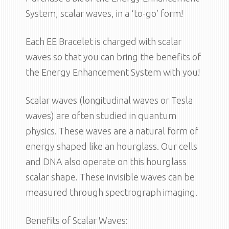
System, scalar waves, in a ‘to-go’ form!
Each EE Bracelet is charged with scalar
waves so that you can bring the benefits of
the Energy Enhancement System with you!
Scalar waves (longitudinal waves or Tesla
waves) are often studied in quantum
physics. These waves are a natural form of
energy shaped like an hourglass. Our cells
and DNA also operate on this hourglass
scalar shape. These invisible waves can be
measured through spectrograph imaging.
Benefits of Scalar Waves: