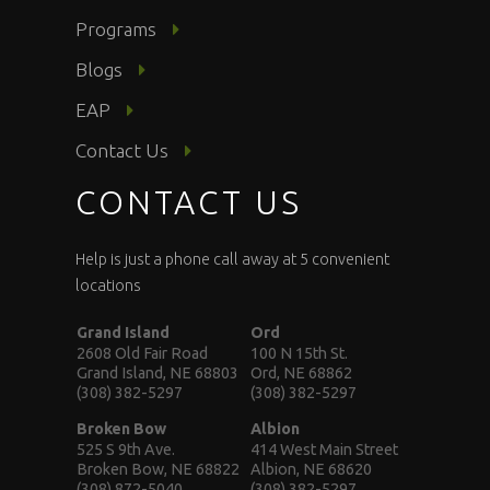
Programs
Blogs
EAP
Contact Us
CONTACT US
Help is just a phone call away at 5 convenient
locations
Grand Island
Ord
2608 Old Fair Road
100 N 15th St.
Grand Island, NE 68803
Ord, NE 68862
(308) 382-5297
(308) 382-5297
Broken Bow
Albion
525 S 9th Ave.
414 West Main Street
Broken Bow, NE 68822
Albion, NE 68620
(308) 872-5040
(308) 382-5297