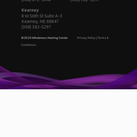
Kearney
8 W 56th St Suite A-3
Kearney, NE 68847
(308) 382-5297
©2026 Wholeness Healing Center
Privacy Policy
|
Terms &
Conditions