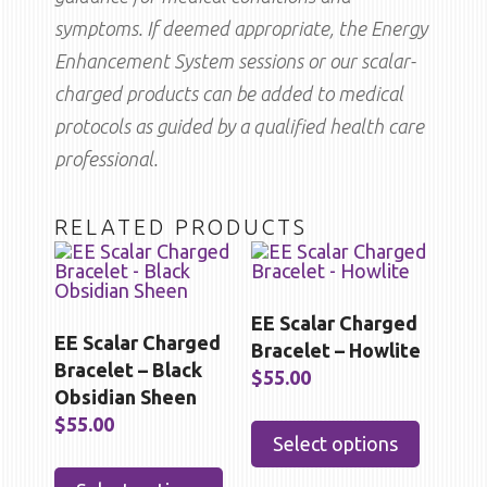
symptoms. If deemed appropriate, the Energy
Enhancement System sessions or our scalar-
charged products can be added to medical
protocols as guided by a qualified health care
professional.
RELATED PRODUCTS
EE Scalar Charged
EE Scalar Charged
Bracelet – Howlite
Bracelet – Black
$
55.00
Obsidian Sheen
This
$
55.00
product
Select options
has
This
multipl
product