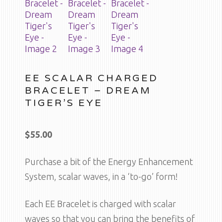
EE SCALAR CHARGED
BRACELET – DREAM
TIGER’S EYE
$
55.00
Purchase a bit of the Energy Enhancement
System, scalar waves, in a ‘to-go’ form!
Each EE Bracelet is charged with scalar
waves so that you can bring the benefits of