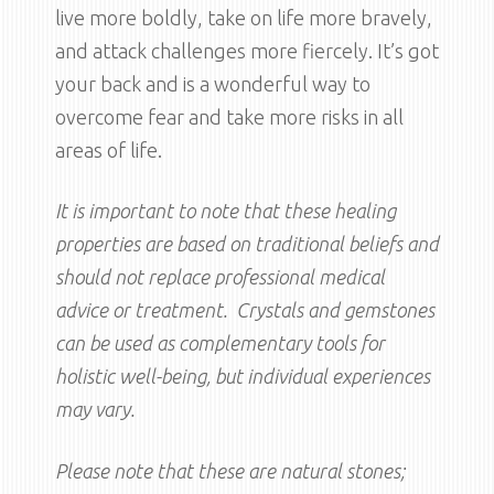
live more boldly, take on life more bravely,
and attack challenges more fiercely. It’s got
your back and is a wonderful way to
overcome fear and take more risks in all
areas of life.
It is important to note that these healing
properties are based on traditional beliefs and
should not replace professional medical
advice or treatment. Crystals and gemstones
can be used as complementary tools for
holistic well-being, but individual experiences
may vary.
Please note that these are natural stones;