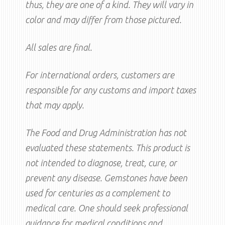
thus, they are one of a kind. They will vary in
color and may differ from those pictured.
All sales are final.
For international orders, customers are
responsible for any customs and import taxes
that may apply.
The Food and Drug Administration has not
evaluated these statements. This product is
not intended to diagnose, treat, cure, or
prevent any disease. Gemstones have been
used for centuries as a complement to
medical care. One should seek professional
guidance for medical conditions and