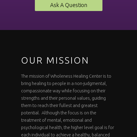
Ask A Question
OUR MISSION
The mission of Wholeness Healing Center is to
bring healing to people in a non-judgmental,
compassionate way while focusing on their
strengths and their personal values, guiding
them to reach their fullest and greatest
potential. Although the focus is on the
treatment of mental, emotional and
psychological health, the higher level goal is for
each individual to achieve a healthy, balanced