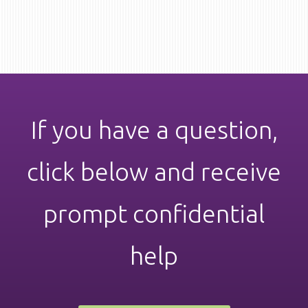
the
variants.
product
The
page
options
may
be
chosen
on
the
product
page
If you have a question,
click below and receive
prompt confidential
help