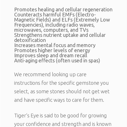
Promotes healing and cellular regeneration
Counteracts harmful EMFs (Electro-
Magnetic Fields) and ELFs (Extremely Low
Frequencies), including radio waves,
microwaves, computers, and TVs
Strengthens nutrient uptake and cellular
detoxification
Increases mental focus and memory
Promotes higher levels of energy
Improves sleep and dream recall
Anti-aging effects (often used in spas)
We recommend looking up care
instructions for the specific gemstone you
select, as some stones should not get wet
and have specific ways to care for them.
Tiger’s Eye is said to be good for growing
your confidence and strength and is known