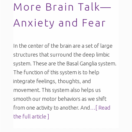
More Brain Talk—
Anxiety and Fear
In the center of the brain are a set of large
structures that surround the deep limbic
system. These are the Basal Ganglia system.
The function of this system is to help
integrate feelings, thoughts, and
movement. This system also helps us
smooth our motor behaviors as we shift
from one activity to another. And
…[ Read
the full article ]