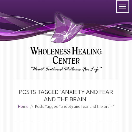
POSTS TAGGED ‘ANXIETY AND FEAR
AND THE BRAIN’
Home
//
Posts Tagged "anxiety and fear and the brain"