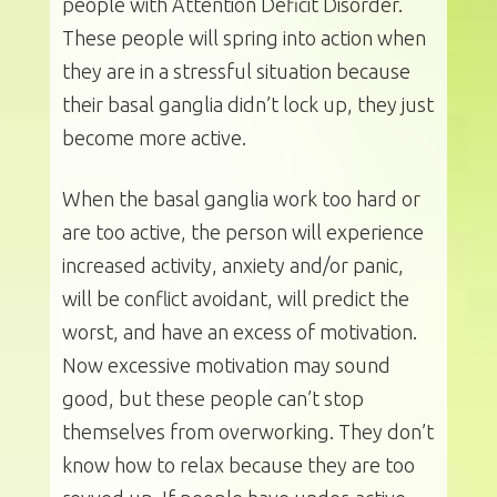
people with Attention Deficit Disorder.
These people will spring into action when
they are in a stressful situation because
their basal ganglia didn’t lock up, they just
become more active.
When the basal ganglia work too hard or
are too active, the person will experience
increased activity, anxiety and/or panic,
will be conflict avoidant, will predict the
worst, and have an excess of motivation.
Now excessive motivation may sound
good, but these people can’t stop
themselves from overworking. They don’t
know how to relax because they are too