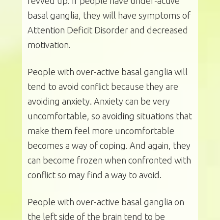
revved up. If people have under-active
basal ganglia, they will have symptoms of
Attention Deficit Disorder and decreased
motivation.
People with over-active basal ganglia will
tend to avoid conflict because they are
avoiding anxiety. Anxiety can be very
uncomfortable, so avoiding situations that
make them feel more uncomfortable
becomes a way of coping. And again, they
can become frozen when confronted with
conflict so may find a way to avoid.
People with over-active basal ganglia on
the left side of the brain tend to be