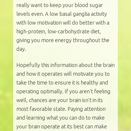
really want to keep your blood sugar
levels even. A low basal ganglia activity
with low motivation will do better with a
high-protein, low-carbohydrate diet,
giving you more energy throughout the
day.
Hopefully this information about the brain
and how it operates will motivate you to
take the time to ensure it is healthy and
operating optimally. If you aren’t feeling
well, chances are your brain isn’t in its
most favorable state. Paying attention
and learning what you can do to make
your brain operate at its best can make