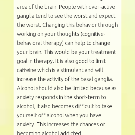
area of the brain. People with over-active
ganglia tend to see the worst and expect
the worst. Changing this behavior through
working on your thoughts (cognitive-
behavioral therapy) can help to change
your brain. This would be your treatment
goal in therapy. It is also good to limit
caffeine which is a stimulant and will
increase the activity of the basal ganglia.
Alcohol should also be limited because as
anxiety responds in the short-term to
alcohol, it also becomes difficult to take
yourself off alcohol when you have
anxiety. This increases the chances of
becoming alcohol addicted.