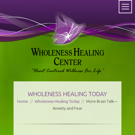
WHOLENESS HEALING TODAY
Home
//
Wholeness Healing Today
//
More Brain Talk—
Anxiety and Fear