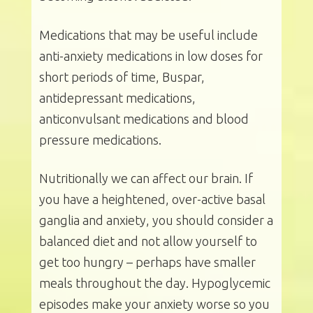
Medications that may be useful include
anti-anxiety medications in low doses for
short periods of time, Buspar,
antidepressant medications,
anticonvulsant medications and blood
pressure medications.
Nutritionally we can affect our brain. If
you have a heightened, over-active basal
ganglia and anxiety, you should consider a
balanced diet and not allow yourself to
get too hungry – perhaps have smaller
meals throughout the day. Hypoglycemic
episodes make your anxiety worse so you