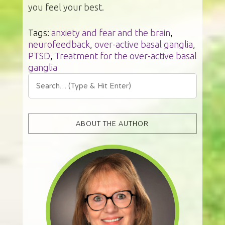
you feel your best.
Tags:
anxiety and fear and the brain
,
neurofeedback
,
over-active basal ganglia
,
PTSD
,
Treatment for the over-active basal
ganglia
ABOUT THE AUTHOR