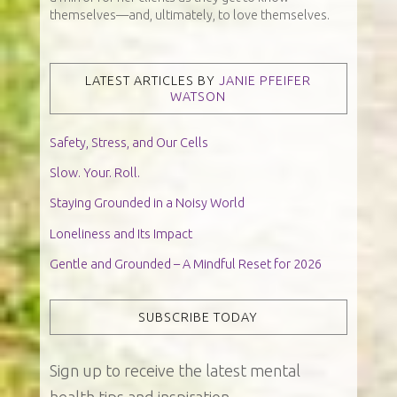
themselves—and, ultimately, to love themselves.
LATEST ARTICLES BY
JANIE PFEIFER
WATSON
Safety, Stress, and Our Cells
Slow. Your. Roll.
Staying Grounded in a Noisy World
Loneliness and Its Impact
Gentle and Grounded – A Mindful Reset for 2026
SUBSCRIBE TODAY
Sign up to receive the latest mental