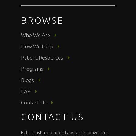
BROWSE
Who We Are
How We Help
Patient Resources
Programs
Blogs
EAP
Contact Us
CONTACT US
Help is just a phone call away at 5 convenient