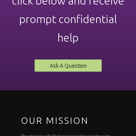
click below and receive
prompt confidential
help
Ask A Question
OUR MISSION