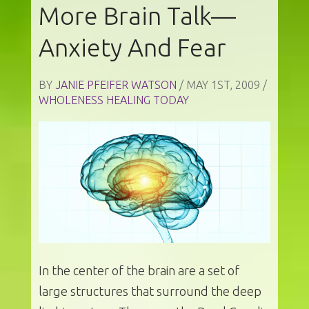
More Brain Talk—
Anxiety And Fear
BY
JANIE PFEIFER WATSON
/ MAY 1ST, 2009 /
WHOLENESS HEALING TODAY
In the center of the brain are a set of
large structures that surround the deep