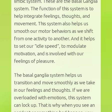
limbic system. These are the Basal Ganglia
system. The function of this system is to
help integrate feelings, thoughts, and
movement. This system also helps us
smooth our motor behaviors as we shift
from one activity to another. And it helps
to set our “idle speed”, to modulate
motivation, and is involved with our
feelings of pleasure.
The basal ganglia system helps us
transition and move smoothly as we take
in our feelings and thoughts. If we are
overloaded with emotions, this system
can lock up. That is why when you see an