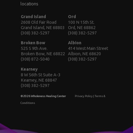
locations
Grand Island
Ord
2608 Old Fair Road
100 N 15th St.
Grand Island, NE 68803
Ord, NE 68862
(308) 382-5297
(308) 382-5297
Broken Bow
Albion
525 S 9th Ave.
414 West Main Street
Broken Bow, NE 68822
Albion, NE 68620
(308) 872-5040
(308) 382-5297
Kearney
8 W 56th St Suite A-3
Kearney, NE 68847
(308) 382-5297
©2026 Wholeness Healing Center
Privacy Policy
|
Terms &
Conditions