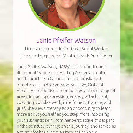
Janie Pfeifer Watson
Licensed Independent Clinical Social Worker
Licensed Independent Mental Health Practitioner
Janie Pfeifer Watson, LICSW, is the founder and
director of Wholeness Healing Center, a mental
health practice in Grand Island, Nebraska with
remote sites in Broken Bow, Kearney, Ord and
Albion. Her expertise encompasses a broad range of
areas, including depression, anxiety, attachment,
coaching, couples work, mindfulness, trauma, and
grief. She views therapy as an opportunity to learn
more about yourself as you step more into being
your authentic self. From her perspective this is part
of the spiritual journey; on this journey, she serves as
a mirror for her clients as they get to know