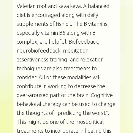
Valerian root and kava kava. A balanced
diet is encouraged along with daily
supplements of fish oil. The B vitamins,
especially vitamin B6 along with B
complex, are helpful. Biofeedback,
neurobiofeedback, meditation,
assertiveness training, and relaxation
techniques are also treatments to
consider. All of these modalities will
contribute in working to decrease the
over-aroused part of the brain. Cognitive
behavioral therapy can be used to change
the thoughts of “predicting the worst”.
This might be one of the most critical
treatments to incorporate in healing this