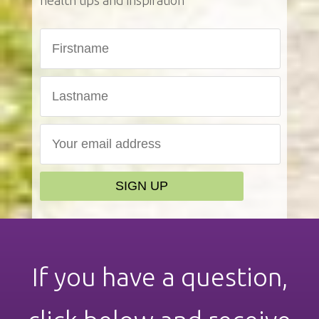
health tips and inspiration
If you have a question,