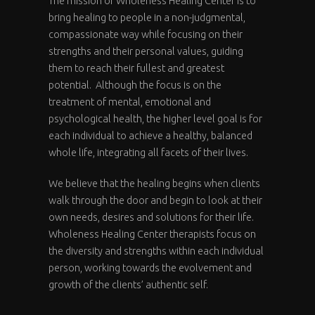
The mission of Wholeness Healing Center is to
bring healing to people in a non-judgmental,
compassionate way while focusing on their
strengths and their personal values, guiding
them to reach their fullest and greatest
potential. Although the focus is on the
treatment of mental, emotional and
psychological health, the higher level goal is for
each individual to achieve a healthy, balanced
whole life, integrating all facets of their lives.
We believe that the healing begins when clients
walk through the door and begin to look at their
own needs, desires and solutions for their life.
Wholeness Healing Center therapists focus on
the diversity and strengths within each individual
person, working towards the evolvement and
growth of the clients’ authentic self.