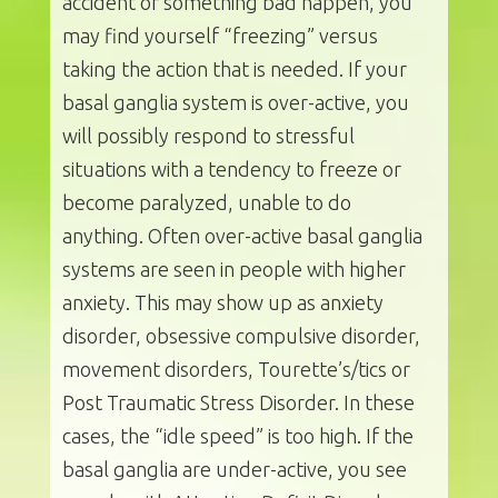
accident or something bad happen, you
may find yourself “freezing” versus
taking the action that is needed. If your
basal ganglia system is over-active, you
will possibly respond to stressful
situations with a tendency to freeze or
become paralyzed, unable to do
anything. Often over-active basal ganglia
systems are seen in people with higher
anxiety. This may show up as anxiety
disorder, obsessive compulsive disorder,
movement disorders, Tourette’s/tics or
Post Traumatic Stress Disorder. In these
cases, the “idle speed” is too high. If the
basal ganglia are under-active, you see