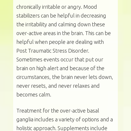
chronically irritable or angry. Mood
stabilizers can be helpful in decreasing
the irritability and calming down these
over-active areas in the brain. This can be
helpful when people are dealing with
Post Traumatic Stress Disorder.
Sometimes events occur that put our
brain on high alert and because of the
circumstances, the brain never lets down,
never resets, and never relaxes and
becomes calm.
Treatment for the over-active basal
ganglia includes a variety of options and a
holistic approach. Supplements include