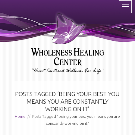
POSTS TAGGED ‘BEING YOUR BEST YOU
MEANS YOU ARE CONSTANTLY
WORKING ON IT’
Home
//
Posts Tagged "being your best you means you are
constantly working on it"