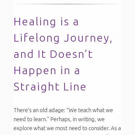
Healing is a
Lifelong Journey,
and It Doesn’t
Happen in a
Straight Line
There’s an old adage: “We teach what we
need to learn.” Perhaps, in writing, we
explore what we most need to consider. As a