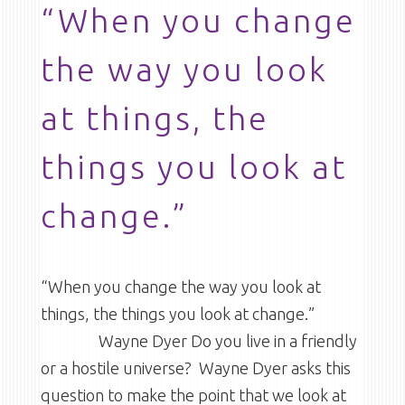
“When you change
the way you look
at things, the
things you look at
change.”
“When you change the way you look at
things, the things you look at change.”
Wayne Dyer Do you live in a friendly
or a hostile universe? Wayne Dyer asks this
question to make the point that we look at