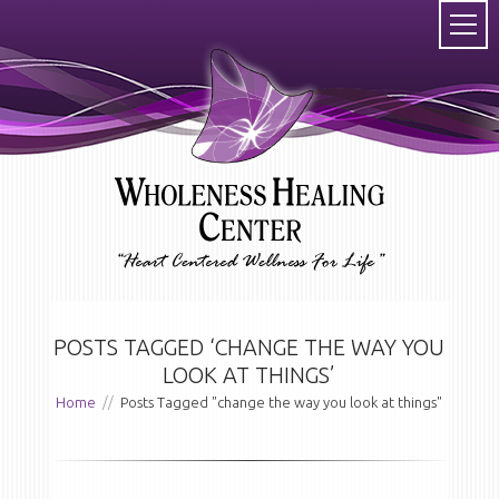
POSTS TAGGED ‘CHANGE THE WAY YOU
LOOK AT THINGS’
Home
//
Posts Tagged "change the way you look at things"