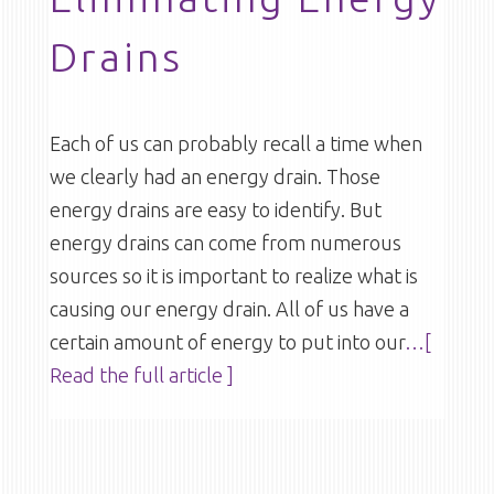
Drains
Each of us can probably recall a time when
we clearly had an energy drain. Those
energy drains are easy to identify. But
energy drains can come from numerous
sources so it is important to realize what is
causing our energy drain. All of us have a
certain amount of energy to put into our
…[
Read the full article ]