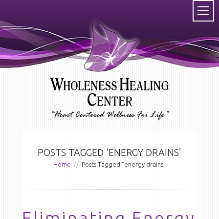
POSTS TAGGED ‘ENERGY DRAINS’
Home
//
Posts Tagged "energy drains"
Eliminating Energy