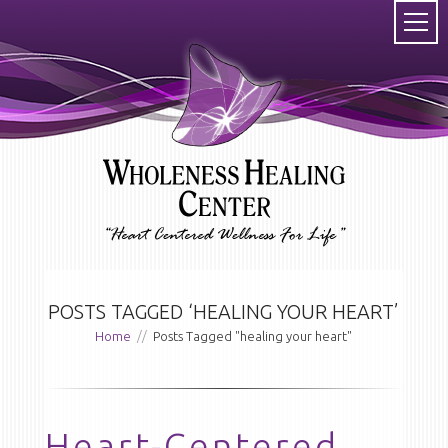
POSTS TAGGED ‘HEALING YOUR HEART’
Home
//
Posts Tagged "healing your heart"
Heart-Centered