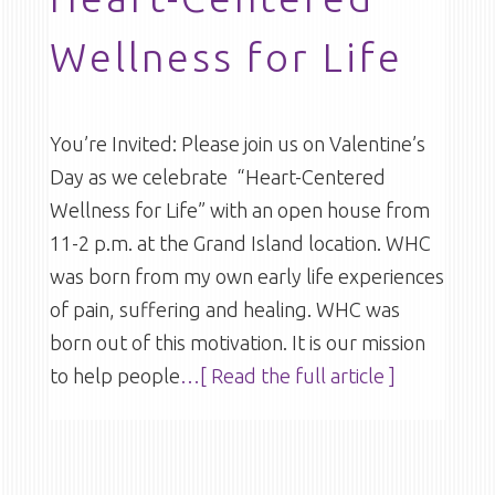
Wellness for Life
You’re Invited: Please join us on Valentine’s
Day as we celebrate “Heart-Centered
Wellness for Life” with an open house from
11-2 p.m. at the Grand Island location. WHC
was born from my own early life experiences
of pain, suffering and healing. WHC was
born out of this motivation. It is our mission
to help people
…[ Read the full article ]