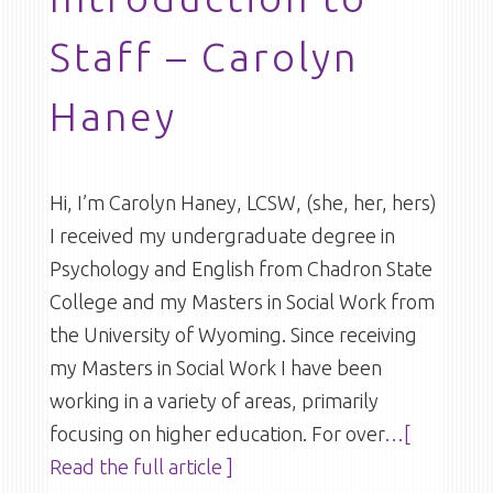
Staff – Carolyn
Haney
Hi, I’m Carolyn Haney, LCSW, (she, her, hers)
I received my undergraduate degree in
Psychology and English from Chadron State
College and my Masters in Social Work from
the University of Wyoming. Since receiving
my Masters in Social Work I have been
working in a variety of areas, primarily
focusing on higher education. For over
…[
Read the full article ]