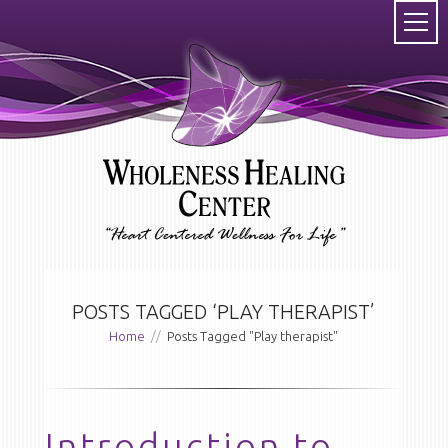
POSTS TAGGED ‘PLAY THERAPIST’
Home
//
Posts Tagged "Play therapist"
Introduction to