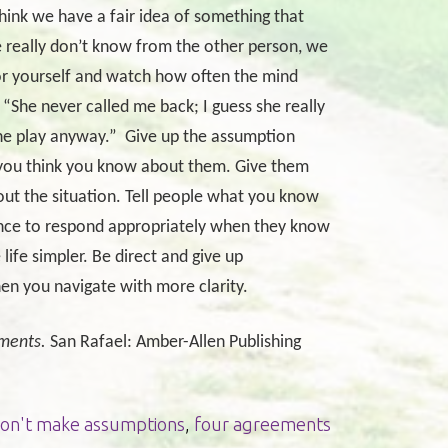
think we have a fair idea of something that
e really don’t know from the other person, we
 yourself and watch how often the mind
“She never called me back; I guess she really
he play anyway.”
Give up the assumption
 you think you know about them. Give them
out the situation. Tell people what you know
ance to respond appropriately when they know
fe simpler. Be direct and give up
hen you navigate with more clarity.
ments.
San Rafael: Amber-Allen Publishing
on't make assumptions
,
four agreements