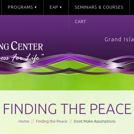
PROGRAMS
EAP
SEMINARS & COURSES
CART
Grand Isl
FINDING THE PEACE
Home
//
Finding the Peace
//
Dont Make Assumptions