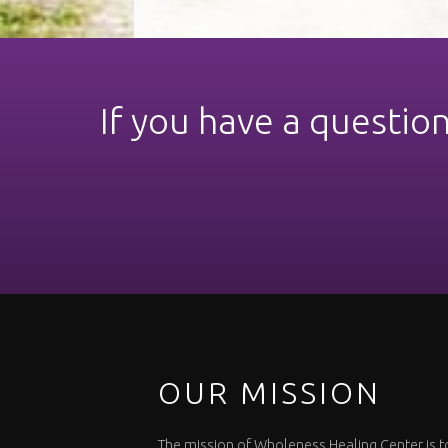
If you have a questio
OUR MISSION
The mission of Wholeness Healing Center is t