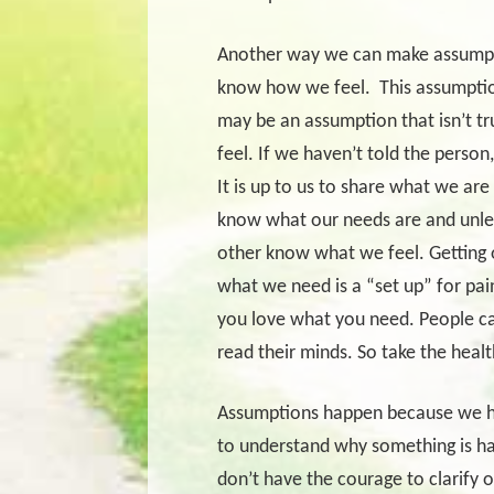
Another way we can make assumpt
know how we feel.
This assumptio
may be an assumption that isn’t 
feel. If we haven’t told the perso
It is up to us to share what we ar
know what our needs are and unle
other know what we feel. Getting 
what we need is a “set up” for pai
you love what you need. People c
read their minds. So take the heal
Assumptions happen because we have
to understand why something is 
don’t have the courage to clarify 