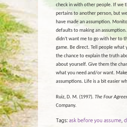
check in with other people. If we 
pertains to another person, but w
have made an assumption. Monitor
defaults to making an assumption. 
didn’t want me to go with her to t
game. Be direct. Tell people what
the chance to explain the truth ab
about yourself. Give them the ch
what you need and/or want. Make li
assumptions. Life is a bit easier w
Ruiz, D. M. (1997).
The Four Agree
Company.
Tags:
ask before you assume
,
d