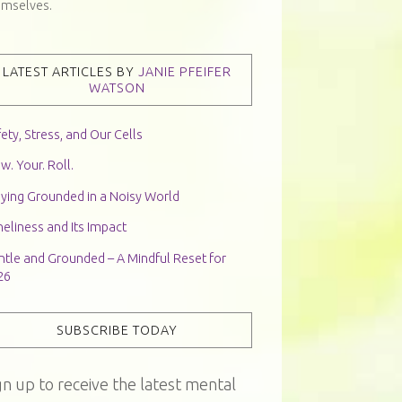
emselves.
LATEST ARTICLES BY
JANIE PFEIFER
WATSON
ety, Stress, and Our Cells
w. Your. Roll.
aying Grounded in a Noisy World
eliness and Its Impact
ntle and Grounded – A Mindful Reset for
26
SUBSCRIBE TODAY
gn up to receive the latest mental