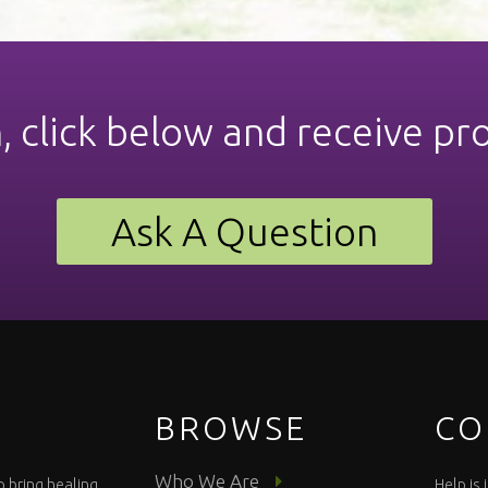
n, click below and receive pr
Ask A Question
BROWSE
CO
Who We Are
o bring healing
Help is