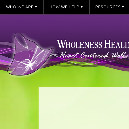
WHO WE ARE
HOW WE HELP
RESOURCES