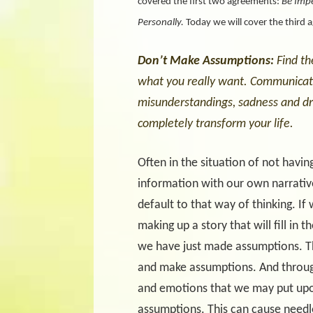
covered the first two agreements:
Be Imp
Personally.
Today we will cover the third 
Don’t Make Assumptions:
Find th
what you really want. Communicate 
misunderstandings, sadness and dr
completely transform your life.
Often in the situation of not having
information with our own narrative. 
default to that way of thinking. If
making up a story that will fill in
we have just made assumptions. Th
and make assumptions. And through 
and emotions that we may put upo
assumptions. This can cause needl