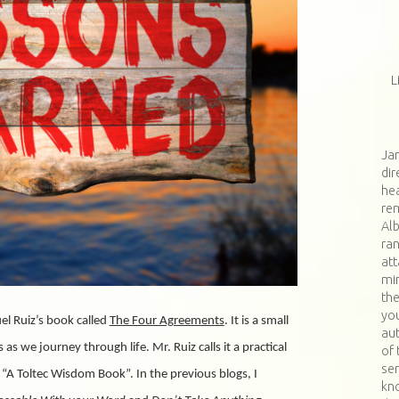
L
Jan
dir
hea
re
Al
ran
at
min
th
you
el Ruiz’s book called
The Four Agreements
. It is a small
aut
s we journey through life. Mr. Ruiz calls it a practical
of 
ser
 “A Toltec Wisdom Book”. In the previous blogs, I
kn