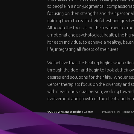
to people in a non-judgmental, compassiona
focusing on their strengths and their personal
guiding them to reach their fullest and greate
Although the focus is on the treatment of me
emotional and psychological health, the highe
for each individual to achieve a healthy, bal
life, integrating all facets of their lives.
We believe that the healing begins when clien
through the door and begin to look at their o
desires and solutions for their life. Wholenes
Center therapists focus on the diversity and 
within each individual person, working toward
evolvement and growth of the clients’ authent
©2026 Wholeness Healing Center
Privacy Policy
|
Terms & 