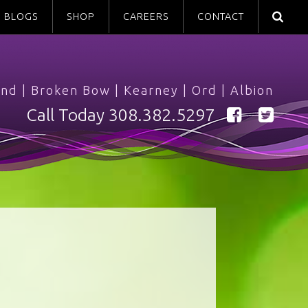
BLOGS
SHOP
CAREERS
CONTACT
and
|
Broken Bow
|
Kearney
|
Ord
|
Albion
Call Today
308.382.5297