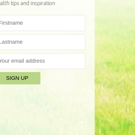
alth tips and inspiration