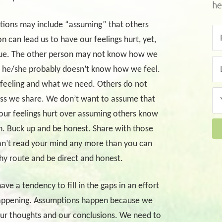
he
ions may include “assuming” that others
n can lead us to have our feelings hurt, yet,
true. The other person may not know how we
n, he/she probably doesn’t know how we feel.
e feeling and what we need. Others do not
ss we share. We don’t want to assume that
our feelings hurt over assuming others know
n. Buck up and be honest. Share with those
an’t read your mind any more than you can
thy route and be direct and honest.
 a tendency to fill in the gaps in an effort
happening. Assumptions happen because we
our thoughts and our conclusions. We need to