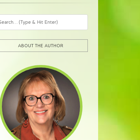
ABOUT THE AUTHOR