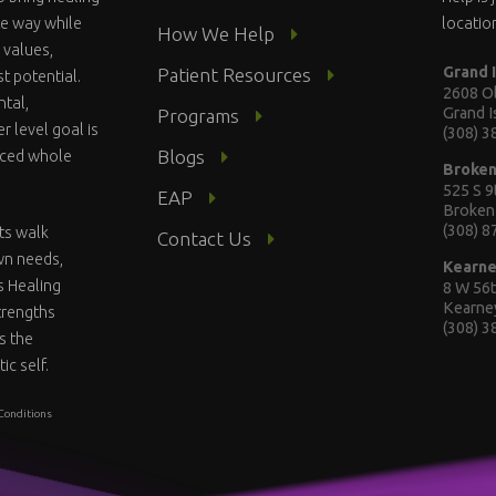
te way while
locatio
How We Help
 values,
Grand 
Patient Resources
st potential.
2608 Ol
ntal,
Grand 
Programs
r level goal is
(308) 
Blogs
anced whole
Broke
525 S 9
EAP
Broken
(308) 
ts walk
Contact Us
wn needs,
Kearn
s Healing
8 W 56t
Kearne
strengths
(308) 
s the
ic self.
Conditions