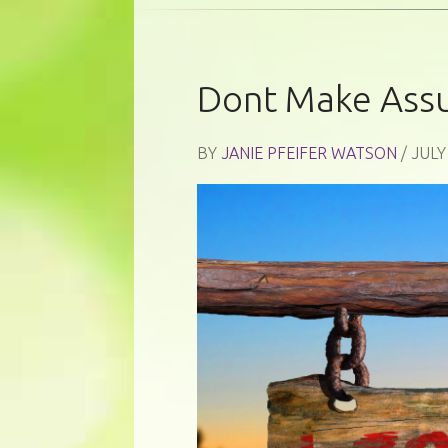
Dont Make Ass
BY
JANIE PFEIFER WATSON
/ JULY