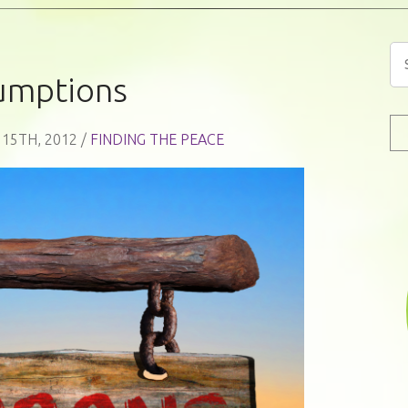
umptions
 15TH, 2012 /
FINDING THE PEACE