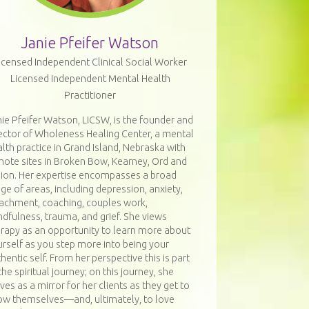
Janie Pfeifer Watson
icensed Independent Clinical Social Worker
Licensed Independent Mental Health
Practitioner
ie Pfeifer Watson, LICSW, is the founder and
ector of Wholeness Healing Center, a mental
lth practice in Grand Island, Nebraska with
mote sites in Broken Bow, Kearney, Ord and
bion. Her expertise encompasses a broad
ge of areas, including depression, anxiety,
tachment, coaching, couples work,
dfulness, trauma, and grief. She views
erapy as an opportunity to learn more about
rself as you step more into being your
hentic self. From her perspective this is part
the spiritual journey; on this journey, she
ves as a mirror for her clients as they get to
ow themselves—and, ultimately, to love