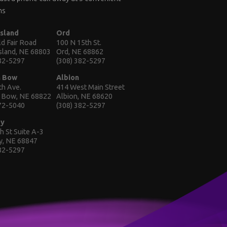
ns
Island
Ord
d Fair Road
100 N 15th St.
Island, NE 68803
Ord, NE 68862
382-5297
(308) 382-5297
n Bow
Albion
th Ave.
414 West Main Street
 Bow, NE 68822
Albion, NE 68620
872-5040
(308) 382-5297
ey
h St Suite A-3
y, NE 68847
382-5297