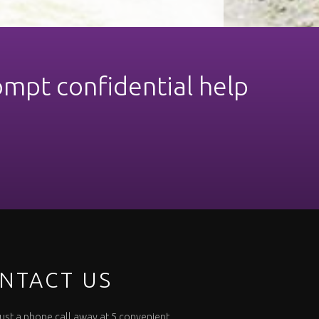
ompt confidential help
NTACT US
 just a phone call away at 5 convenient