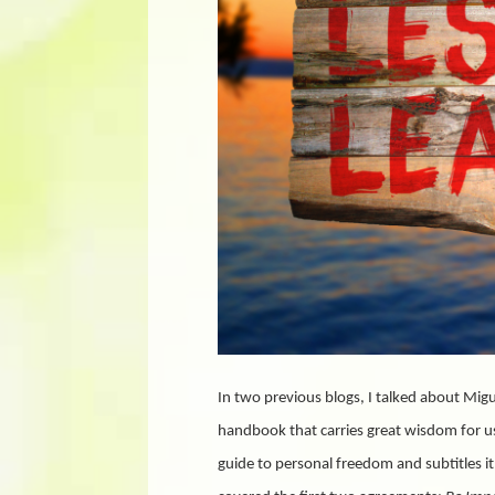
In two previous blogs, I talked about Migu
handbook that carries great wisdom for us a
guide to personal freedom and subtitles it