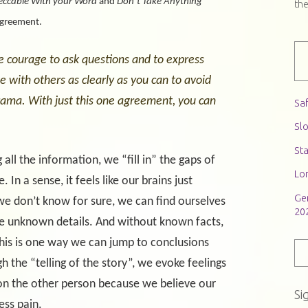
eccable With your Word
and
Don’t Take Anything
th
agreement.
e courage to ask questions and to express
with others as clearly as you can to avoid
ama. With just this one agreement, you can
Saf
Slo
St
 all the information, we “fill in” the gaps of
Lon
In a sense, it feels like our brains just
Ge
 we don’t know for sure, we can find ourselves
20
 the unknown details. And without known facts,
is is one way we can jump to conclusions
the “telling of the story”, we evoke feelings
n the other person because we believe our
Si
ess pain.