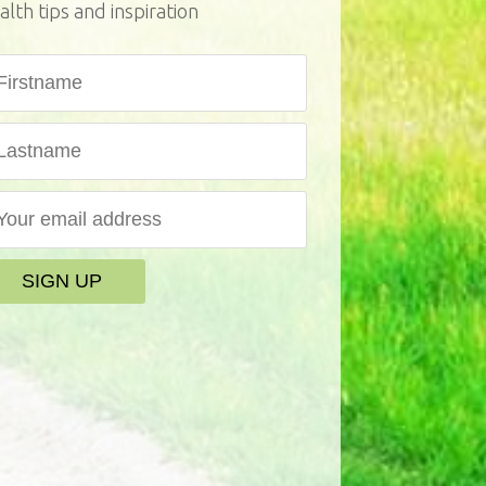
alth tips and inspiration