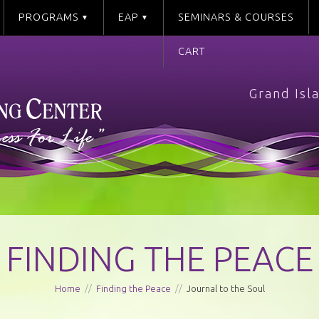
PROGRAMS
EAP
SEMINARS & COURSES
CART
Grand Isl
FINDING THE PEACE
Home
//
Finding the Peace
//
Journal to the Soul