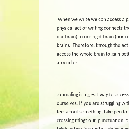
When we write we can access a par
physical act of writing connects the
our brain) to our right brain (our cr
brain).
Therefore, through the act
access the whole brain to gain bet
around us.
Journaling is a great way to access
ourselves. If you are struggling wi
feel about something, take pen to 
crossing things out, punctuation, or