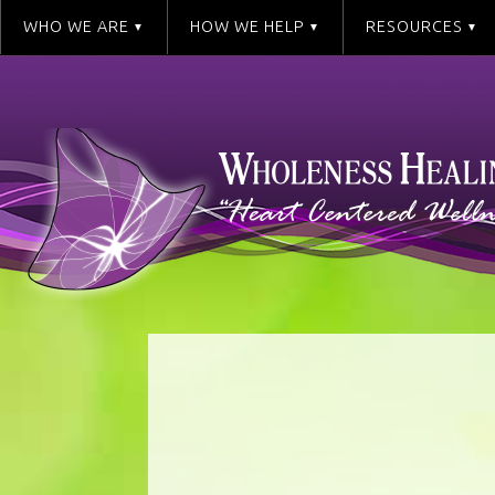
WHO WE ARE
HOW WE HELP
RESOURCES