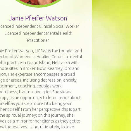
Janie Pfeifer Watson
icensed Independent Clinical Social Worker
Licensed Independent Mental Health
Practitioner
ie Pfeifer Watson, LICSW, is the founder and
ector of Wholeness Healing Center, a mental
lth practice in Grand Island, Nebraska with
mote sites in Broken Bow, Kearney, Ord and
bion. Her expertise encompasses a broad
ge of areas, including depression, anxiety,
tachment, coaching, couples work,
dfulness, trauma, and grief. She views
erapy as an opportunity to learn more about
rself as you step more into being your
hentic self. From her perspective this is part
the spiritual journey; on this journey, she
ves as a mirror for her clients as they get to
ow themselves—and, ultimately, to love