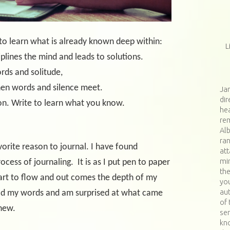
 to learn what is already known deep within:
L
ciplines the mind and leads to solutions.
rds and solitude,
ords and silence meet.
Jan
dir
on. Write to learn what you know.
hea
re
Al
ran
avorite reason to journal. I have found
at
min
ocess of journaling.
It is as I put pen to paper
th
start to flow and out comes the depth of my
you
aut
ad my words and am surprised at what came
of 
knew.
ser
kn