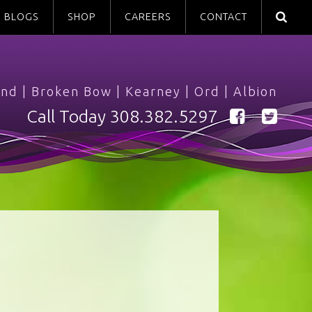
BLOGS
SHOP
CAREERS
CONTACT
and
|
Broken Bow
|
Kearney
|
Ord
|
Albion
Call Today
308.382.5297