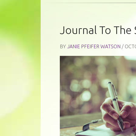
Journal To The 
BY
JANIE PFEIFER WATSON
/ OCT