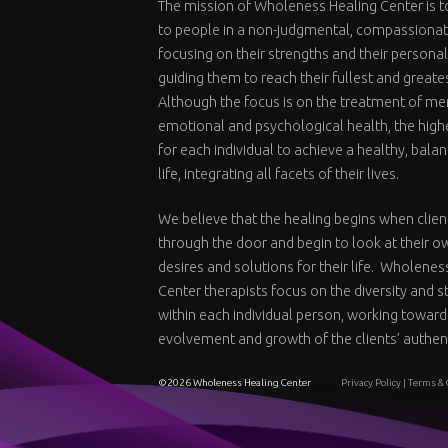
The mission of Wholeness Healing Center is t
to people in a non-judgmental, compassiona
focusing on their strengths and their personal
guiding them to reach their fullest and greate
Although the focus is on the treatment of me
emotional and psychological health, the highe
for each individual to achieve a healthy, bal
life, integrating all facets of their lives.
We believe that the healing begins when clien
through the door and begin to look at their o
desires and solutions for their life. Wholenes
Center therapists focus on the diversity and 
within each individual person, working toward
evolvement and growth of the clients’ authent
©2026 Wholeness Healing Center
Privacy Policy
|
Terms & 