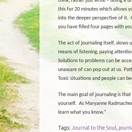
think, rather just write – doing a 
this for 20 minutes which allows y
into the deeper perspective of it.
you have filled four pages with you
The act of journaling itself, slows 
means of listening, paying attentio
Solutions to problems can be acces
unaware of can pop out at us. Pat
Toxic situations and people can 
The main goal of journaling is tha
yourself.
As Maryanne Radmacher s
learn what you know.”
Tags:
Journal to the Soul
,
journ