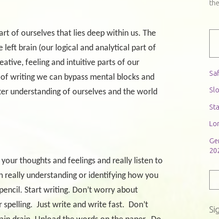
th
t of ourselves that lies deep within us. The
 left brain (our logical and analytical part of
eative, feeling and intuitive parts of our
Saf
 of writing we can bypass mental blocks and
Slo
ter understanding of ourselves and the world
St
Lon
Ge
20
 your thoughts and feelings and really listen to
th really understanding or identifying how you
pencil. Start writing. Don’t worry about
 spelling.
Just write and write fast.
Don’t
Si