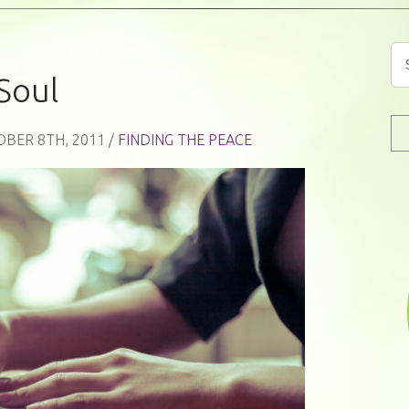
Soul
OBER 8TH, 2011 /
FINDING THE PEACE