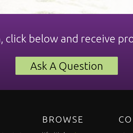
n, click below and receive pr
Ask A Question
BROWSE
CO