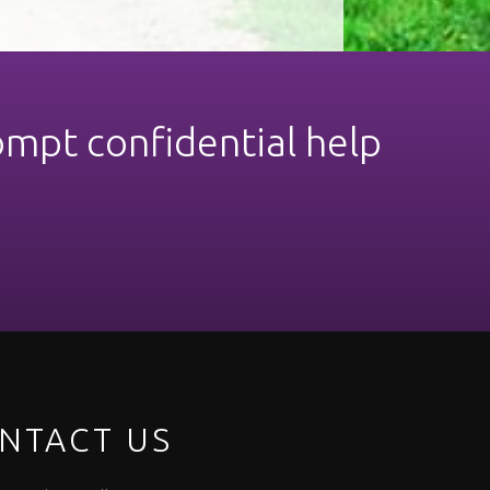
ompt confidential help
NTACT US