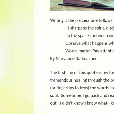
Writing is the process one follows
It sharpens the spirit, dis
In the spaces between wo
Observe what happens when w
Words matter. Pay attenti
By Maryanne Radmacher
The first line of this quote is my f
tremendous healing through the pr
(or fingertips to keys) the words 
soul.
Sometimes I go back and re
out.
I didn’t know I knew what I 