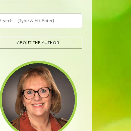
ABOUT THE AUTHOR