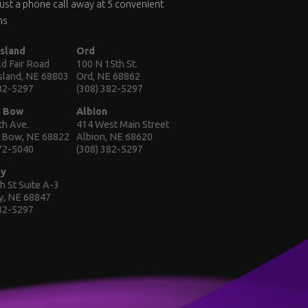
 just a phone call away at 5 convenient
ns
Island
Ord
d Fair Road
100 N 15th St.
Island, NE 68803
Ord, NE 68862
382-5297
(308) 382-5297
n Bow
Albion
th Ave.
414 West Main Street
 Bow, NE 68822
Albion, NE 68620
872-5040
(308) 382-5297
ey
h St Suite A-3
y, NE 68847
382-5297