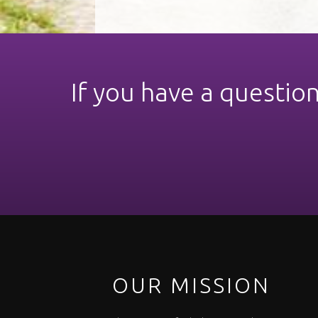
If you have a questio
OUR MISSION