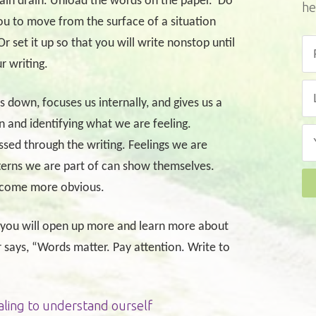
brain drain. Unload the words on the paper.
Do
he
ou to move from the surface of a situation
Or set it up so that you will write nonstop until
r writing.
us down, focuses us internally, and gives us a
n and identifying what we are feeling.
sed through the writing. Feelings we are
terns we are part of can show themselves.
become more obvious.
t you will open up more and learn more about
ays, “Words matter. Pay attention. Write to
aling to understand ourself