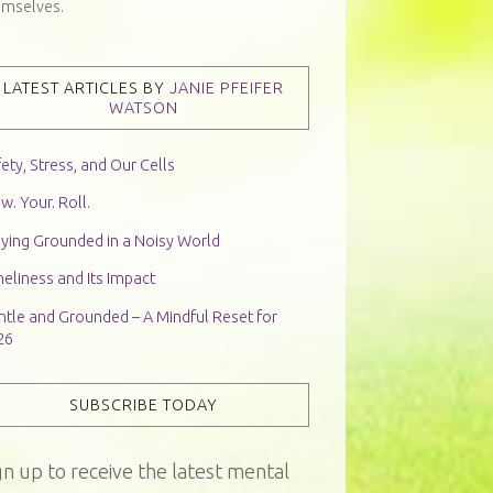
emselves.
LATEST ARTICLES BY
JANIE PFEIFER
WATSON
ety, Stress, and Our Cells
w. Your. Roll.
aying Grounded in a Noisy World
eliness and Its Impact
ntle and Grounded – A Mindful Reset for
26
SUBSCRIBE TODAY
gn up to receive the latest mental