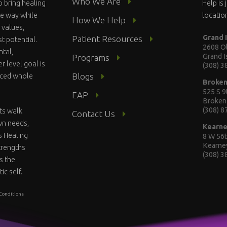
Who We Are
o bring healing
Help is
te way while
locatio
How We Help
 values,
Grand 
Patient Resources
st potential.
2608 Ol
ntal,
Grand 
Programs
r level goal is
(308) 
Blogs
anced whole
Broke
525 S 9
EAP
Broken
(308) 
ts walk
Contact Us
wn needs,
Kearn
s Healing
8 W 56t
Kearne
strengths
(308) 
s the
ic self.
Conditions