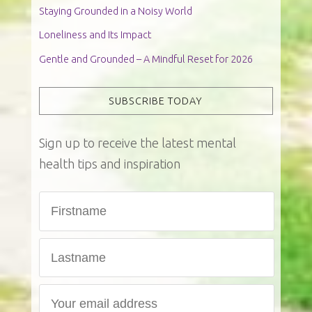
Staying Grounded in a Noisy World
Loneliness and Its Impact
Gentle and Grounded – A Mindful Reset for 2026
SUBSCRIBE TODAY
Sign up to receive the latest mental
health tips and inspiration