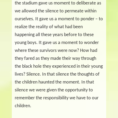
the stadium gave us moment to deliberate as
we allowed the silence to permeate within
ourselves. It gave us a moment to ponder – to
realize the reality of what had been
happening all these years before to these
young boys. It gave us a moment to wonder
where these survivors were now? How had
they fared as they made their way through
the black hole they experienced in their young
lives? Silence.
In that silence the thoughts of
the children haunted the moment. In that
silence we were given the opportunity to
remember the responsibility we have to our
children.