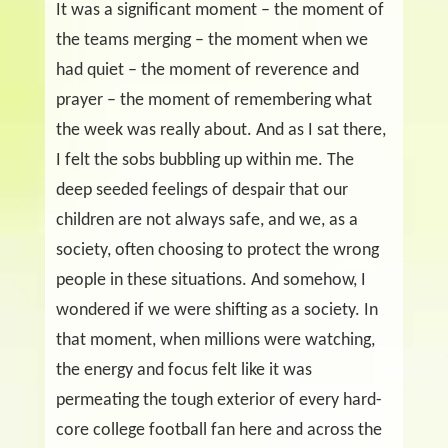
It was a significant moment – the moment of
the teams merging – the moment when we
had quiet – the moment of reverence and
prayer – the moment of remembering what
the week was really about. And as I sat there,
I felt the sobs bubbling up within me. The
deep seeded feelings of despair that our
children are not always safe, and we, as a
society, often choosing to protect the wrong
people in these situations. And somehow, I
wondered if we were shifting as a society. In
that moment, when millions were watching,
the energy and focus felt like it was
permeating the tough exterior of every hard-
core college football fan here and across the