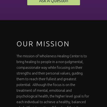
Ask A Question
OUR MISSION
The mission of Wholeness Healing Center is to
bring healing to people in a non-judgmental,
compassionate way while focusing on their
strengths and their personal values, guiding
them to reach their fullest and greatest
potential. Although the focus is on the
treatment of mental, emotional and
psychological health, the higher level goal is for
each individual to achieve a healthy, balanced