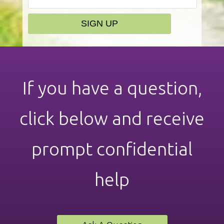
If you have a question,
click below and receive
prompt confidential
help