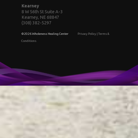
Kearney
8 W 56th St Suite A-3
Kearney, NE 68847
(308) 382-5297
©2026 Wholeness Healing Center
Privacy Policy
|
Terms &
Conditions