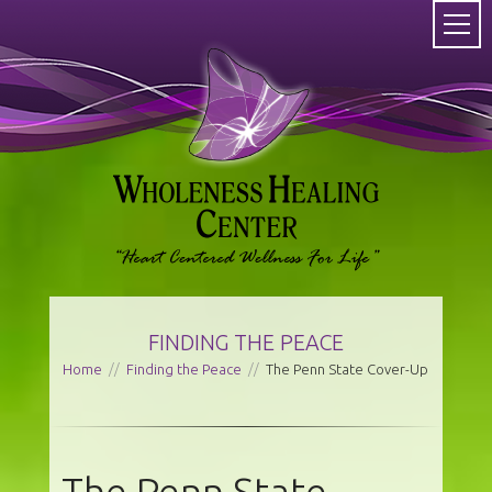
FINDING THE PEACE
Home
//
Finding the Peace
//
The Penn State Cover-Up
The Penn State