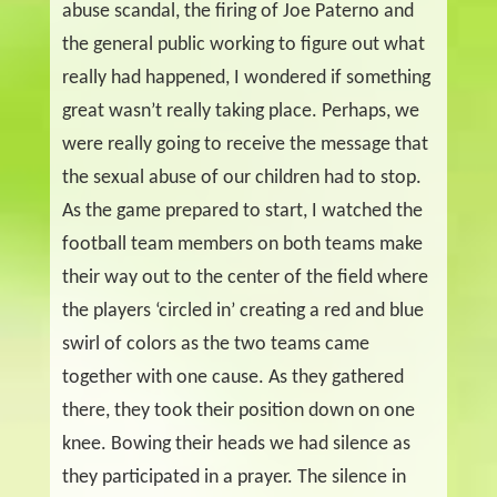
abuse scandal, the firing of Joe Paterno and
the general public working to figure out what
really had happened, I wondered if something
great wasn’t really taking place. Perhaps, we
were really going to receive the message that
the sexual abuse of our children had to stop.
As the game prepared to start, I watched the
football team members on both teams make
their way out to the center of the field where
the players ‘circled in’ creating a red and blue
swirl of colors as the two teams came
together with one cause. As they gathered
there, they took their position down on one
knee. Bowing their heads we had silence as
they participated in a prayer. The silence in