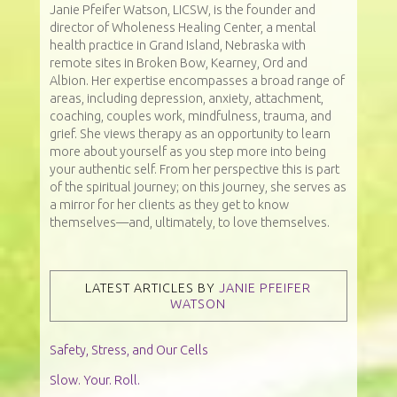
Janie Pfeifer Watson, LICSW, is the founder and
director of Wholeness Healing Center, a mental
health practice in Grand Island, Nebraska with
remote sites in Broken Bow, Kearney, Ord and
Albion. Her expertise encompasses a broad range of
areas, including depression, anxiety, attachment,
coaching, couples work, mindfulness, trauma, and
grief. She views therapy as an opportunity to learn
more about yourself as you step more into being
your authentic self. From her perspective this is part
of the spiritual journey; on this journey, she serves as
a mirror for her clients as they get to know
themselves—and, ultimately, to love themselves.
LATEST ARTICLES BY
JANIE PFEIFER
WATSON
Safety, Stress, and Our Cells
Slow. Your. Roll.