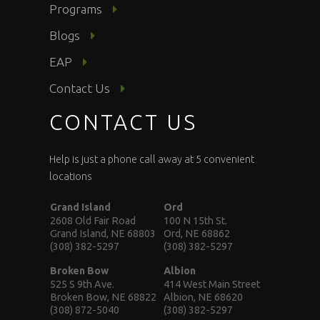
Programs
Blogs
EAP
Contact Us
CONTACT US
Help is just a phone call away at 5 convenient
locations
Grand Island
Ord
2608 Old Fair Road
100 N 15th St.
Grand Island, NE 68803
Ord, NE 68862
(308) 382-5297
(308) 382-5297
Broken Bow
Albion
525 S 9th Ave.
414 West Main Street
Broken Bow, NE 68822
Albion, NE 68620
(308) 872-5040
(308) 382-5297