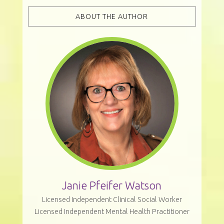
ABOUT THE AUTHOR
Janie Pfeifer Watson
Licensed Independent Clinical Social Worker
Licensed Independent Mental Health Practitioner