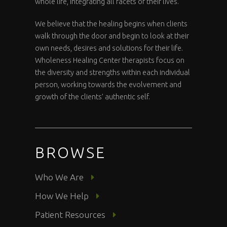
whole life, integrating all facets of their lives.
We believe that the healing begins when clients
walk through the door and begin to look at their
own needs, desires and solutions for their life.
Wholeness Healing Center therapists focus on
the diversity and strengths within each individual
person, working towards the evolvement and
growth of the clients’ authentic self.
BROWSE
Who We Are
How We Help
Patient Resources