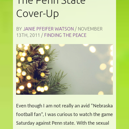
Cover-Up
BY
JANIE PFEIFER WATSON
/ NOVEMBER
13TH, 2011 /
FINDING THE PEACE
Even though I am not really an avid “Nebraska
football fan”, I was curious to watch the game
Saturday against Penn state. With the sexual