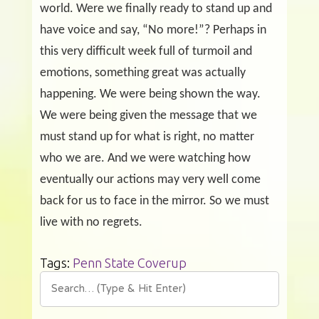
world. Were we finally ready to stand up and
have voice and say, “No more!”? Perhaps in
this very difficult week full of turmoil and
emotions, something great was actually
happening. We were being shown the way.
We were being given the message that we
must stand up for what is right, no matter
who we are. And we were watching how
eventually our actions may very well come
back for us to face in the mirror. So we must
live with no regrets.
Tags:
Penn State Coverup