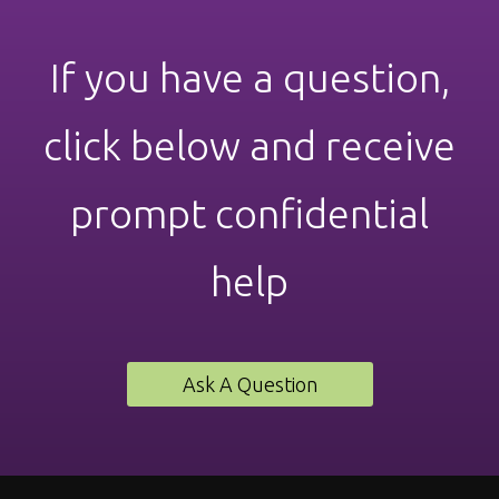
If you have a question,
click below and receive
prompt confidential
help
Ask A Question