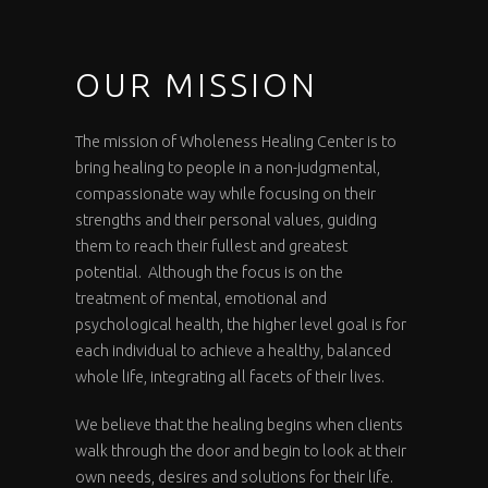
OUR MISSION
The mission of Wholeness Healing Center is to
bring healing to people in a non-judgmental,
compassionate way while focusing on their
strengths and their personal values, guiding
them to reach their fullest and greatest
potential. Although the focus is on the
treatment of mental, emotional and
psychological health, the higher level goal is for
each individual to achieve a healthy, balanced
whole life, integrating all facets of their lives.
We believe that the healing begins when clients
walk through the door and begin to look at their
own needs, desires and solutions for their life.