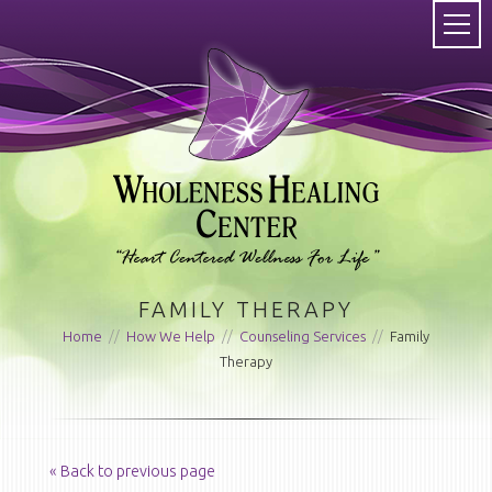
FAMILY THERAPY
Home
//
How We Help
//
Counseling Services
//
Family
Therapy
« Back to previous page