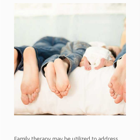
Family therapy may be utilized to address