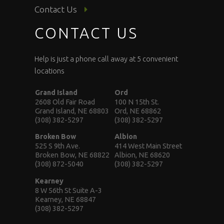
Contact Us
CONTACT US
Help is just a phone call away at 5 convenient
locations
Grand Island
Ord
2608 Old Fair Road
100 N 15th St.
Grand Island, NE 68803
Ord, NE 68862
(308) 382-5297
(308) 382-5297
Broken Bow
Albion
525 S 9th Ave.
414 West Main Street
Broken Bow, NE 68822
Albion, NE 68620
(308) 872-5040
(308) 382-5297
Kearney
8 W 56th St Suite A-3
Kearney, NE 68847
(308) 382-5297