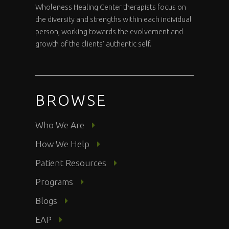
Wholeness Healing Center therapists focus on
the diversity and strengths within each individual
person, working towards the evolvement and
growth of the clients’ authentic self.
BROWSE
Who We Are
How We Help
Patient Resources
Programs
Blogs
EAP