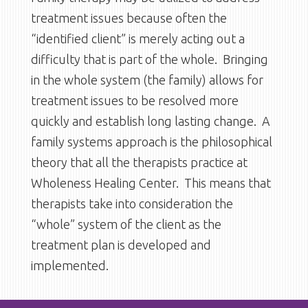
treatment issues because often the
“identified client” is merely acting out a
difficulty that is part of the whole. Bringing
in the whole system (the family) allows for
treatment issues to be resolved more
quickly and establish long lasting change. A
family systems approach is the philosophical
theory that all the therapists practice at
Wholeness Healing Center. This means that
therapists take into consideration the
“whole” system of the client as the
treatment plan is developed and
implemented.