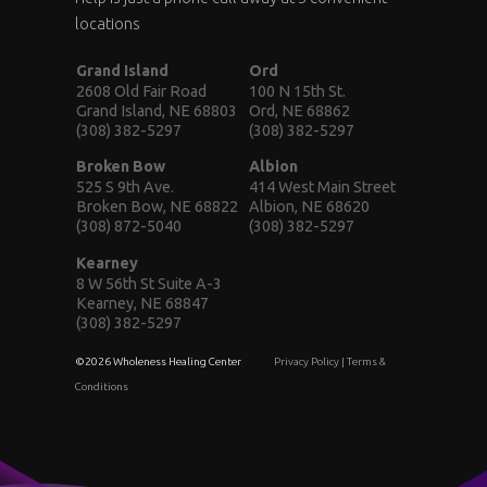
locations
Grand Island
Ord
2608 Old Fair Road
100 N 15th St.
Grand Island, NE 68803
Ord, NE 68862
(308) 382-5297
(308) 382-5297
Broken Bow
Albion
525 S 9th Ave.
414 West Main Street
Broken Bow, NE 68822
Albion, NE 68620
(308) 872-5040
(308) 382-5297
Kearney
8 W 56th St Suite A-3
Kearney, NE 68847
(308) 382-5297
©2026 Wholeness Healing Center
Privacy Policy
|
Terms &
Conditions