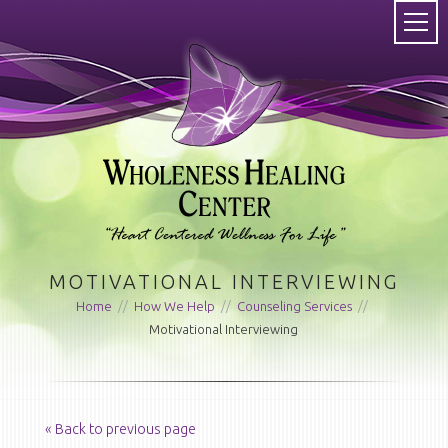
MOTIVATIONAL INTERVIEWING
Home
//
How We Help
//
Counseling Services
//
Motivational Interviewing
« Back to previous page