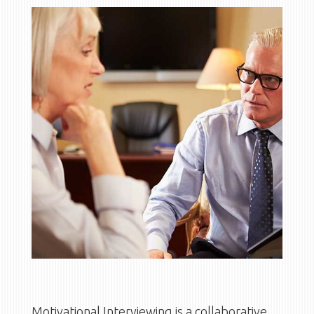
Motivational Interviewing is a collaborative,