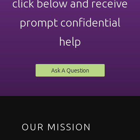
click below and receive
prompt confidential
help
Ask A Question
OUR MISSION