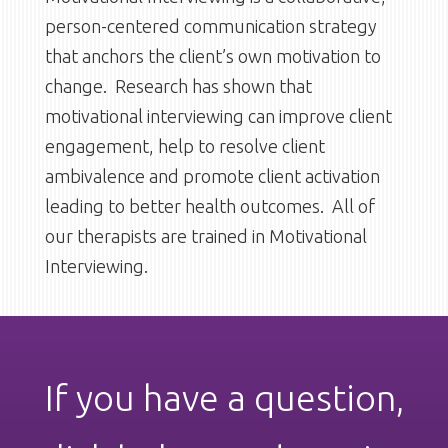
person-centered communication strategy
that anchors the client’s own motivation to
change. Research has shown that
motivational interviewing can improve client
engagement, help to resolve client
ambivalence and promote client activation
leading to better health outcomes. All of
our therapists are trained in Motivational
Interviewing.
If you have a question,