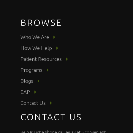
BROWSE
Who We Are
How We Help
Patient Resources
Programs
Blogs
EAP
Contact Us
CONTACT US
Help is just a phone call away at 5 convenient