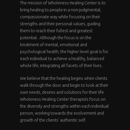
The mission of Wholeness Healing Center is to
bring healing to people in a non-judgmental,
compassionate way while focusing on their
strengths and their personal values, guiding
them to reach their fullest and greatest
potential. Although the focus is on the
treatment of mental, emotional and
psychological health, the higher level goal is for
each individual to achieve a healthy, balanced
whole life, integrating all facets of their lives.
We believe that the healing begins when clients
walk through the door and begin to look at their
own needs, desires and solutions for their life.
Wholeness Healing Center therapists focus on
the diversity and strengths within each individual
person, working towards the evolvement and
growth of the clients’ authentic self.