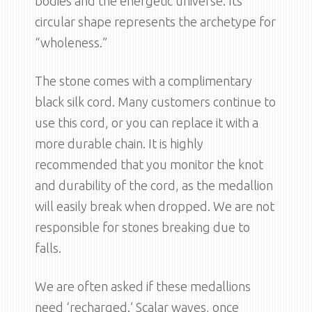
bodies and the energetic universe. Its
circular shape represents the archetype for
“wholeness.”
The stone comes with a complimentary
black silk cord. Many customers continue to
use this cord, or you can replace it with a
more durable chain. It is highly
recommended that you monitor the knot
and durability of the cord, as the medallion
will easily break when dropped. We are not
responsible for stones breaking due to
falls.
We are often asked if these medallions
need ‘recharged.’ Scalar waves, once