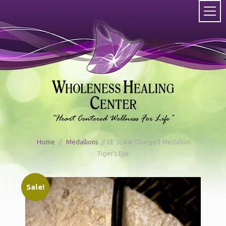
Home
/
Medallions
/ EE Scalar Charged Medallion
Tiger’s Eye
Sale!