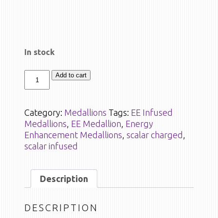
In stock
Add to cart
Category:
Medallions
Tags:
EE Infused
Medallions
,
EE Medallion
,
Energy
Enhancement Medallions
,
scalar charged
,
scalar infused
Description
DESCRIPTION