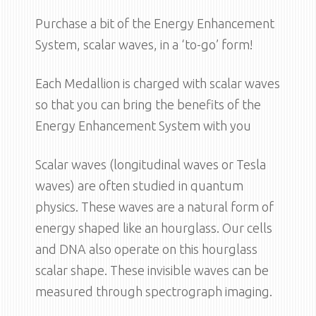
Purchase a bit of the Energy Enhancement
System, scalar waves, in a ‘to-go’ form!
Each Medallion is charged with scalar waves
so that you can bring the benefits of the
Energy Enhancement System with you
Scalar waves (longitudinal waves or Tesla
waves) are often studied in quantum
physics. These waves are a natural form of
energy shaped like an hourglass. Our cells
and DNA also operate on this hourglass
scalar shape. These invisible waves can be
measured through spectrograph imaging.