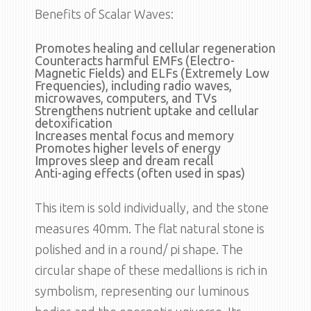
Benefits of Scalar Waves:
Promotes healing and cellular regeneration
Counteracts harmful EMFs (Electro-
Magnetic Fields) and ELFs (Extremely Low
Frequencies), including radio waves,
microwaves, computers, and TVs
Strengthens nutrient uptake and cellular
detoxification
Increases mental focus and memory
Promotes higher levels of energy
Improves sleep and dream recall
Anti-aging effects (often used in spas)
This item is sold individually, and the stone
measures 40mm. The flat natural stone is
polished and in a round/ pi shape. The
circular shape of these medallions is rich in
symbolism, representing our luminous