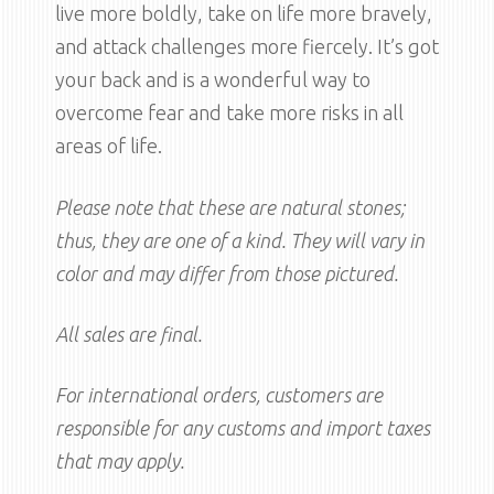
live more boldly, take on life more bravely,
and attack challenges more fiercely. It’s got
your back and is a wonderful way to
overcome fear and take more risks in all
areas of life.
Please note that these are natural stones;
thus, they are one of a kind. They will vary in
color and may differ from those pictured.
All sales are final.
For international orders, customers are
responsible for any customs and import taxes
that may apply.