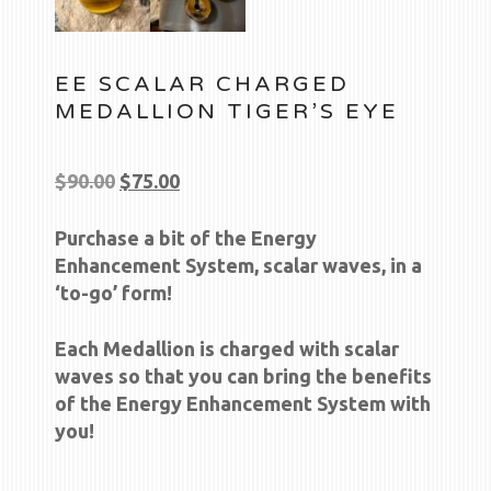
EE SCALAR CHARGED
MEDALLION TIGER’S EYE
Original
Current
$
90.00
$
75.00
price
price
Purchase a bit of the Energy
was:
is:
Enhancement System, scalar waves, in a
$90.00.
$75.00.
‘to-go’ form!
Each Medallion is charged with scalar
waves so that you can bring the benefits
of the Energy Enhancement System with
you!