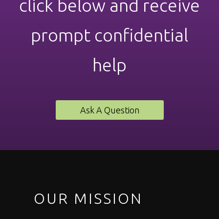
click below and receive
prompt confidential
help
Ask A Question
OUR MISSION