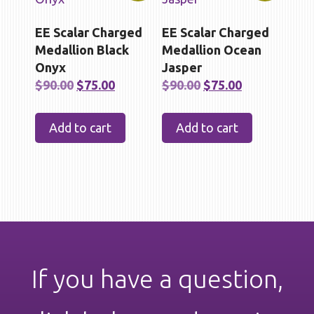
EE Scalar Charged
EE Scalar Charged
Medallion Black
Medallion Ocean
Onyx
Jasper
Original
Current
Original
Current
$
90.00
$
75.00
$
90.00
$
75.00
price
price
price
price
was:
is:
was:
is:
Add to cart
Add to cart
$90.00.
$75.00.
$90.00.
$75.00.
If you have a question,