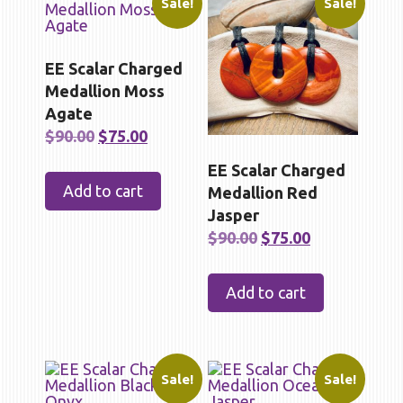
Sale!
Sale!
EE Scalar Charged
Medallion Moss
Agate
Original
Current
$
90.00
$
75.00
price
price
EE Scalar Charged
was:
is:
Add to cart
Medallion Red
$90.00.
$75.00.
Jasper
Original
Current
$
90.00
$
75.00
price
price
was:
is:
Add to cart
$90.00.
$75.00.
Sale!
Sale!