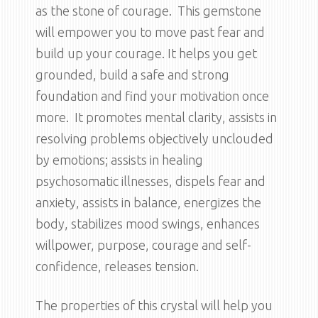
as the stone of courage. This gemstone
will empower you to move past fear and
build up your courage. It helps you get
grounded, build a safe and strong
foundation and find your motivation once
more. It promotes mental clarity, assists in
resolving problems objectively unclouded
by emotions; assists in healing
psychosomatic illnesses, dispels fear and
anxiety, assists in balance, energizes the
body, stabilizes mood swings, enhances
willpower, purpose, courage and self-
confidence, releases tension.
The properties of this crystal will help you