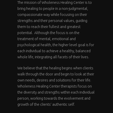
The mission of Wholeness Healing Center is to
bring healing to people in a non-judgmental,
compassionate way while focusing on their
strengths and their personal values, guiding
them to reach their fullest and greatest
potential. Although the focus is on the
treatment of mental, emotional and
psychological health, the higher level goal is for
each individual to achieve a healthy, balanced
whole life, integrating all facets of their lives.
We believe that the healing begins when clients
walk through the door and begin to look at their
own needs, desires and solutions for their life.
Wholeness Healing Center therapists focus on
the diversity and strengths within each individual
person, working towards the evolvement and
growth of the clients’ authentic self.