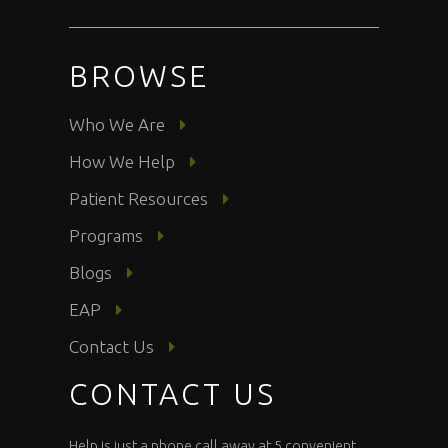
BROWSE
Who We Are
How We Help
Patient Resources
Programs
Blogs
EAP
Contact Us
CONTACT US
Help is just a phone call away at 5 convenient