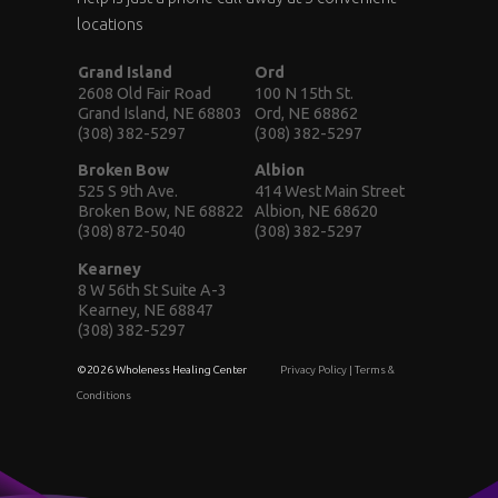
locations
Grand Island
Ord
2608 Old Fair Road
100 N 15th St.
Grand Island, NE 68803
Ord, NE 68862
(308) 382-5297
(308) 382-5297
Broken Bow
Albion
525 S 9th Ave.
414 West Main Street
Broken Bow, NE 68822
Albion, NE 68620
(308) 872-5040
(308) 382-5297
Kearney
8 W 56th St Suite A-3
Kearney, NE 68847
(308) 382-5297
©2026 Wholeness Healing Center
Privacy Policy
|
Terms &
Conditions