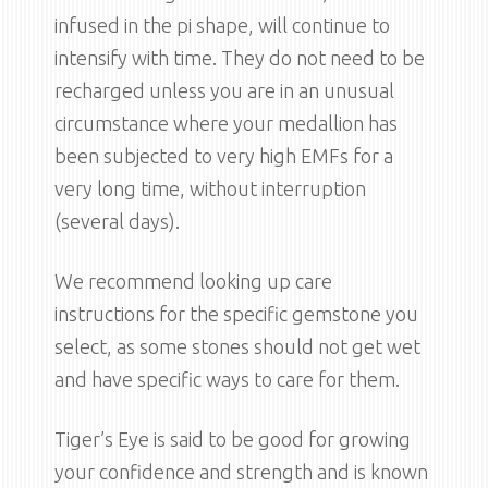
infused in the pi shape, will continue to
intensify with time. They do not need to be
recharged unless you are in an unusual
circumstance where your medallion has
been subjected to very high EMFs for a
very long time, without interruption
(several days).
We recommend looking up care
instructions for the specific gemstone you
select, as some stones should not get wet
and have specific ways to care for them.
Tiger’s Eye is said to be good for growing
your confidence and strength and is known