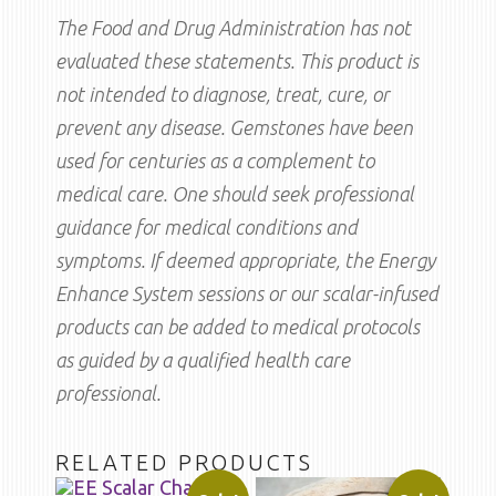
The Food and Drug Administration has not
evaluated these statements. This product is
not intended to diagnose, treat, cure, or
prevent any disease. Gemstones have been
used for centuries as a complement to
medical care. One should seek professional
guidance for medical conditions and
symptoms. If deemed appropriate, the Energy
Enhance System sessions or our scalar-infused
products can be added to medical protocols
as guided by a qualified health care
professional.
RELATED PRODUCTS