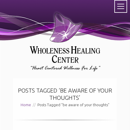
POSTS TAGGED ‘BE AWARE OF YOUR
THOUGHTS’
Home
//
Posts Tagged "be aware of your thoughts"