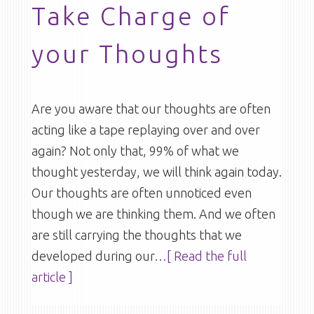
Take Charge of
your Thoughts
Are you aware that our thoughts are often
acting like a tape replaying over and over
again? Not only that, 99% of what we
thought yesterday, we will think again today.
Our thoughts are often unnoticed even
though we are thinking them. And we often
are still carrying the thoughts that we
developed during our
…[ Read the full
article ]