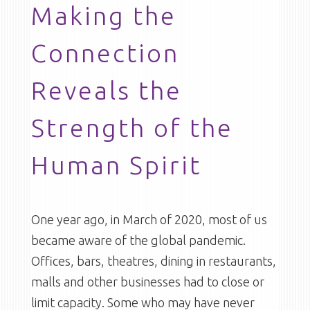
Making the
Connection
Reveals the
Strength of the
Human Spirit
One year ago, in March of 2020, most of us
became aware of the global pandemic.
Offices, bars, theatres, dining in restaurants,
malls and other businesses had to close or
limit capacity. Some who may have never