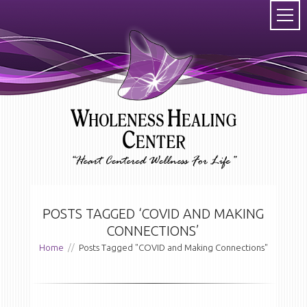
POSTS TAGGED ‘COVID AND MAKING
CONNECTIONS’
Home
//
Posts Tagged "COVID and Making Connections"