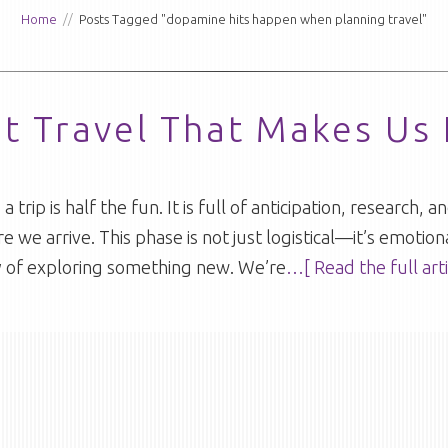
Home
//
Posts Tagged "dopamine hits happen when planning travel"
ut Travel That Makes Us
 trip is half the fun. It is full of anticipation, research,
e we arrive. This phase is not just logistical—it’s emotion
oy of exploring something new. We’re
…[ Read the full arti