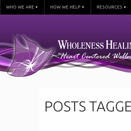
WHO WE ARE
HOW WE HELP
RESOURCES
POSTS TAGGE