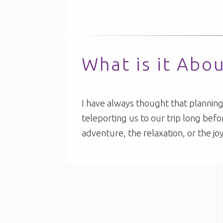
What is it Abo
I have always thought that planning a
teleporting us to our trip long befor
adventure, the relaxation, or the j