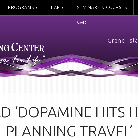
PROGRAMS
EAP
SEMINARS & COURSES
CART
Grand Isl
D ‘DOPAMINE HITS
PLANNING TRAVEL’