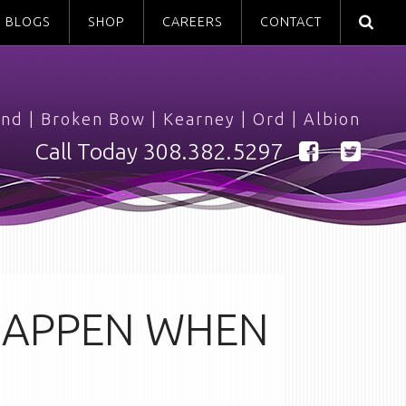
BLOGS
SHOP
CAREERS
CONTACT
and
|
Broken Bow
|
Kearney
|
Ord
|
Albion
Call Today
308.382.5297
 HAPPEN WHEN