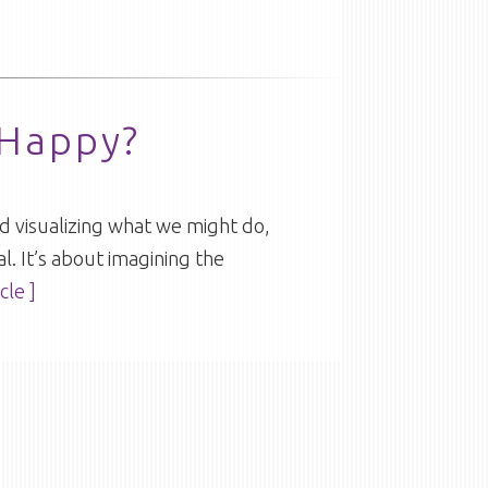
 Happy?
 and visualizing what we might do,
al. It’s about imagining the
cle ]