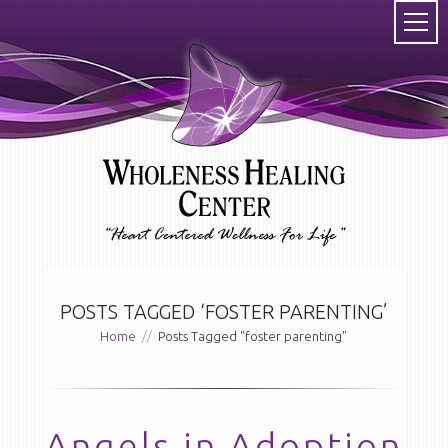
POSTS TAGGED ‘FOSTER PARENTING’
Home
//
Posts Tagged "foster parenting"
Angels in Adoption