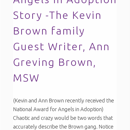
Story -The Kevin
Brown family
Guest Writer, Ann
Greving Brown,
MSW
(Kevin and Ann Brown recently received the
National Award for Angels in Adoption)
Chaotic and crazy would be two words that
accurately describe the Brown gang. Notice