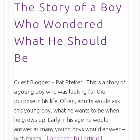
The Story of a Boy
Who Wondered
What He Should
Be
Guest Blogger – Pat Pfeifer This is a story of
a young boy who was looking for the
purpose in his life. Often, adults would ask
this young boy, what he wants to be when
he grows up. Early in his age he would
answer as many young boys would answer –
with things
…[ Read the full article ]