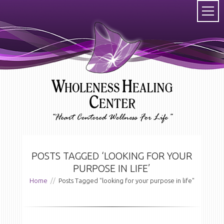
POSTS TAGGED ‘LOOKING FOR YOUR
PURPOSE IN LIFE’
Home
//
Posts Tagged "looking for your purpose in life"