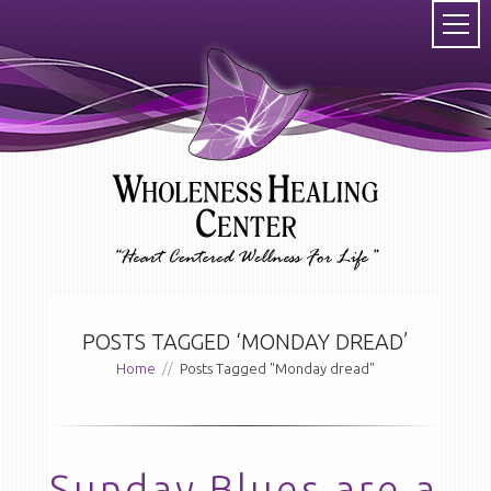
POSTS TAGGED ‘MONDAY DREAD’
Home
//
Posts Tagged "Monday dread"
Sunday Blues are a