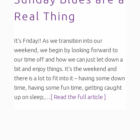
Real Thing
It’s Friday!! As we transition into our
weekend, we begin by looking forward to
our time off and how we can just let down a
bit and enjoy things. It’s the weekend and
there is a lot to fit into it – having some down
time, having some fun time, getting caught
up on sleep,
…[ Read the full article ]