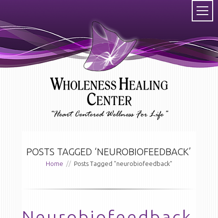
POSTS TAGGED ‘NEUROBIOFEEDBACK’
Home
//
Posts Tagged "neurobiofeedback"
Neurobiofeedback