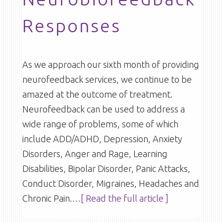
Responses
As we approach our sixth month of providing
neurofeedback services, we continue to be
amazed at the outcome of treatment.
Neurofeedback can be used to address a
wide range of problems, some of which
include ADD/ADHD, Depression, Anxiety
Disorders, Anger and Rage, Learning
Disabilities, Bipolar Disorder, Panic Attacks,
Conduct Disorder, Migraines, Headaches and
Chronic Pain.
…[ Read the full article ]