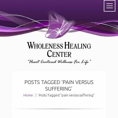
POSTS TAGGED ‘PAIN VERSUS
SUFFERING’
Home
//
Posts Tagged "pain versus suffering"