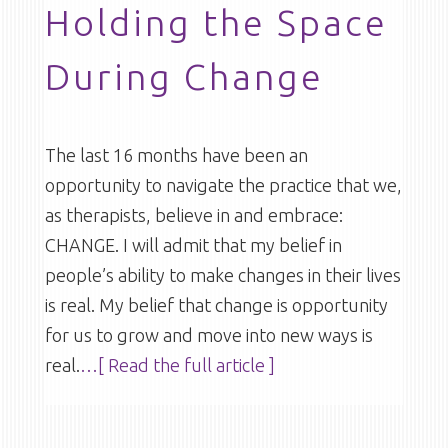
Holding the Space
During Change
The last 16 months have been an
opportunity to navigate the practice that we,
as therapists, believe in and embrace:
CHANGE. I will admit that my belief in
people’s ability to make changes in their lives
is real. My belief that change is opportunity
for us to grow and move into new ways is
real.
…[ Read the full article ]