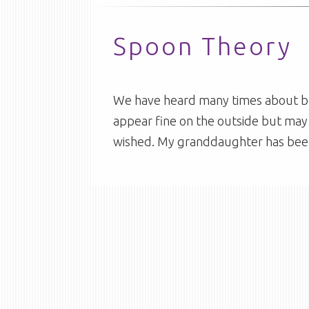
Spoon Theory
We have heard many times about bei
appear fine on the outside but may 
wished. My granddaughter has bee