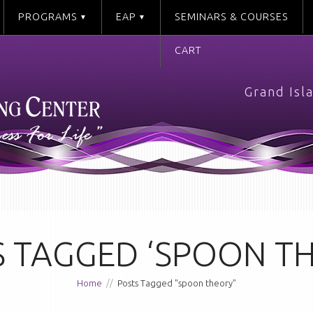
PROGRAMS
EAP
SEMINARS & COURSES
CART
Grand Isl
 TAGGED ‘SPOON T
Home
//
Posts Tagged "spoon theory"