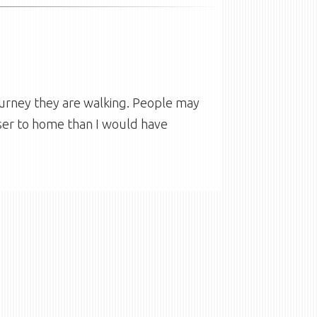
urney they are walking. People may
oser to home than I would have