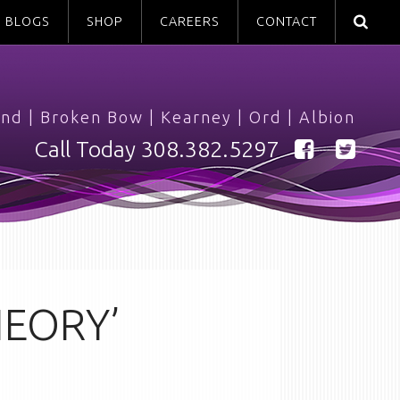
BLOGS
SHOP
CAREERS
CONTACT
and
|
Broken Bow
|
Kearney
|
Ord
|
Albion
Call Today
308.382.5297
HEORY’