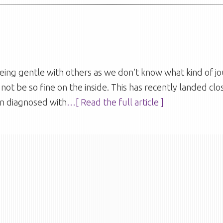
ng gentle with others as we don’t know what kind of jo
not be so fine on the inside. This has recently landed cl
n diagnosed with
…[ Read the full article ]