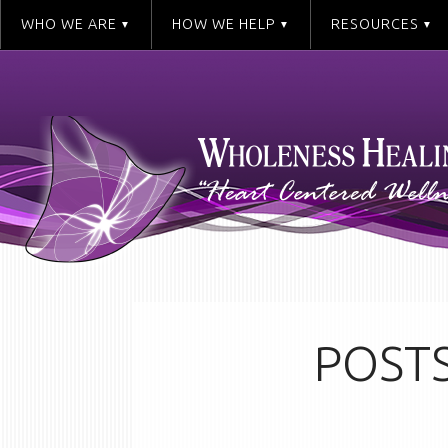
WHO WE ARE
HOW WE HELP
RESOURCES
POSTS