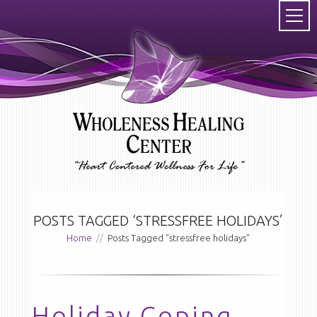
POSTS TAGGED ‘STRESSFREE HOLIDAYS’
Home
//
Posts Tagged "stressfree holidays"
Holiday Coping