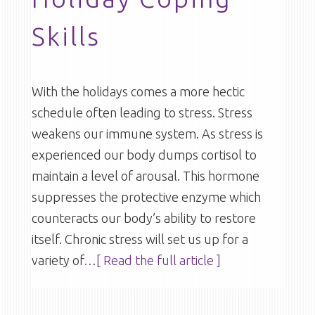
Skills
With the holidays comes a more hectic
schedule often leading to stress. Stress
weakens our immune system. As stress is
experienced our body dumps cortisol to
maintain a level of arousal. This hormone
suppresses the protective enzyme which
counteracts our body’s ability to restore
itself. Chronic stress will set us up for a
variety of
…[ Read the full article ]