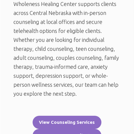
Wholeness Healing Center supports clients
across Central Nebraska with in-person
counseling at local offices and secure
telehealth options for eligible clients.
Whether you are looking for individual
therapy, child counseling, teen counseling,
adult counseling, couples counseling, family
therapy, trauma-informed care, anxiety
support, depression support, or whole-
person wellness services, our team can help
you explore the next step.
View Counseling Services