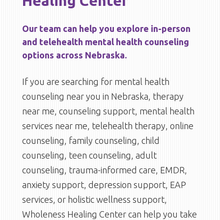
Healing Center
Our team can help you explore in-person
and telehealth mental health counseling
options across Nebraska.
If you are searching for mental health
counseling near you in Nebraska, therapy
near me, counseling support, mental health
services near me, telehealth therapy, online
counseling, family counseling, child
counseling, teen counseling, adult
counseling, trauma-informed care, EMDR,
anxiety support, depression support, EAP
services, or holistic wellness support,
Wholeness Healing Center can help you take