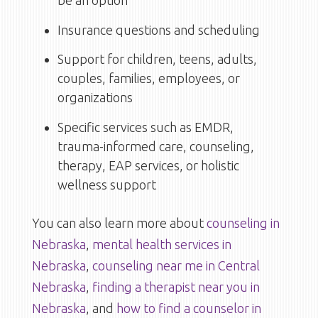
be an option
Insurance questions and scheduling
Support for children, teens, adults,
couples, families, employees, or
organizations
Specific services such as EMDR,
trauma-informed care, counseling,
therapy, EAP services, or holistic
wellness support
You can also learn more about
counseling in
Nebraska
,
mental health services in
Nebraska
,
counseling near me in Central
Nebraska
,
finding a therapist near you in
Nebraska
, and
how to find a counselor in