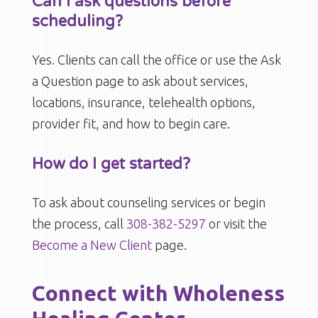
Can I ask questions before
scheduling?
Yes. Clients can call the office or use the Ask
a Question page to ask about services,
locations, insurance, telehealth options,
provider fit, and how to begin care.
How do I get started?
To ask about counseling services or begin
the process, call
308-382-5297
or visit the
Become a New Client
page.
Connect with Wholeness