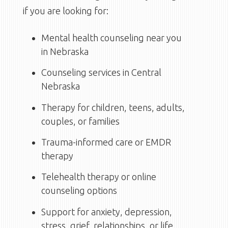
if you are looking for:
Mental health counseling near you
in Nebraska
Counseling services in Central
Nebraska
Therapy for children, teens, adults,
couples, or families
Trauma-informed care or EMDR
therapy
Telehealth therapy or online
counseling options
Support for anxiety, depression,
stress, grief, relationships, or life