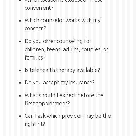
convenient?
Which counselor works with my
concern?
Do you offer counseling for
children, teens, adults, couples, or
families?
Is telehealth therapy available?
Do you accept my insurance?
What should I expect before the
first appointment?
Can I ask which provider may be the
right fit?