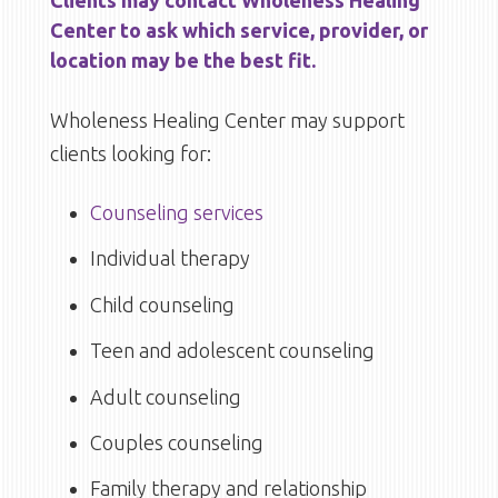
Center to ask which service, provider, or
location may be the best fit.
Wholeness Healing Center may support
clients looking for:
Counseling services
Individual therapy
Child counseling
Teen and adolescent counseling
Adult counseling
Couples counseling
Family therapy and relationship