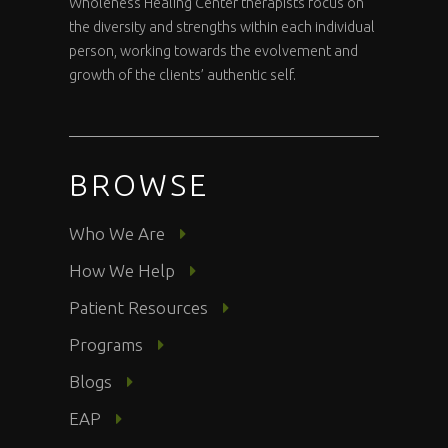
Wholeness Healing Center therapists focus on
the diversity and strengths within each individual
person, working towards the evolvement and
growth of the clients’ authentic self.
BROWSE
Who We Are
How We Help
Patient Resources
Programs
Blogs
EAP