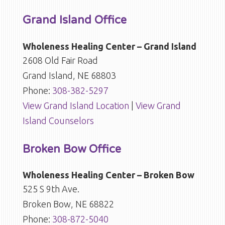
Grand Island Office
Wholeness Healing Center – Grand Island
2608 Old Fair Road
Grand Island, NE 68803
Phone:
308-382-5297
View Grand Island Location
|
View Grand
Island Counselors
Broken Bow Office
Wholeness Healing Center – Broken Bow
525 S 9th Ave.
Broken Bow, NE 68822
Phone:
308-872-5040