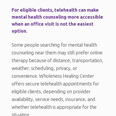
For eligible clients, telehealth can make
mental health counseling more accessible
when an office visit is not the easiest
option.
Some people searching for mental health
counseling near them may still prefer online
therapy because of distance, transportation,
weather, scheduling, privacy, or
convenience. Wholeness Healing Center
offers secure telehealth appointments for
eligible clients, depending on provider
availability, service needs, insurance, and
whether telehealth is appropriate for the
situation.