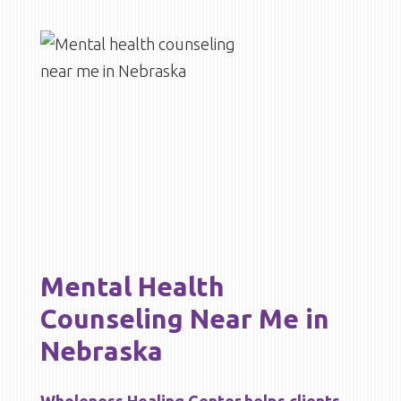
Mental Health
Counseling Near Me in
Nebraska