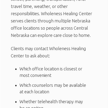
travel time, weather, or other
responsibilities. Wholeness Healing Center
serves clients through multiple Nebraska
office locations so people across Central
Nebraska can explore care close to home.
Clients may contact Wholeness Healing
Center to ask about:
Which office location is closest or
most convenient
Which counselors may be available
at each location
Whether telehealth therapy may