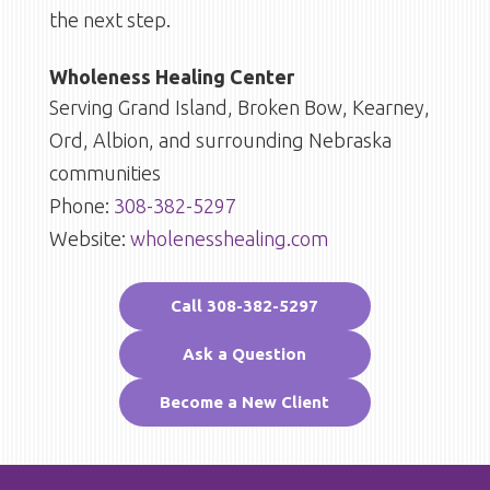
the next step.
Wholeness Healing Center
Serving Grand Island, Broken Bow, Kearney,
Ord, Albion, and surrounding Nebraska
communities
Phone:
308-382-5297
Website:
wholenesshealing.com
Call 308-382-5297
Ask a Question
Become a New Client