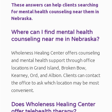
These answers can help clients searching
for mental health counseling near them in
Nebraska.
Where can I find mental health
counseling near me in Nebraska?
Wholeness Healing Center offers counseling
and mental health support through office
locations in Grand Island, Broken Bow,
Kearney, Ord, and Albion. Clients can contact
the office to ask which location may be most
convenient.
Does Wholeness Healing Center
offer telehealth therapy?