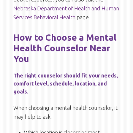
Nebraska Department of Health and Human
Services Behavioral Health
page.
How to Choose a Mental
Health Counselor Near
You
The right counselor should fit your needs,
comfort level, schedule, location, and
goals.
When choosing a mental health counselor, it
may help to ask:
Which location is closest or most