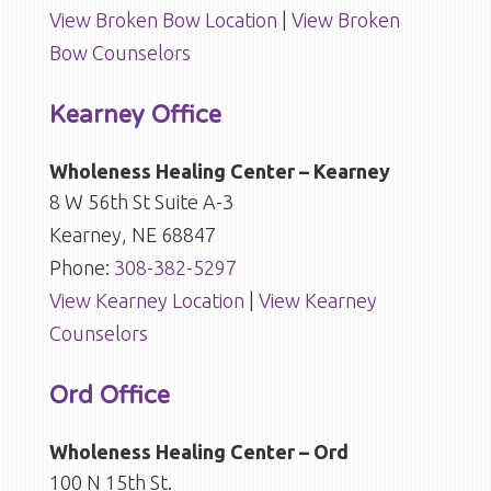
View Broken Bow Location
|
View Broken
Bow Counselors
Kearney Office
Wholeness Healing Center – Kearney
8 W 56th St Suite A-3
Kearney, NE 68847
Phone:
308-382-5297
View Kearney Location
|
View Kearney
Counselors
Ord Office
Wholeness Healing Center – Ord
100 N 15th St.