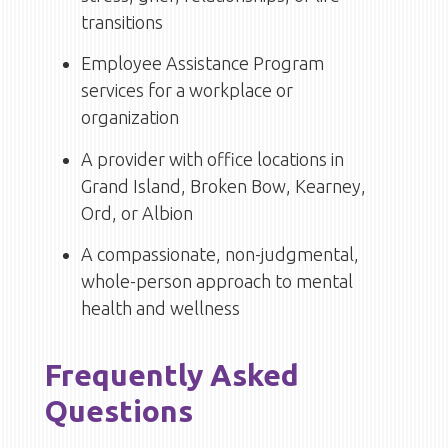
transitions
Employee Assistance Program
services for a workplace or
organization
A provider with office locations in
Grand Island, Broken Bow, Kearney,
Ord, or Albion
A compassionate, non-judgmental,
whole-person approach to mental
health and wellness
Frequently Asked
Questions