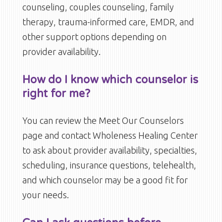
counseling, couples counseling, family
therapy, trauma-informed care, EMDR, and
other support options depending on
provider availability.
How do I know which counselor is
right for me?
You can review the Meet Our Counselors
page and contact Wholeness Healing Center
to ask about provider availability, specialties,
scheduling, insurance questions, telehealth,
and which counselor may be a good fit for
your needs.