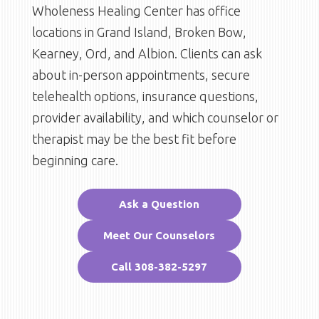
Wholeness Healing Center has office
locations in Grand Island, Broken Bow,
Kearney, Ord, and Albion. Clients can ask
about in-person appointments, secure
telehealth options, insurance questions,
provider availability, and which counselor or
therapist may be the best fit before
beginning care.
Ask a Question
Meet Our Counselors
Call 308-382-5297