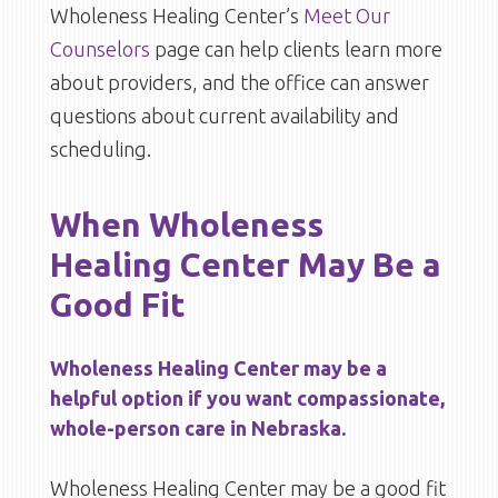
Wholeness Healing Center’s
Meet Our
Counselors
page can help clients learn more
about providers, and the office can answer
questions about current availability and
scheduling.
When Wholeness
Healing Center May Be a
Good Fit
Wholeness Healing Center may be a
helpful option if you want compassionate,
whole-person care in Nebraska.
Wholeness Healing Center may be a good fit