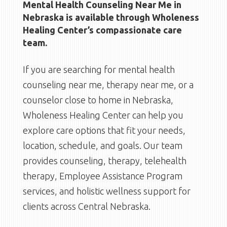
Mental Health Counseling Near Me in
Nebraska is available through Wholeness
Healing Center’s compassionate care
team.
If you are searching for mental health
counseling near me, therapy near me, or a
counselor close to home in Nebraska,
Wholeness Healing Center can help you
explore care options that fit your needs,
location, schedule, and goals. Our team
provides counseling, therapy, telehealth
therapy, Employee Assistance Program
services, and holistic wellness support for
clients across Central Nebraska.