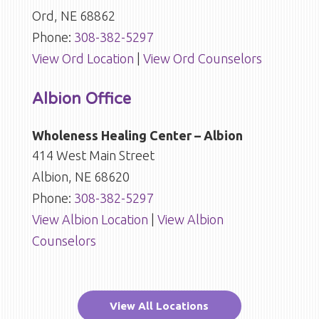
Ord, NE 68862
Phone:
308-382-5297
View Ord Location
|
View Ord Counselors
Albion Office
Wholeness Healing Center – Albion
414 West Main Street
Albion, NE 68620
Phone:
308-382-5297
View Albion Location
|
View Albion
Counselors
View All Locations