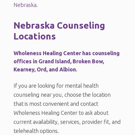
Nebraska
.
Nebraska Counseling
Locations
Wholeness Healing Center has counseling
offices in Grand Island, Broken Bow,
Kearney, Ord, and Albion.
If you are looking for mental health
counseling near you, choose the location
that is most convenient and contact
Wholeness Healing Center to ask about
current availability, services, provider fit, and
telehealth options.