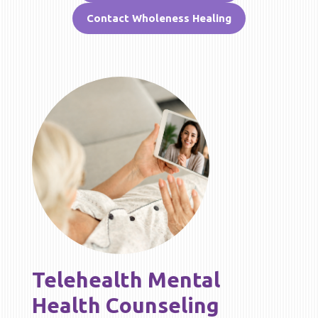
Contact Wholeness Healing
Telehealth Mental
Health Counseling