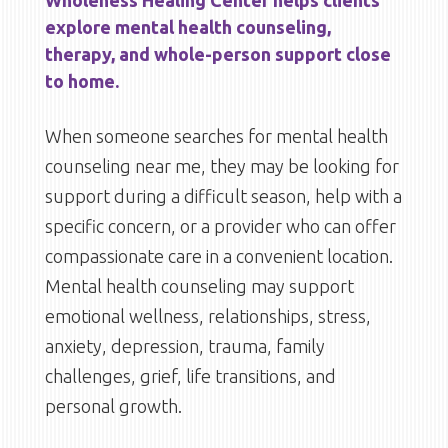
Wholeness Healing Center helps clients
explore mental health counseling,
therapy, and whole-person support close
to home.
When someone searches for mental health
counseling near me, they may be looking for
support during a difficult season, help with a
specific concern, or a provider who can offer
compassionate care in a convenient location.
Mental health counseling may support
emotional wellness, relationships, stress,
anxiety, depression, trauma, family
challenges, grief, life transitions, and
personal growth.