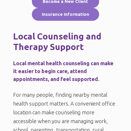
Become a New Client
Insurance Information
Local Counseling and
Therapy Support
Local mental health counseling can make
it easier to begin care, attend
appointments, and feel supported.
For many people, finding nearby mental
health support matters. A convenient office
location can make counseling more
accessible when you are managing work,
school, parenting, transportation, rural