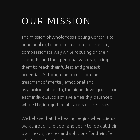
OUR MISSION
The mission of Wholeness Healing Center is to
bring healing to people in a non-judgmental,
compassionate way while focusing on their
strengths and their personal values, guiding
them to reach their fullest and greatest
potential. Although the focus is on the
treatment of mental, emotional and
psychological health, the higher level goal is for
each individual to achieve a healthy, balanced
whole life, integrating all facets of their lives.
We believe that the healing begins when clients
walk through the door and begin to look at their
own needs, desires and solutions for their life.