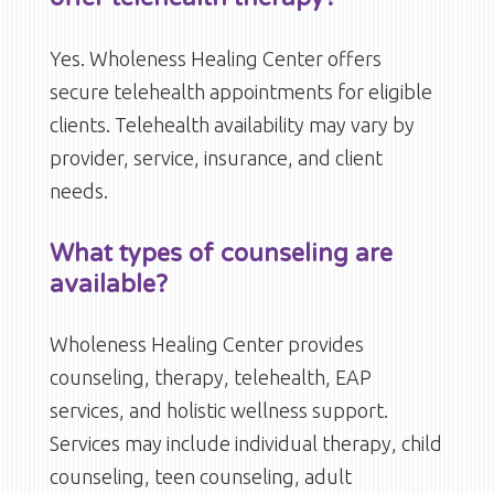
Yes. Wholeness Healing Center offers
secure telehealth appointments for eligible
clients. Telehealth availability may vary by
provider, service, insurance, and client
needs.
What types of counseling are
available?
Wholeness Healing Center provides
counseling, therapy, telehealth, EAP
services, and holistic wellness support.
Services may include individual therapy, child
counseling, teen counseling, adult