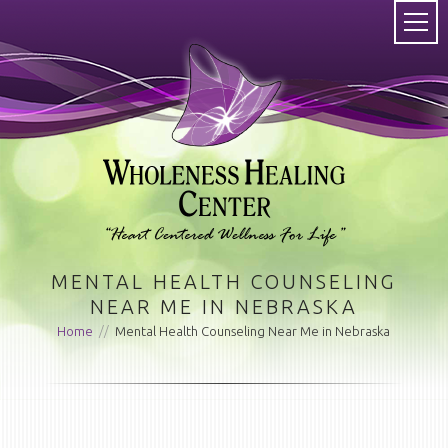
MENTAL HEALTH COUNSELING
NEAR ME IN NEBRASKA
Home
//
Mental Health Counseling Near Me in Nebraska