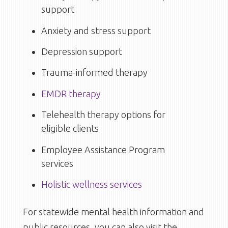
support
Anxiety and stress support
Depression support
Trauma-informed therapy
EMDR therapy
Telehealth therapy options for
eligible clients
Employee Assistance Program
services
Holistic wellness services
For statewide mental health information and
public resources, you can also visit the