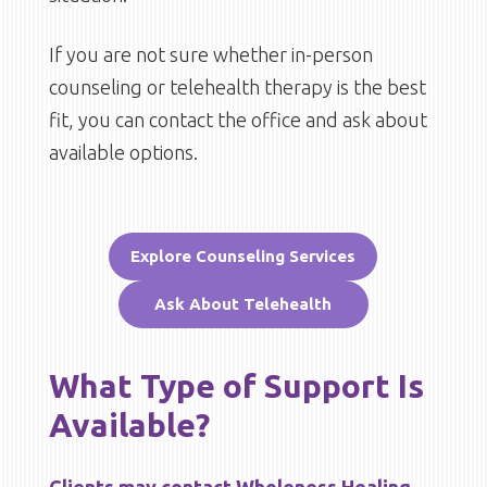
If you are not sure whether in-person
counseling or telehealth therapy is the best
fit, you can contact the office and ask about
available options.
Explore Counseling Services
Ask About Telehealth
What Type of Support Is
Available?
Clients may contact Wholeness Healing