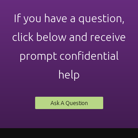
If you have a question,
click below and receive
prompt confidential
help
Ask A Question