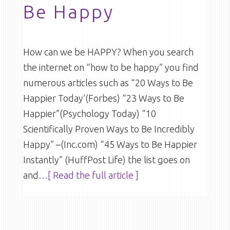
Be Happy
How can we be HAPPY? When you search
the internet on “how to be happy” you find
numerous articles such as “20 Ways to Be
Happier Today’(Forbes) “23 Ways to Be
Happier”(Psychology Today) “10
Scientifically Proven Ways to Be Incredibly
Happy” –(Inc.com) “45 Ways to Be Happier
Instantly” (HuffPost Life) the list goes on
and
…[ Read the full article ]