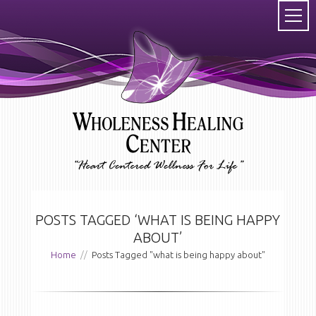
POSTS TAGGED ‘WHAT IS BEING HAPPY
ABOUT’
Home
//
Posts Tagged "what is being happy about"