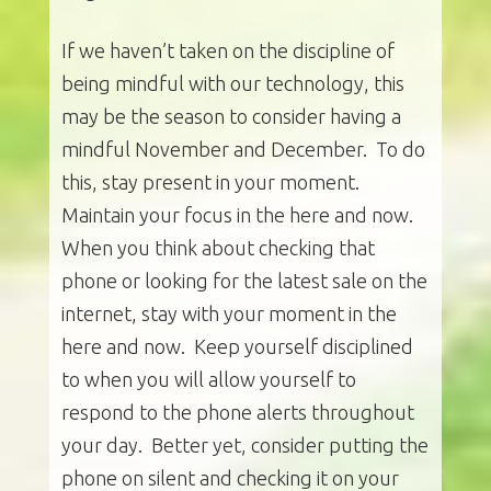
If we haven’t taken on the discipline of
being mindful with our technology, this
may be the season to consider having a
mindful November and December. To do
this, stay present in your moment.
Maintain your focus in the here and now.
When you think about checking that
phone or looking for the latest sale on the
internet, stay with your moment in the
here and now. Keep yourself disciplined
to when you will allow yourself to
respond to the phone alerts throughout
your day. Better yet, consider putting the
phone on silent and checking it on your