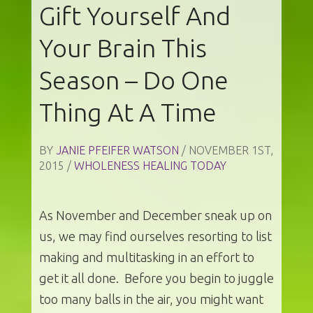
Gift Yourself And
Your Brain This
Season – Do One
Thing At A Time
BY
JANIE PFEIFER WATSON
/ NOVEMBER 1ST,
2015 /
WHOLENESS HEALING TODAY
As November and December sneak up on
us, we may find ourselves resorting to list
making and multitasking in an effort to
get it all done. Before you begin to juggle
too many balls in the air, you might want