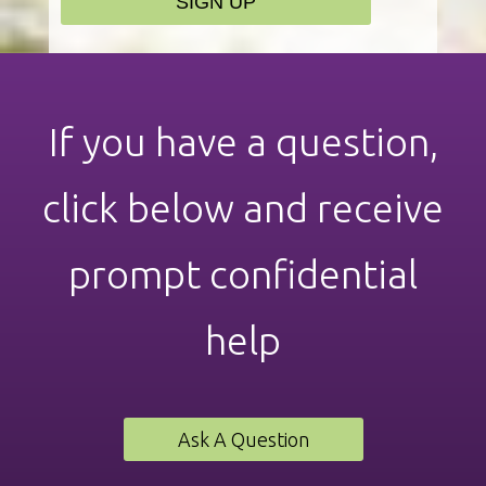
If you have a question,
click below and receive
prompt confidential
help
Ask A Question