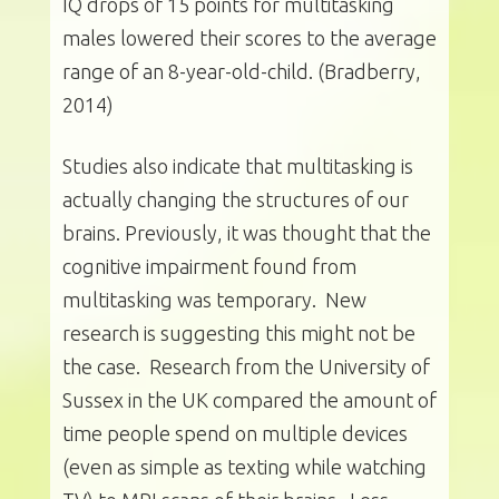
IQ drops of 15 points for multitasking
males lowered their scores to the average
range of an 8-year-old-child. (Bradberry,
2014)
Studies also indicate that multitasking is
actually changing the structures of our
brains. Previously, it was thought that the
cognitive impairment found from
multitasking was temporary. New
research is suggesting this might not be
the case. Research from the University of
Sussex in the UK compared the amount of
time people spend on multiple devices
(even as simple as texting while watching