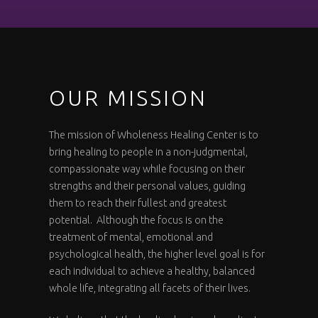
OUR MISSION
The mission of Wholeness Healing Center is to
bring healing to people in a non-judgmental,
compassionate way while focusing on their
strengths and their personal values, guiding
them to reach their fullest and greatest
potential. Although the focus is on the
treatment of mental, emotional and
psychological health, the higher level goal is for
each individual to achieve a healthy, balanced
whole life, integrating all facets of their lives.