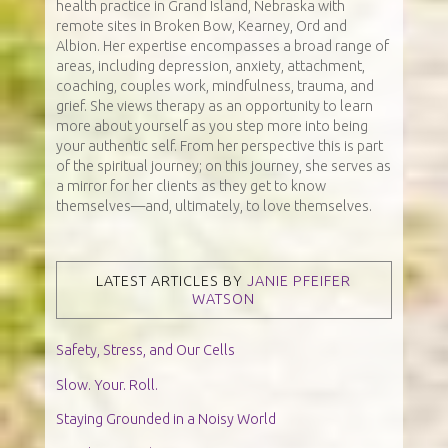
health practice in Grand Island, Nebraska with
remote sites in Broken Bow, Kearney, Ord and
Albion. Her expertise encompasses a broad range of
areas, including depression, anxiety, attachment,
coaching, couples work, mindfulness, trauma, and
grief. She views therapy as an opportunity to learn
more about yourself as you step more into being
your authentic self. From her perspective this is part
of the spiritual journey; on this journey, she serves as
a mirror for her clients as they get to know
themselves—and, ultimately, to love themselves.
LATEST ARTICLES BY
JANIE PFEIFER
WATSON
Safety, Stress, and Our Cells
Slow. Your. Roll.
Staying Grounded in a Noisy World