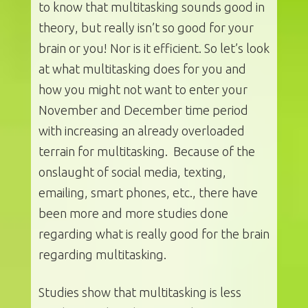
to know that multitasking sounds good in
theory, but really isn’t so good for your
brain or you! Nor is it efficient. So let’s look
at what multitasking does for you and
how you might not want to enter your
November and December time period
with increasing an already overloaded
terrain for multitasking. Because of the
onslaught of social media, texting,
emailing, smart phones, etc., there have
been more and more studies done
regarding what is really good for the brain
regarding multitasking.
Studies show that multitasking is less