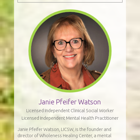
Janie Pfeifer Watson
Licensed Independent Clinical Social Worker
Licensed Independent Mental Health Practitioner
Janie Pfeifer Watson, LICSW, is the founder and
director of Wholeness Healing Center, a mental