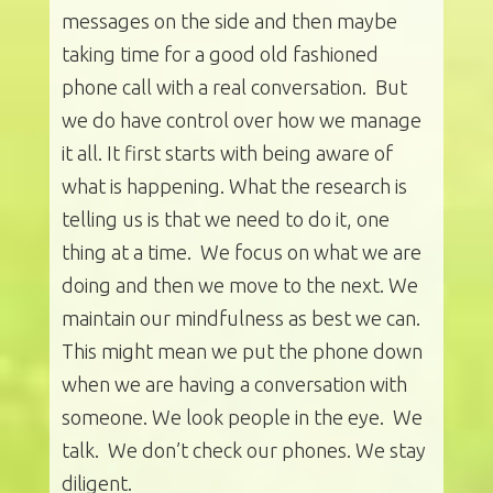
messages on the side and then maybe
taking time for a good old fashioned
phone call with a real conversation. But
we do have control over how we manage
it all. It first starts with being aware of
what is happening. What the research is
telling us is that we need to do it, one
thing at a time. We focus on what we are
doing and then we move to the next. We
maintain our mindfulness as best we can.
This might mean we put the phone down
when we are having a conversation with
someone. We look people in the eye. We
talk. We don’t check our phones. We stay
diligent.