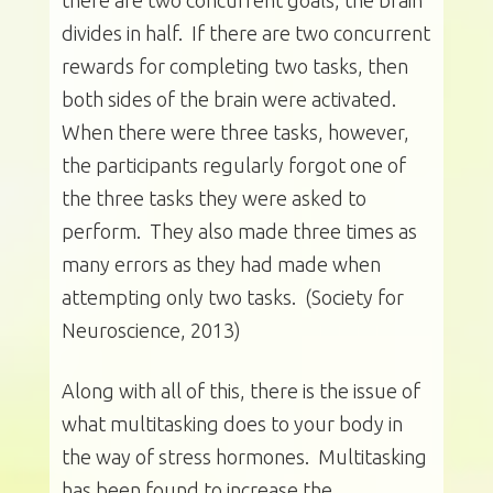
there are two concurrent goals, the brain
divides in half. If there are two concurrent
rewards for completing two tasks, then
both sides of the brain were activated.
When there were three tasks, however,
the participants regularly forgot one of
the three tasks they were asked to
perform. They also made three times as
many errors as they had made when
attempting only two tasks. (Society for
Neuroscience, 2013)
Along with all of this, there is the issue of
what multitasking does to your body in
the way of stress hormones. Multitasking
has been found to increase the