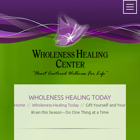
WHOLENESS HEALING TODAY
Home
//
Wholeness Healing Today
//
Gift Yourself and Your
Brain this Season – Do One Thing at a Time