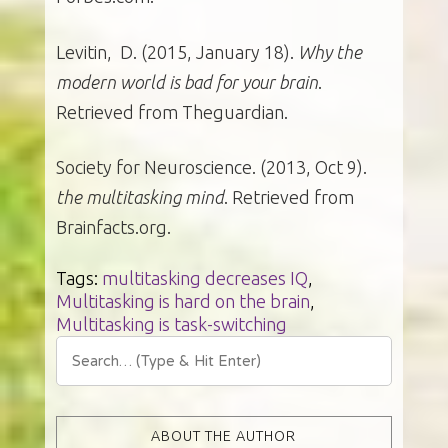
Levitin, D. (2015, January 18).
Why the
modern world is bad for your brain
.
Retrieved from Theguardian.
Society for Neuroscience. (2013, Oct 9).
the multitasking mind
. Retrieved from
Brainfacts.org.
Tags:
multitasking decreases IQ
,
Multitasking is hard on the brain
,
Multitasking is task-switching
ABOUT THE AUTHOR