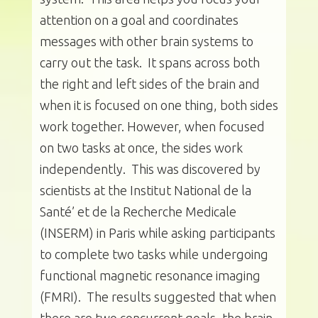
attention on a goal and coordinates
messages with other brain systems to
carry out the task. It spans across both
the right and left sides of the brain and
when it is focused on one thing, both sides
work together. However, when focused
on two tasks at once, the sides work
independently. This was discovered by
scientists at the Institut National de la
Santé’ et de la Recherche Medicale
(INSERM) in Paris while asking participants
to complete two tasks while undergoing
functional magnetic resonance imaging
(FMRI). The results suggested that when