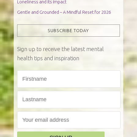
Loneliness and Its Impact
Gentle and Grounded – A Mindful Reset for 2026
SUBSCRIBE TODAY
Sign up to receive the latest mental
health tips and inspiration