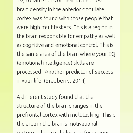
TV) to MRI scans of their brains. Less
brain density in the anterior cingulate
cortex was found with those people that
were high multitaskers. This is a region in
the brain responsible for empathy as well
as cognitive and emotional control. This is
the same area of the brain where your EQ
(emotional intelligence) skills are
processed. Another predictor of success
in your life. (Bradberry, 2014)
A different study found that the
structure of the brain changes in the
prefrontal cortex with multitasking. This is
the area in the brain’s motivational
system. This area helps you focus your