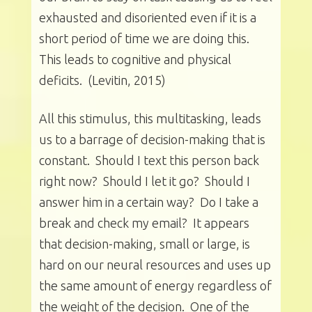
exhausted and disoriented even if it is a
short period of time we are doing this.
This leads to cognitive and physical
deficits. (Levitin, 2015)
All this stimulus, this multitasking, leads
us to a barrage of decision-making that is
constant. Should I text this person back
right now? Should I let it go? Should I
answer him in a certain way? Do I take a
break and check my email? It appears
that decision-making, small or large, is
hard on our neural resources and uses up
the same amount of energy regardless of
the weight of the decision. One of the