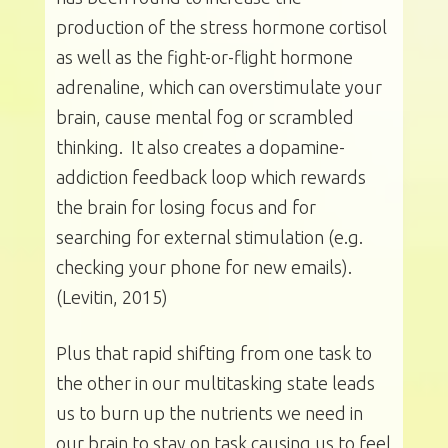
production of the stress hormone cortisol
as well as the fight-or-flight hormone
adrenaline, which can overstimulate your
brain, cause mental fog or scrambled
thinking. It also creates a dopamine-
addiction feedback loop which rewards
the brain for losing focus and for
searching for external stimulation (e.g.
checking your phone for new emails).
(Levitin, 2015)
Plus that rapid shifting from one task to
the other in our multitasking state leads
us to burn up the nutrients we need in
our brain to stay on task causing us to feel