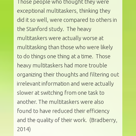
Those people who thought they were
exceptional multitaskers, thinking they
did it so well, were compared to others in
the Stanford study. The heavy
multitaskers were actually worse at
multitasking than those who were likely
to do things one thing at a time. Those
heavy multitaskers had more trouble
organizing their thoughts and filtering out
irrelevant information and were actually
slower at switching from one task to
another. The multitaskers were also
found to have reduced their efficiency
and the quality of their work. (Bradberry,
2014)