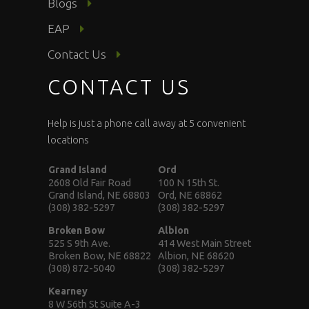
Blogs
EAP
Contact Us
CONTACT US
Help is just a phone call away at 5 convenient
locations
Grand Island
Ord
2608 Old Fair Road
100 N 15th St.
Grand Island, NE 68803
Ord, NE 68862
(308) 382-5297
(308) 382-5297
Broken Bow
Albion
525 S 9th Ave.
414 West Main Street
Broken Bow, NE 68822
Albion, NE 68620
(308) 872-5040
(308) 382-5297
Kearney
8 W 56th St Suite A-3