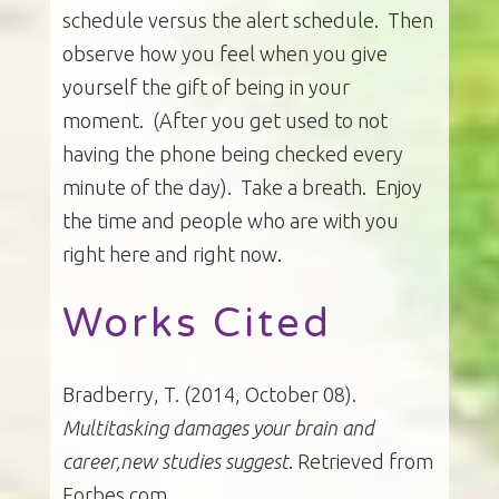
schedule versus the alert schedule. Then
observe how you feel when you give
yourself the gift of being in your
moment. (After you get used to not
having the phone being checked every
minute of the day). Take a breath. Enjoy
the time and people who are with you
right here and right now.
Works Cited
Bradberry, T. (2014, October 08).
Multitasking damages your brain and
career,new studies suggest
. Retrieved from
Forbes.com.