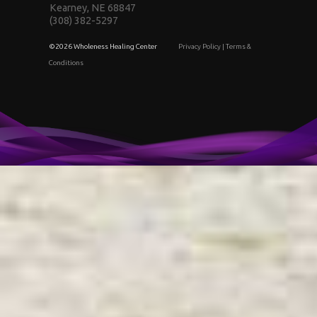
Kearney, NE 68847
(308) 382-5297
©2026 Wholeness Healing Center
Privacy Policy
|
Terms &
Conditions