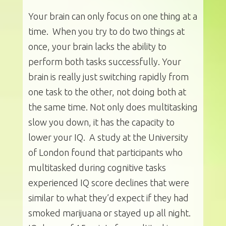
Your brain can only focus on one thing at a
time. When you try to do two things at
once, your brain lacks the ability to
perform both tasks successfully. Your
brain is really just switching rapidly from
one task to the other, not doing both at
the same time. Not only does multitasking
slow you down, it has the capacity to
lower your IQ. A study at the University
of London found that participants who
multitasked during cognitive tasks
experienced IQ score declines that were
similar to what they’d expect if they had
smoked marijuana or stayed up all night.