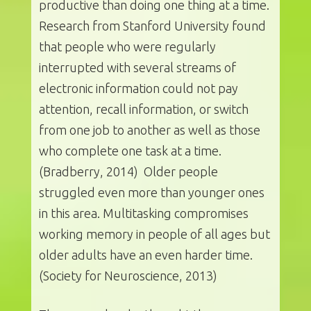
productive than doing one thing at a time.
Research from Stanford University found
that people who were regularly
interrupted with several streams of
electronic information could not pay
attention, recall information, or switch
from one job to another as well as those
who complete one task at a time.
(Bradberry, 2014) Older people
struggled even more than younger ones
in this area. Multitasking compromises
working memory in people of all ages but
older adults have an even harder time.
(Society for Neuroscience, 2013)