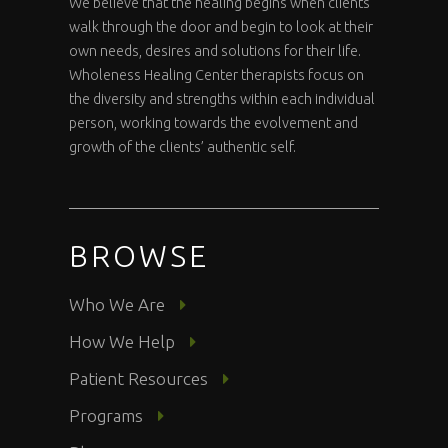
We believe that the healing begins when clients
walk through the door and begin to look at their
own needs, desires and solutions for their life.
Wholeness Healing Center therapists focus on
the diversity and strengths within each individual
person, working towards the evolvement and
growth of the clients’ authentic self.
BROWSE
Who We Are
How We Help
Patient Resources
Programs