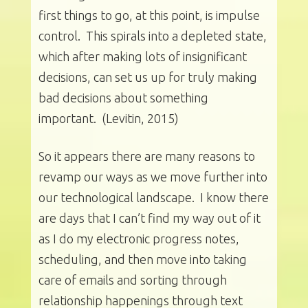
first things to go, at this point, is impulse
control. This spirals into a depleted state,
which after making lots of insignificant
decisions, can set us up for truly making
bad decisions about something
important. (Levitin, 2015)
So it appears there are many reasons to
revamp our ways as we move further into
our technological landscape. I know there
are days that I can’t find my way out of it
as I do my electronic progress notes,
scheduling, and then move into taking
care of emails and sorting through
relationship happenings through text