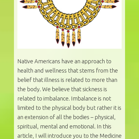
Native Americans have an approach to
health and wellness that stems from the
belief that illness is related to more than
the body. We believe that sickness is
related to imbalance. Imbalance is not
limited to the physical body but rather it is
an extension of all the bodies – physical,
spiritual, mental and emotional. In this
article, I will introduce you to the Medicine