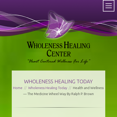
WHOLENESS HEALING TODAY
Home
//
Wholeness Healing Today
//
Health and Wellness
— The Medicine Wheel Way By Ralph P. Brown