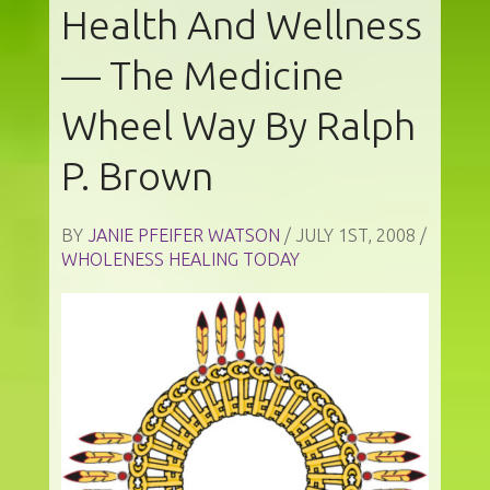
Health And Wellness
— The Medicine
Wheel Way By Ralph
P. Brown
BY
JANIE PFEIFER WATSON
/ JULY 1ST, 2008 /
WHOLENESS HEALING TODAY