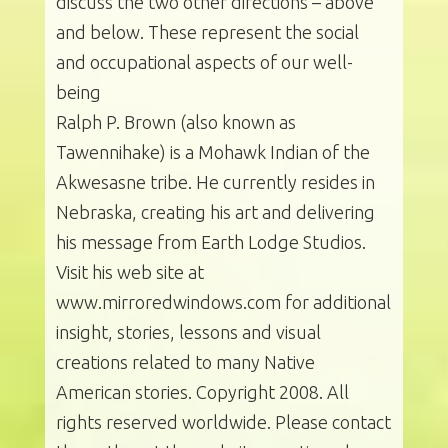
discuss the two other directions – above
and below. These represent the social
and occupational aspects of our well-
being
Ralph P. Brown (also known as
Tawennihake) is a Mohawk Indian of the
Akwesasne tribe. He currently resides in
Nebraska, creating his art and delivering
his message from Earth Lodge Studios.
Visit his web site at
www.mirroredwindows.com for additional
insight, stories, lessons and visual
creations related to many Native
American stories. Copyright 2008. All
rights reserved worldwide. Please contact