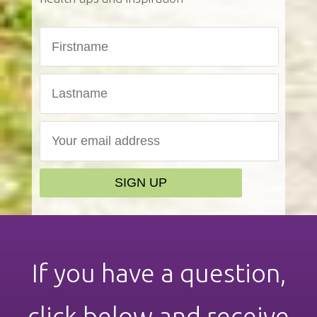
If you have a question,
click below and receive