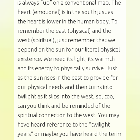
is always “up” on a conventional map. The
heart (emotional) is in the south just as
the heart is lower in the human body. To
remember the east (physical) and the
west (spiritual), just remember that we
depend on the sun for our literal physical
existence. We need its light, its warmth
and its energy to physically survive. Just
as the sun rises in the east to provide for
our physical needs and then turns into
twilight as it slips into the west, so, too,
can you think and be reminded of the
spiritual connection to the west. You may
have heard reference to the “twilight
years” or maybe you have heard the term