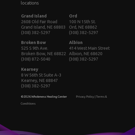
locations
Grand Island
Ord
2608 Old Fair Road
100 N 15th St.
Grand Island, NE 68803
Ord, NE 68862
(308) 382-5297
(308) 382-5297
Broken Bow
Albion
525 S 9th Ave.
414 West Main Street
Broken Bow, NE 68822
Albion, NE 68620
(308) 872-5040
(308) 382-5297
Kearney
8 W 56th St Suite A-3
Kearney, NE 68847
(308) 382-5297
©2026 Wholeness Healing Center
Privacy Policy
|
Terms &
Conditions