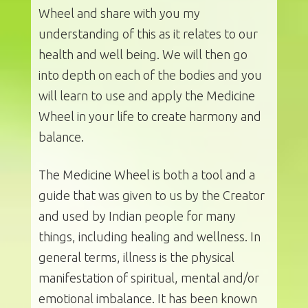
Wheel and share with you my
understanding of this as it relates to our
health and well being. We will then go
into depth on each of the bodies and you
will learn to use and apply the Medicine
Wheel in your life to create harmony and
balance.
The Medicine Wheel is both a tool and a
guide that was given to us by the Creator
and used by Indian people for many
things, including healing and wellness. In
general terms, illness is the physical
manifestation of spiritual, mental and/or
emotional imbalance. It has been known