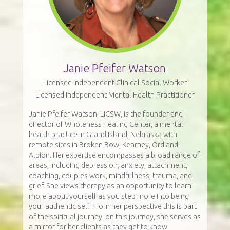
Janie Pfeifer Watson
Licensed Independent Clinical Social Worker
Licensed Independent Mental Health Practitioner
Janie Pfeifer Watson, LICSW, is the founder and
director of Wholeness Healing Center, a mental
health practice in Grand Island, Nebraska with
remote sites in Broken Bow, Kearney, Ord and
Albion. Her expertise encompasses a broad range of
areas, including depression, anxiety, attachment,
coaching, couples work, mindfulness, trauma, and
grief. She views therapy as an opportunity to learn
more about yourself as you step more into being
your authentic self. From her perspective this is part
of the spiritual journey; on this journey, she serves as
a mirror for her clients as they get to know