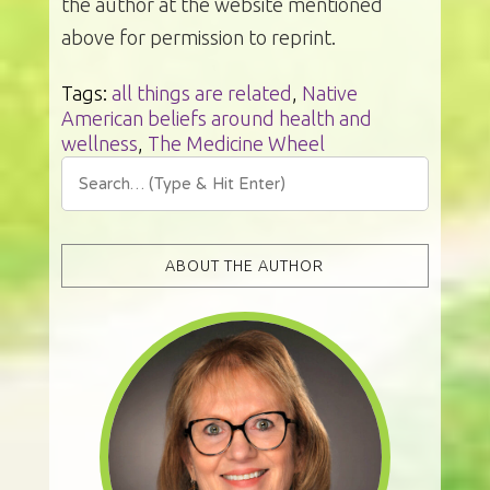
the author at the website mentioned
above for permission to reprint.
Tags:
all things are related
,
Native
American beliefs around health and
wellness
,
The Medicine Wheel
ABOUT THE AUTHOR