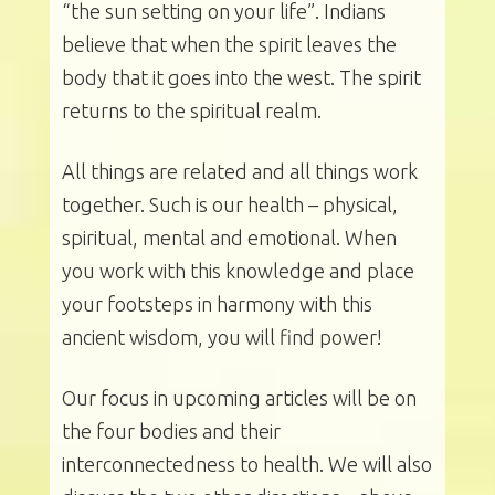
“the sun setting on your life”. Indians
believe that when the spirit leaves the
body that it goes into the west. The spirit
returns to the spiritual realm.
All things are related and all things work
together. Such is our health – physical,
spiritual, mental and emotional. When
you work with this knowledge and place
your footsteps in harmony with this
ancient wisdom, you will find power!
Our focus in upcoming articles will be on
the four bodies and their
interconnectedness to health. We will also