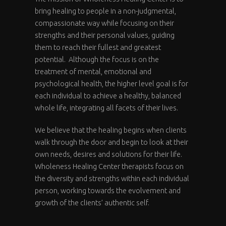
bring healing to people in a non-judgmental,
compassionate way while focusing on their
strengths and their personal values, guiding
them to reach their fullest and greatest
potential. Although the focus is on the
treatment of mental, emotional and
psychological health, the higher level goal is for
each individual to achieve a healthy, balanced
whole life, integrating all facets of their lives.
We believe that the healing begins when clients
walk through the door and begin to look at their
own needs, desires and solutions for their life.
Wholeness Healing Center therapists focus on
the diversity and strengths within each individual
person, working towards the evolvement and
growth of the clients’ authentic self.