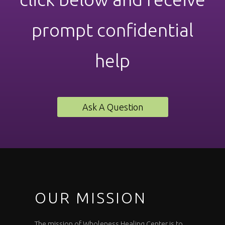
prompt confidential
help
Ask A Question
OUR MISSION
The mission of Wholeness Healing Center is to