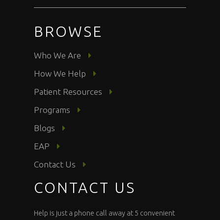
BROWSE
Who We Are
How We Help
Patient Resources
Programs
Blogs
EAP
Contact Us
CONTACT US
Help is just a phone call away at 5 convenient