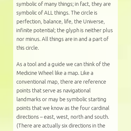
symbolic of many things; in fact, they are
symbolic of ALL things. The circle is
perfection, balance, life, the Universe,
infinite potential; the glyph is neither plus
nor minus. All things are in and a part of
this circle.
As a tool and a guide we can think of the
Medicine Wheel like a map. Like a
conventional map, there are reference
points that serve as navigational
landmarks or may be symbolic starting
points that we know as the four cardinal
directions – east, west, north and south.
(There are actually six directions in the