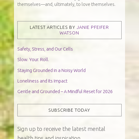
themselves—and, ultimately, to love themselves.
LATEST ARTICLES BY
JANIE PFEIFER
WATSON
Safety, Stress, and Our Cells
Slow. Your. Roll.
Staying Grounded in a Noisy World
Loneliness and Its Impact
Gentle and Grounded – A Mindful Reset for 2026
SUBSCRIBE TODAY
Sign up to receive the latest mental
health tips and inspiration