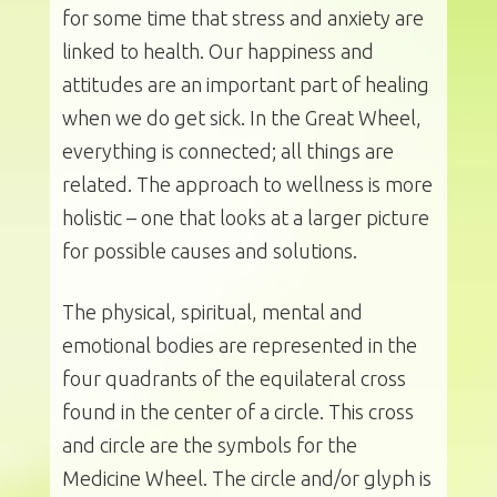
for some time that stress and anxiety are
linked to health. Our happiness and
attitudes are an important part of healing
when we do get sick. In the Great Wheel,
everything is connected; all things are
related. The approach to wellness is more
holistic – one that looks at a larger picture
for possible causes and solutions.
The physical, spiritual, mental and
emotional bodies are represented in the
four quadrants of the equilateral cross
found in the center of a circle. This cross
and circle are the symbols for the
Medicine Wheel. The circle and/or glyph is