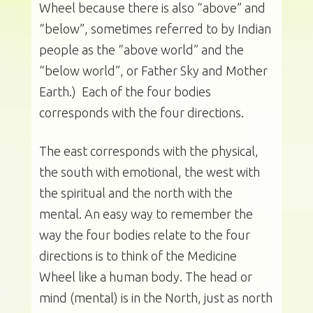
Wheel because there is also “above” and
“below”, sometimes referred to by Indian
people as the “above world” and the
“below world”, or Father Sky and Mother
Earth.) Each of the four bodies
corresponds with the four directions.
The east corresponds with the physical,
the south with emotional, the west with
the spiritual and the north with the
mental. An easy way to remember the
way the four bodies relate to the four
directions is to think of the Medicine
Wheel like a human body. The head or
mind (mental) is in the North, just as north