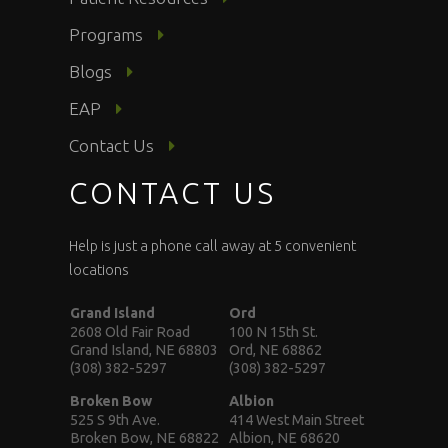
Programs
Blogs
EAP
Contact Us
CONTACT US
Help is just a phone call away at 5 convenient
locations
Grand Island
Ord
2608 Old Fair Road
100 N 15th St.
Grand Island, NE 68803
Ord, NE 68862
(308) 382-5297
(308) 382-5297
Broken Bow
Albion
525 S 9th Ave.
414 West Main Street
Broken Bow, NE 68822
Albion, NE 68620