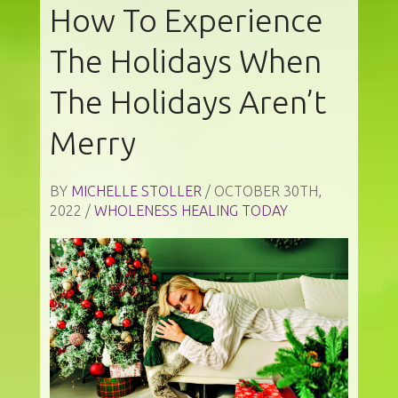
How To Experience
The Holidays When
The Holidays Aren’t
Merry
BY
MICHELLE STOLLER
/ OCTOBER 30TH,
2022 /
WHOLENESS HEALING TODAY