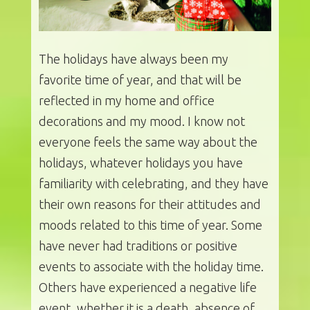
The holidays have always been my
favorite time of year, and that will be
reflected in my home and office
decorations and my mood. I know not
everyone feels the same way about the
holidays, whatever holidays you have
familiarity with celebrating, and they have
their own reasons for their attitudes and
moods related to this time of year. Some
have never had traditions or positive
events to associate with the holiday time.
Others have experienced a negative life
event, whether it is a death, absence of