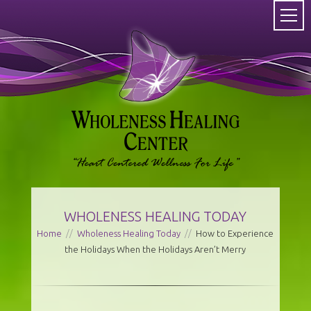
WHOLENESS HEALING TODAY
Home
//
Wholeness Healing Today
//
How to Experience
the Holidays When the Holidays Aren’t Merry