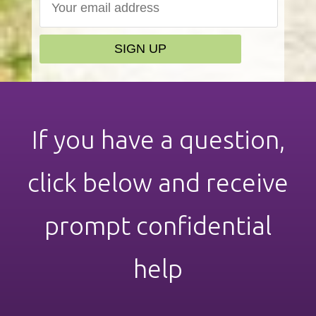
If you have a question,
click below and receive
prompt confidential
help