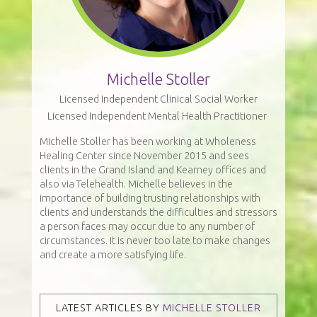
Michelle Stoller
Licensed Independent Clinical Social Worker
Licensed Independent Mental Health Practitioner
Michelle Stoller has been working at Wholeness
Healing Center since November 2015 and sees
clients in the Grand Island and Kearney offices and
also via Telehealth. Michelle believes in the
importance of building trusting relationships with
clients and understands the difficulties and stressors
a person faces may occur due to any number of
circumstances. It is never too late to make changes
and create a more satisfying life.
LATEST ARTICLES BY
MICHELLE STOLLER