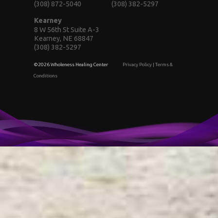
(308) 872-5040
(308) 382-5297
Kearney
8 W 56th St Suite A-3
Kearney, NE 68847
(308) 382-5297
©2026 Wholeness Healing Center
Privacy Policy
|
Terms &
Conditions