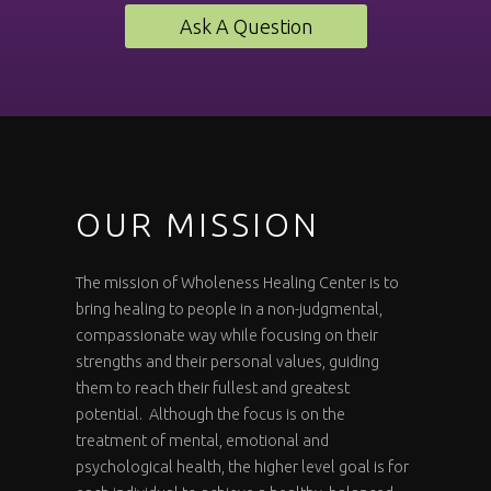
Ask A Question
OUR MISSION
The mission of Wholeness Healing Center is to
bring healing to people in a non-judgmental,
compassionate way while focusing on their
strengths and their personal values, guiding
them to reach their fullest and greatest
potential. Although the focus is on the
treatment of mental, emotional and
psychological health, the higher level goal is for