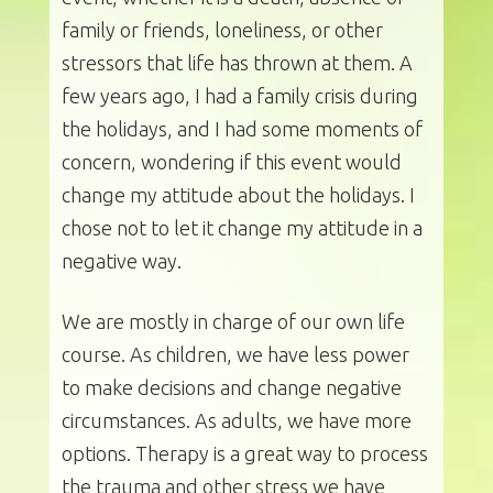
family or friends, loneliness, or other
stressors that life has thrown at them. A
few years ago, I had a family crisis during
the holidays, and I had some moments of
concern, wondering if this event would
change my attitude about the holidays. I
chose not to let it change my attitude in a
negative way.
We are mostly in charge of our own life
course. As children, we have less power
to make decisions and change negative
circumstances. As adults, we have more
options. Therapy is a great way to process
the trauma and other stress we have