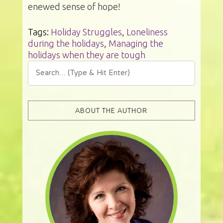
enewed sense of hope!
Tags:
Holiday Struggles
,
Loneliness
during the holidays
,
Managing the
holidays when they are tough
ABOUT THE AUTHOR