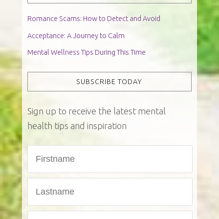
Romance Scams: How to Detect and Avoid
Acceptance: A Journey to Calm
Mental Wellness Tips During This Time
SUBSCRIBE TODAY
Sign up to receive the latest mental
health tips and inspiration