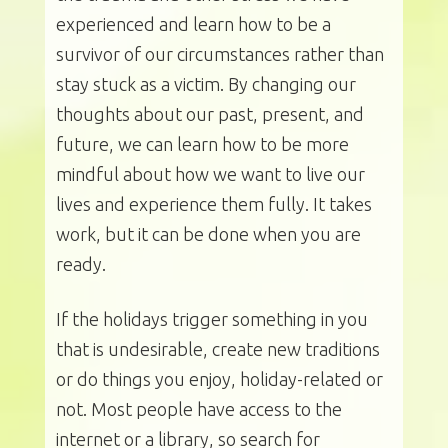
experienced and learn how to be a
survivor of our circumstances rather than
stay stuck as a victim. By changing our
thoughts about our past, present, and
future, we can learn how to be more
mindful about how we want to live our
lives and experience them fully. It takes
work, but it can be done when you are
ready.
If the holidays trigger something in you
that is undesirable, create new traditions
or do things you enjoy, holiday-related or
not. Most people have access to the
internet or a library, so search for