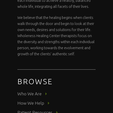
each individual to achieve a healthy, balanced
whole life, integrating all facets of their lives.
We believe that the healing begins when clients
walk through the door and begin to look at their
own needs, desires and solutions for their life.
Wholeness Healing Center therapists focus on
the diversity and strengths within each individual
person, working towards the evolvement and
growth of the clients’ authentic self.
BROWSE
Who We Are
How We Help
Patient Resources