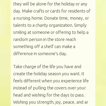
they will be alone for the holiday or any
day. Make crafts or cards for residents of
a nursing home. Donate time, money, or
talents to a charity organization. Simply
smiling at someone or offering to help a
random person in the store reach
something off a shelf can make a
difference in someone’s day.
Take charge of the life you have and
create the holiday season you want. It
feels different when you experience life
instead of pulling the covers over your
head and wishing for the days to pass.
Wishing you strength, joy, peace, and ar