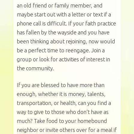
an old friend or family member, and
maybe start out with a letter or text if a
phone call is difficult. If your faith practice
has fallen by the wayside and you have
been thinking about rejoining, now would
be a perfect time to reengage. Join a
group or look for activities of interest in
the community.
If you are blessed to have more than
enough, whether it is money, talents,
transportation, or health, can you find a
way to give to those who don’t have as
much? Take food to your homebound
neighbor or invite others over for a meal if