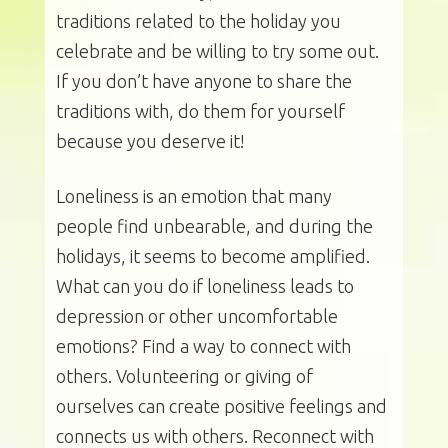
traditions related to the holiday you
celebrate and be willing to try some out.
If you don’t have anyone to share the
traditions with, do them for yourself
because you deserve it!
Loneliness is an emotion that many
people find unbearable, and during the
holidays, it seems to become amplified.
What can you do if loneliness leads to
depression or other uncomfortable
emotions? Find a way to connect with
others. Volunteering or giving of
ourselves can create positive feelings and
connects us with others. Reconnect with