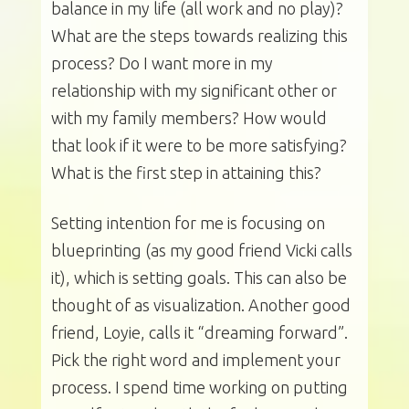
balance in my life (all work and no play)?
What are the steps towards realizing this
process? Do I want more in my
relationship with my significant other or
with my family members? How would
that look if it were to be more satisfying?
What is the first step in attaining this?
Setting intention for me is focusing on
blueprinting (as my good friend Vicki calls
it), which is setting goals. This can also be
thought of as visualization. Another good
friend, Loyie, calls it “dreaming forward”.
Pick the right word and implement your
process. I spend time working on putting