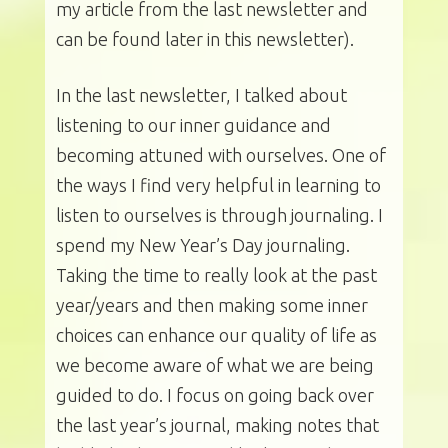
my article from the last newsletter and
can be found later in this newsletter).
In the last newsletter, I talked about
listening to our inner guidance and
becoming attuned with ourselves. One of
the ways I find very helpful in learning to
listen to ourselves is through journaling. I
spend my New Year’s Day journaling.
Taking the time to really look at the past
year/years and then making some inner
choices can enhance our quality of life as
we become aware of what we are being
guided to do. I focus on going back over
the last year’s journal, making notes that