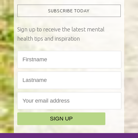
SUBSCRIBE TODAY
Sign up to receive the latest mental
health tips and inspiration