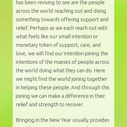
has been reviving to see are the people
across the world reaching out and doing
something towards offering support and
relief. Perhaps as we each reach out with
what feels like our small intention or
monetary token of support, care, and
love, we will find our intention joining the
intentions of the masses of people across
the world doing what they can do. Here
we might find the world joining together
in helping these people. And through this
joining we can make a difference in their
relief and strength to recover.
Bringing in the New Year usually provides