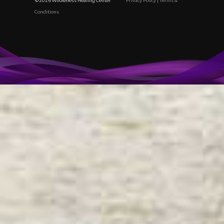
©2026 Wholeness Healing Center
Privacy Policy
|
Terms &
Conditions