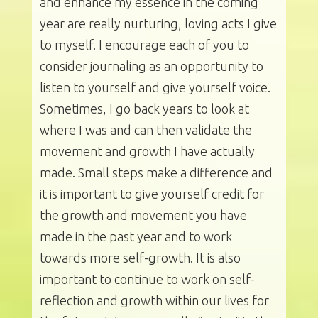
and enhance my essence in the coming
year are really nurturing, loving acts I give
to myself. I encourage each of you to
consider journaling as an opportunity to
listen to yourself and give yourself voice.
Sometimes, I go back years to look at
where I was and can then validate the
movement and growth I have actually
made. Small steps make a difference and
it is important to give yourself credit for
the growth and movement you have
made in the past year and to work
towards more self-growth. It is also
important to continue to work on self-
reflection and growth within our lives for