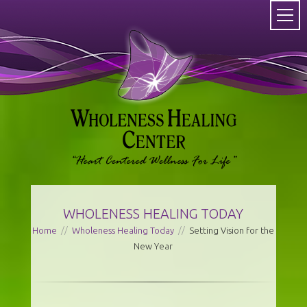
WHOLENESS HEALING TODAY
Home
//
Wholeness Healing Today
//
Setting Vision for the
New Year