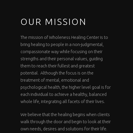
OUR MISSION
The mission of Wholeness Healing Center is to
bring healing to people in a non-judgmental,
compassionate way while focusing on their
strengths and their personal values, guiding
them to reach their fullest and greatest
potential. Although the focus is on the
treatment of mental, emotional and
psychological health, the higher level goal is for
each individual to achieve a healthy, balanced
whole life, integrating all facets of their lives.
We believe that the healing begins when clients
walk through the door and begin to look at their
own needs, desires and solutions for their life.