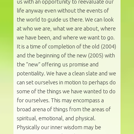
us with an opportunity to reevaluate our
life anyway even without the events of
the world to guide us there. We can look
at who we are, what we are about, where
we have been, and where we want to go.
It is a time of completion of the old (2004)
and the beginning of the new (2005) with
the ”new” offering us promise and
potentiality. We have a clean slate and we
can set ourselves in motion to perhaps do
some of the things we have wanted to do
for ourselves. This may encompass a
broad arena of things from the areas of
spiritual, emotional, and physical.
Physically our inner wisdom may be