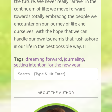
the future. We never really “arrive” in the
continuum of life; we move forward
towards totally embracing the people we
encounter on our journey of life and
ourselves, with the hope that we can
handle our own tsunamis that rush ashore
in our life in the best possible way. 
Tags:
dreaming forward
,
journaling
,
setting intention for the new year
ABOUT THE AUTHOR