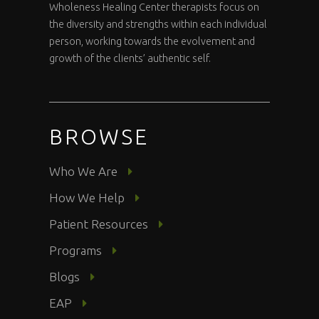
Wholeness Healing Center therapists focus on
the diversity and strengths within each individual
person, working towards the evolvement and
growth of the clients’ authentic self.
BROWSE
Who We Are
How We Help
Patient Resources
Programs
Blogs
EAP