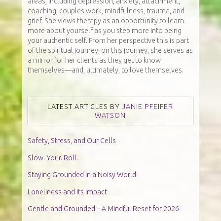
areas, including depression, anxiety, attachment,
coaching, couples work, mindfulness, trauma, and
grief. She views therapy as an opportunity to learn
more about yourself as you step more into being
your authentic self. From her perspective this is part
of the spiritual journey; on this journey, she serves as
a mirror for her clients as they get to know
themselves—and, ultimately, to love themselves.
LATEST ARTICLES BY
JANIE PFEIFER
WATSON
Safety, Stress, and Our Cells
Slow. Your. Roll.
Staying Grounded in a Noisy World
Loneliness and Its Impact
Gentle and Grounded – A Mindful Reset for 2026