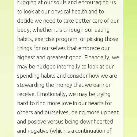
tugging at our souls and encouraging us
to look at our physical health and to
decide we need to take better care of our
body, whether it is through our eating
habits, exercise program, or picking those
things for ourselves that embrace our
highest and greatest good. Financially, we
may be nudged internally to look at our
spending habits and consider how we are
stewarding the money that we earn or
receive. Emotionally, we may be trying
hard to find more love in our hearts for
others and ourselves, being more upbeat
and positive versus being downhearted
and negative (which is a continuation of