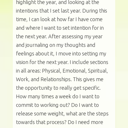
highlight the year, and looking at the
intentions that I set last year. During this
time, I can look at how far I have come
and where I want to set intention for in
the next year. After assessing my year
and journaling on my thoughts and
feelings about it, I move into setting my
vision for the next year. I include sections
in all areas: Physical, Emotional, Spiritual,
Work, and Relationships. This gives me
the opportunity to really get specific.
How many times a week do I want to
commit to working out? Do I want to
release some weight, what are the steps
towards that process? Do I need more