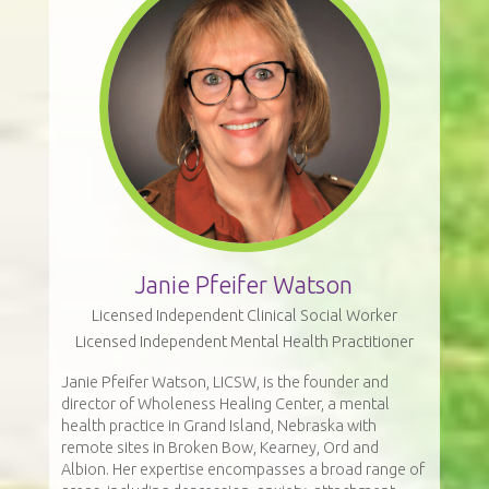
Janie Pfeifer Watson
Licensed Independent Clinical Social Worker
Licensed Independent Mental Health Practitioner
Janie Pfeifer Watson, LICSW, is the founder and
director of Wholeness Healing Center, a mental
health practice in Grand Island, Nebraska with
remote sites in Broken Bow, Kearney, Ord and
Albion. Her expertise encompasses a broad range of