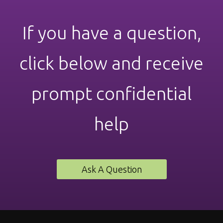
If you have a question,
click below and receive
prompt confidential
help
Ask A Question