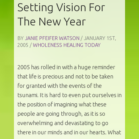
Setting Vision For
The New Year
BY
JANIE PFEIFER WATSON
/ JANUARY 1ST,
2005 /
WHOLENESS HEALING TODAY
2005 has rolled in with a huge reminder
that life is precious and not to be taken
for granted with the events of the
tsunami. It is hard to even put ourselves in
the position of imagining what these
people are going through, as it is so
overwhelming and devastating to go
there in our minds and in our hearts. What