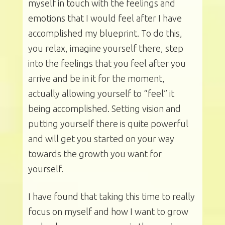
myself in touch with the feelings and
emotions that I would feel after I have
accomplished my blueprint. To do this,
you relax, imagine yourself there, step
into the feelings that you feel after you
arrive and be in it for the moment,
actually allowing yourself to “feel” it
being accomplished. Setting vision and
putting yourself there is quite powerful
and will get you started on your way
towards the growth you want for
yourself.
I have found that taking this time to really
focus on myself and how I want to grow