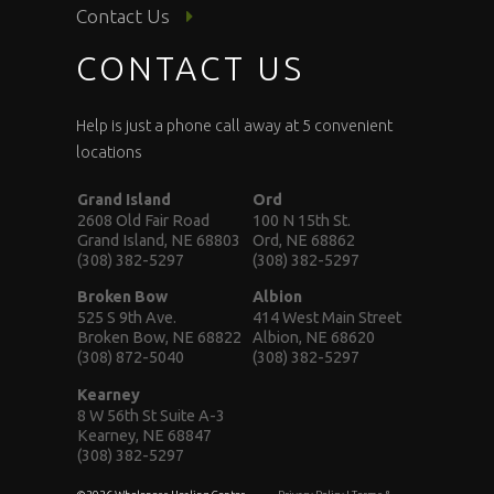
Contact Us
CONTACT US
Help is just a phone call away at 5 convenient
locations
Grand Island
Ord
2608 Old Fair Road
100 N 15th St.
Grand Island, NE 68803
Ord, NE 68862
(308) 382-5297
(308) 382-5297
Broken Bow
Albion
525 S 9th Ave.
414 West Main Street
Broken Bow, NE 68822
Albion, NE 68620
(308) 872-5040
(308) 382-5297
Kearney
8 W 56th St Suite A-3
Kearney, NE 68847
(308) 382-5297