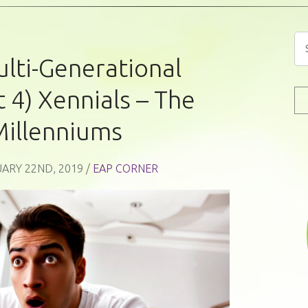
lti-Generational
 4) Xennials – The
Millenniums
ARY 22ND, 2019 /
EAP CORNER