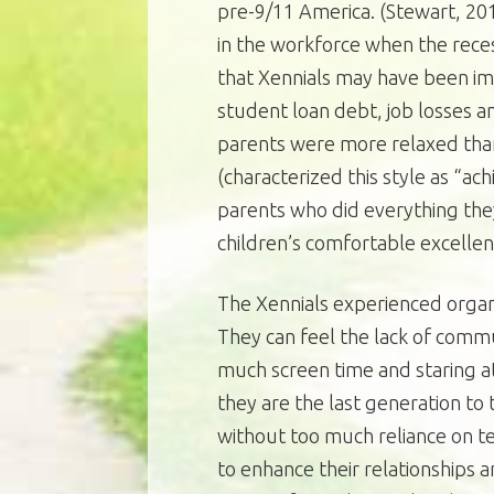
pre-9/11 America. (Stewart, 20
in the workforce when the rece
that Xennials may have been im
student loan debt, job losses a
parents were more relaxed than 
(characterized this style as “a
parents who did everything the
children’s comfortable excellen
The Xennials experienced organ
They can feel the lack of comm
much screen time and staring a
they are the last generation t
without too much reliance on t
to enhance their relationships 