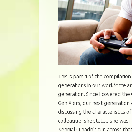
This is part 4 of the compilation
generations in our workforce an
generation. Since I covered th
Gen X’ers, our next generation 
discussing the characteristics o
colleague, she stated she wasn’
Xennial? I hadn’t run across tha