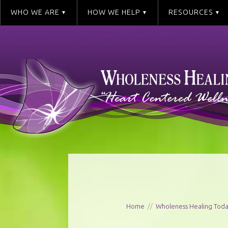
WHO WE ARE
HOW WE HELP
RESOURCES
Home
//
Wholeness Healing Tod