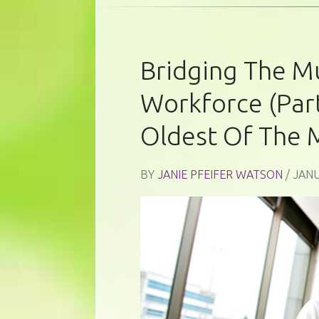
Bridging The Mu
Workforce (Part
Oldest Of The 
BY
JANIE PFEIFER WATSON
/ JANU