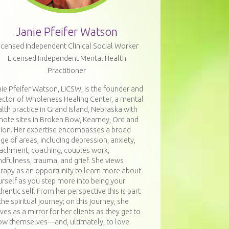
Janie Pfeifer Watson
icensed Independent Clinical Social Worker
Licensed Independent Mental Health
Practitioner
ie Pfeifer Watson, LICSW, is the founder and
ector of Wholeness Healing Center, a mental
lth practice in Grand Island, Nebraska with
mote sites in Broken Bow, Kearney, Ord and
bion. Her expertise encompasses a broad
ge of areas, including depression, anxiety,
tachment, coaching, couples work,
dfulness, trauma, and grief. She views
erapy as an opportunity to learn more about
rself as you step more into being your
hentic self. From her perspective this is part
the spiritual journey; on this journey, she
ves as a mirror for her clients as they get to
ow themselves—and, ultimately, to love