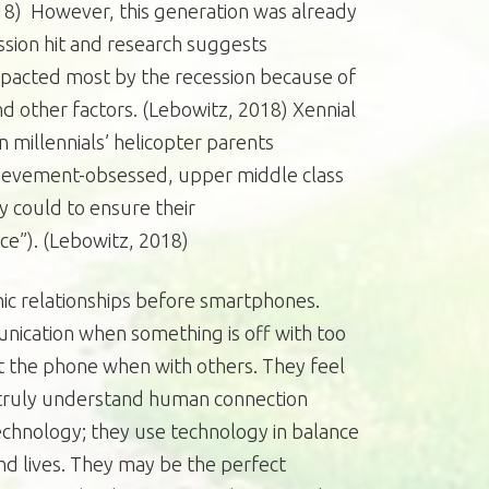
18) However, this generation was already
ssion hit and research suggests
pacted most by the recession because of
nd other factors. (Lebowitz, 2018) Xennial
millennials’ helicopter parents
chievement-obsessed, upper middle class
y could to ensure their
ce”). (Lebowitz, 2018)
ic relationships before smartphones.
unication when something is off with too
t the phone when with others. They feel
o truly understand human connection
echnology; they use technology in balance
and lives. They may be the perfect