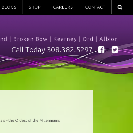
BLOGS
SHOP
CAREERS
CONTACT
and
|
Broken Bow
|
Kearney
|
Ord
|
Albion
Call Today
308.382.5297
als – the Oldest of the Millenniums