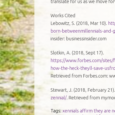
translate for us as we move for
Works Cited
Lebowitz, S. (2018, Mar 10).
htt
born-betweenmillennials-and-
insider: businessinsider.com
Slotkin, A. (2018, Sept 17).
https://www.forbes.com/sites/f
how-the-heck-theyll-save-usf
Retrieved from Forbes.com: w
Stewart, J. (2018, February 21)
zennial/
. Retrieved from mym
Tags:
xennials affirm they are 