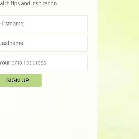
alth tips and inspiration