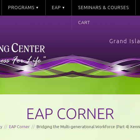
PROGRAMS
EAP
SEMINARS & COURSES
CART
Grand Isl
EAP CORNER
ay
//
EAP Corner
//
Bridging the Multi-generational Workforce (Part 4) Xenni