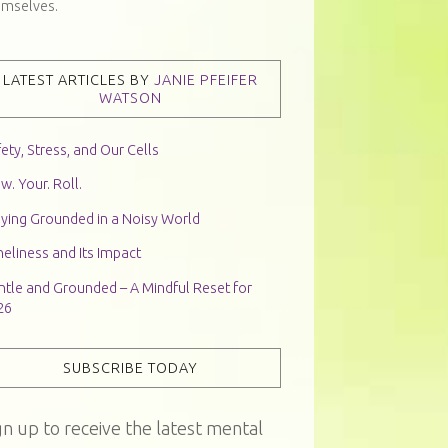
emselves.
LATEST ARTICLES BY
JANIE PFEIFER
WATSON
ety, Stress, and Our Cells
w. Your. Roll.
aying Grounded in a Noisy World
eliness and Its Impact
ntle and Grounded – A Mindful Reset for
26
SUBSCRIBE TODAY
gn up to receive the latest mental