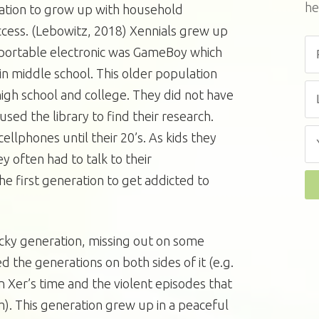
he
ration to grow up with household
cess. (Lebowitz, 2018) Xennials grew up
al portable electronic was GameBoy which
n middle school. This older population
igh school and college. They did not have
sed the library to find their research.
ellphones until their 20’s. As kids they
y often had to talk to their
the first generation to get addicted to
ucky generation, missing out on some
 the generations on both sides of it (e.g.
 Xer’s time and the violent episodes that
). This generation grew up in a peaceful