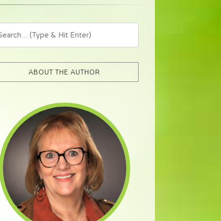
ABOUT THE AUTHOR