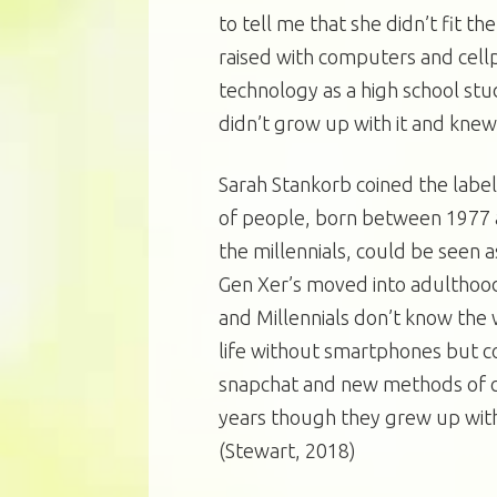
to tell me that she didn’t fit th
raised with computers and cellp
technology as a high school st
didn’t grow up with it and knew 
Sarah Stankorb coined the label
of people, born between 1977 a
the millennials, could be seen 
Gen Xer’s moved into adulthood
and Millennials don’t know the 
life without smartphones but c
snapchat and new methods of c
years though they grew up wit
(Stewart, 2018)