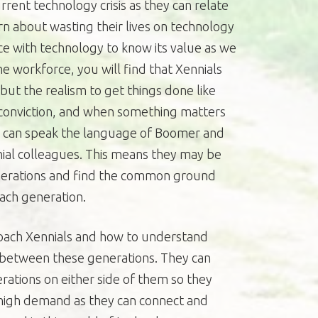
rent technology crisis as they can relate
rn about wasting their lives on technology
e with technology to know its value as we
he workforce, you will find that Xennials
 but the realism to get things done like
conviction, and when something matters
so can speak the language of Boomer and
nnial colleagues. This means they may be
enerations and find the common ground
each generation.
ach Xennials and how to understand
e between these generations. They can
ations on either side of them so they
in high demand as they can connect and