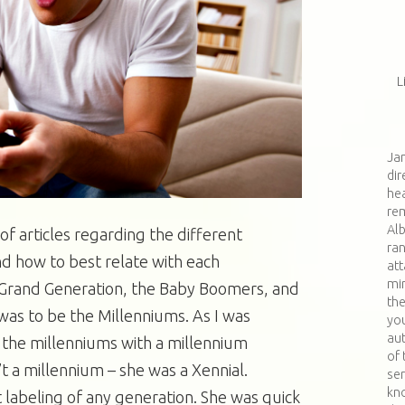
L
Jan
dir
hea
re
Al
 of articles regarding the different
ran
d how to best relate with each
at
min
e Grand Generation, the Baby Boomers, and
th
was to be the Millenniums. As I was
you
aut
f the millenniums with a millennium
of 
t a millennium – she was a Xennial.
ser
kn
t labeling of any generation. She was quick