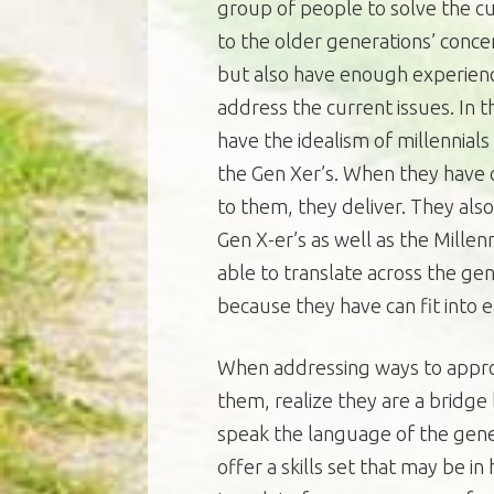
group of people to solve the cur
to the older generations’ conce
but also have enough experienc
address the current issues. In t
have the idealism of millennials
the Gen Xer’s. When they have 
to them, they deliver. They al
Gen X-er’s as well as the Mille
able to translate across the g
because they have can fit into 
When addressing ways to appro
them, realize they are a bridg
speak the language of the gener
offer a skills set that may be 