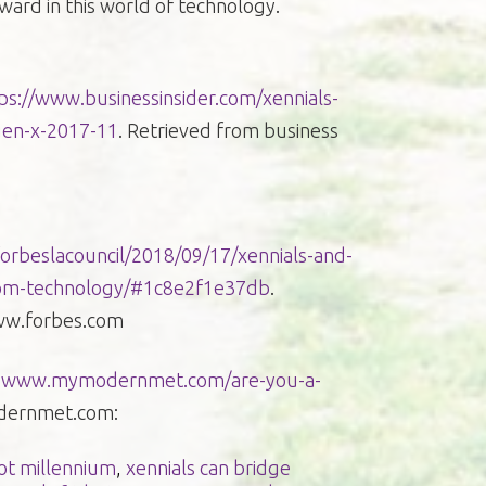
ward in this world of technology.
ps://www.businessinsider.com/xennials-
gen-x-2017-11
. Retrieved from business
orbeslacouncil/2018/09/17/xennials-and-
rom-technology/#1c8e2f1e37db
.
ww.forbes.com
.
www.mymodernmet.com/are-you-a-
odernmet.com:
not millennium
,
xennials can bridge