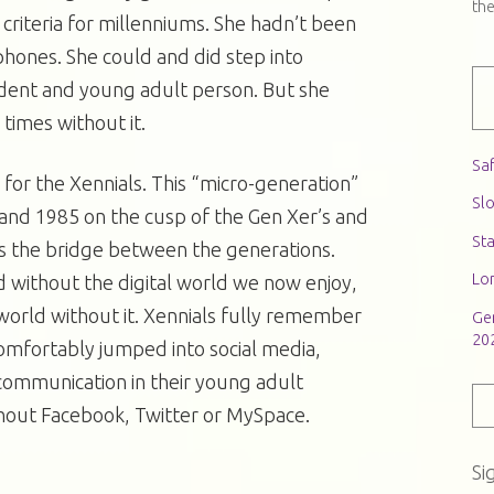
th
e criteria for millenniums. She hadn’t been
hones. She could and did step into
udent and young adult person. But she
times without it.
Saf
 for the Xennials. This “micro-generation”
Slo
nd 1985 on the cusp of the Gen Xer’s and
St
as the bridge between the generations.
Lon
 without the digital world we now enjoy,
world without it. Xennials fully remember
Ge
20
omfortably jumped into social media,
ommunication in their young adult
hout Facebook, Twitter or MySpace.
Si