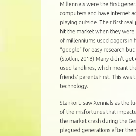
Millennials were the first gene
computers and have internet ac
playing outside. Their first re
hit the market when they were i
of millenniums used pagers in h
“google” for easy research but u
(Slotkin, 2018) Many didn’t get c
used landlines, which meant the
friends’ parents first. This was 
technology.
Stankorb saw Xennials as the l
of the misfortunes that impacted
the market crash during the Gen
plagued generations after them