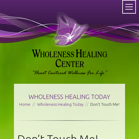
WHOLENESS HEALING TODAY
Home
//
Wholeness Healing Today
//
Don’t Touch Me!
Don’t Touch Me!