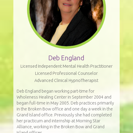
Deb England
Licensed Independent Mental Health Practitioner
Licensed Professional Counselor
Advanced Clinical HypnoTherapist
Deb England began working part-time for
Wholeness Healing Center in September 2004 and
began full-time in May 2005. Deb practices primarily
in the Broken Bow office and one day a week in the
Grand Island office. Previously she had completed
her practicum and internship at Morning Star
Alliance, working in the Broken Bow and Grand
Island offices.