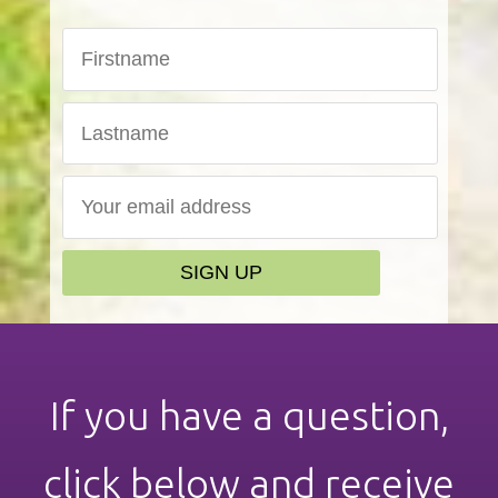
If you have a question,
click below and receive