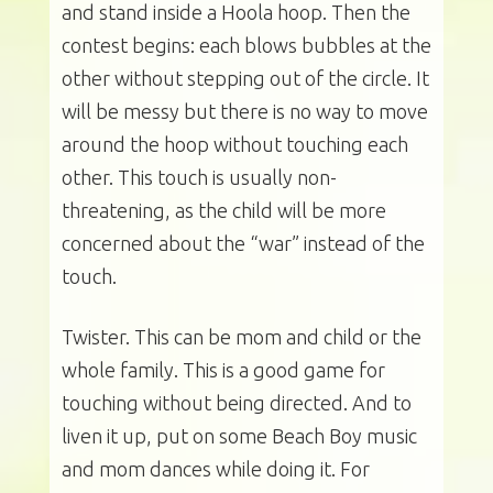
and stand inside a Hoola hoop. Then the
contest begins: each blows bubbles at the
other without stepping out of the circle. It
will be messy but there is no way to move
around the hoop without touching each
other. This touch is usually non-
threatening, as the child will be more
concerned about the “war” instead of the
touch.
Twister. This can be mom and child or the
whole family. This is a good game for
touching without being directed. And to
liven it up, put on some Beach Boy music
and mom dances while doing it. For