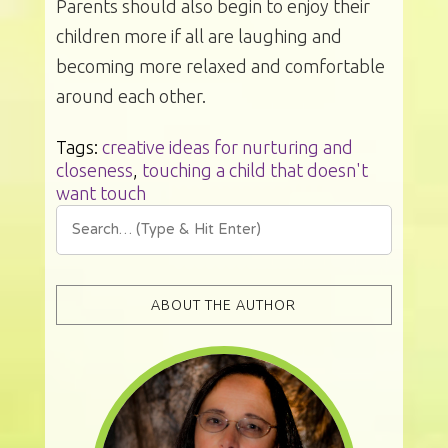
Parents should also begin to enjoy their
children more if all are laughing and
becoming more relaxed and comfortable
around each other.
Tags:
creative ideas for nurturing and
closeness
,
touching a child that doesn't
want touch
ABOUT THE AUTHOR