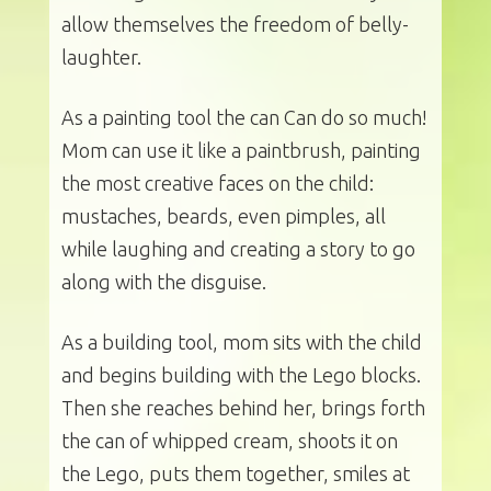
allow themselves the freedom of belly-
laughter.
As a painting tool the can Can do so much!
Mom can use it like a paintbrush, painting
the most creative faces on the child:
mustaches, beards, even pimples, all
while laughing and creating a story to go
along with the disguise.
As a building tool, mom sits with the child
and begins building with the Lego blocks.
Then she reaches behind her, brings forth
the can of whipped cream, shoots it on
the Lego, puts them together, smiles at