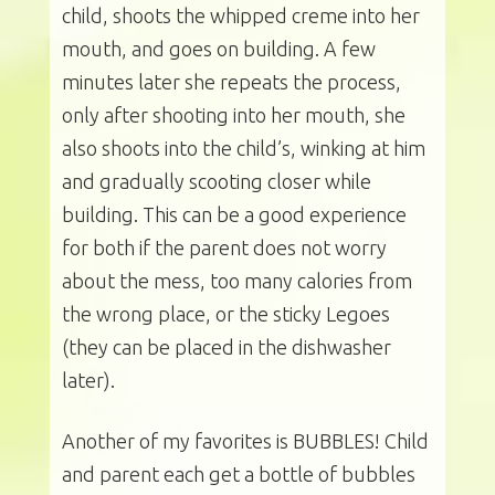
child, shoots the whipped creme into her
mouth, and goes on building. A few
minutes later she repeats the process,
only after shooting into her mouth, she
also shoots into the child’s, winking at him
and gradually scooting closer while
building. This can be a good experience
for both if the parent does not worry
about the mess, too many calories from
the wrong place, or the sticky Legoes
(they can be placed in the dishwasher
later).
Another of my favorites is BUBBLES! Child
and parent each get a bottle of bubbles