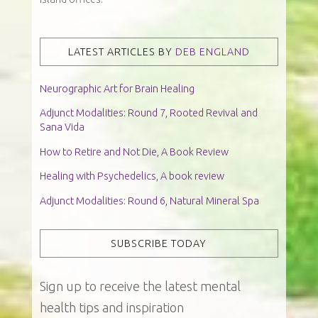
LATEST ARTICLES BY
DEB ENGLAND
Neurographic Art for Brain Healing
Adjunct Modalities: Round 7, Rooted Revival and
Sana Vida
How to Retire and Not Die, A Book Review
Healing with Psychedelics, A book review
Adjunct Modalities: Round 6, Natural Mineral Spa
SUBSCRIBE TODAY
Sign up to receive the latest mental
health tips and inspiration