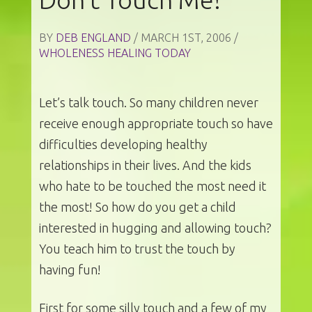
BY
DEB ENGLAND
/ MARCH 1ST, 2006 /
WHOLENESS HEALING TODAY
Let’s talk touch. So many children never
receive enough appropriate touch so have
difficulties developing healthy
relationships in their lives. And the kids
who hate to be touched the most need it
the most! So how do you get a child
interested in hugging and allowing touch?
You teach him to trust the touch by
having fun!
First for some silly touch and a few of my