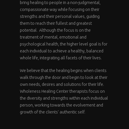
bring healing to people in a non-judgmental,
compassionate way while focusing on their
strengths and their personal values, guiding
them to reach their fullest and greatest
potential. Although the focus is on the
treatment of mental, emotional and
psychological health, the higher level goal is for
each individual to achieve a healthy, balanced
whole life, integrating all facets of their lives.
We believe that the healing begins when clients
walk through the door and begin to look at their
own needs, desires and solutions for their life.
Wholeness Healing Center therapists focus on
the diversity and strengths within each individual
person, working towards the evolvement and
growth of the clients’ authentic self.