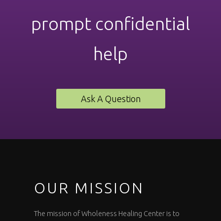
prompt confidential
help
Ask A Question
OUR MISSION
The mission of Wholeness Healing Center is to