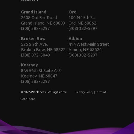
Grand Island
Ord
2608 Old Fair Road
100 N 15th St.
Grand Island, NE 68803
Ord, NE 68862
(308) 382-5297
(308) 382-5297
Broken Bow
Albion
525 S 9th Ave.
414 West Main Street
Broken Bow, NE 68822
Albion, NE 68620
(308) 872-5040
(308) 382-5297
Kearney
8 W 56th St Suite A-3
Kearney, NE 68847
(308) 382-5297
©2026 Wholeness Healing Center
Privacy Policy
|
Terms &
Conditions