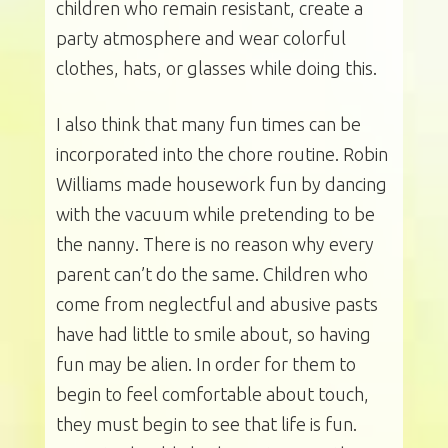
children who remain resistant, create a
party atmosphere and wear colorful
clothes, hats, or glasses while doing this.
I also think that many fun times can be
incorporated into the chore routine. Robin
Williams made housework fun by dancing
with the vacuum while pretending to be
the nanny. There is no reason why every
parent can’t do the same. Children who
come from neglectful and abusive pasts
have had little to smile about, so having
fun may be alien. In order for them to
begin to feel comfortable about touch,
they must begin to see that life is fun.