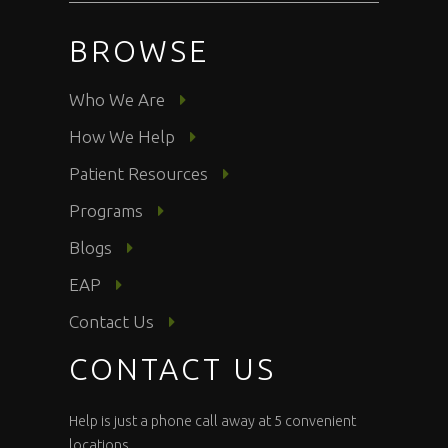
BROWSE
Who We Are
How We Help
Patient Resources
Programs
Blogs
EAP
Contact Us
CONTACT US
Help is just a phone call away at 5 convenient
locations