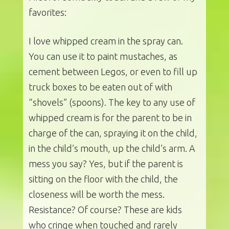
favorites:
I love whipped cream in the spray can.
You can use it to paint mustaches, as
cement between Legos, or even to fill up
truck boxes to be eaten out of with
“shovels” (spoons). The key to any use of
whipped cream is for the parent to be in
charge of the can, spraying it on the child,
in the child’s mouth, up the child’s arm. A
mess you say? Yes, but if the parent is
sitting on the floor with the child, the
closeness will be worth the mess.
Resistance? Of course? These are kids
who cringe when touched and rarely