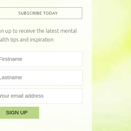
SUBSCRIBE TODAY
gn up to receive the latest mental
alth tips and inspiration