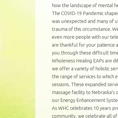
how the landscape of mental he
The COVID-19 Pandemic shaped u
was unexpected and many of us 
trauma of this circumstance. W
even more people with our tele
are thankful for your patience 
you through these difficult tim
Wholeness Healing EAPs are dif
we offer a variety of holistic s
the range of services to which 
sessions. These expanded serv
massage facility to Nebraska’s 
our Energy Enhancement Syst
As WHC celebrates 10 years pro
community, we celebrate all of