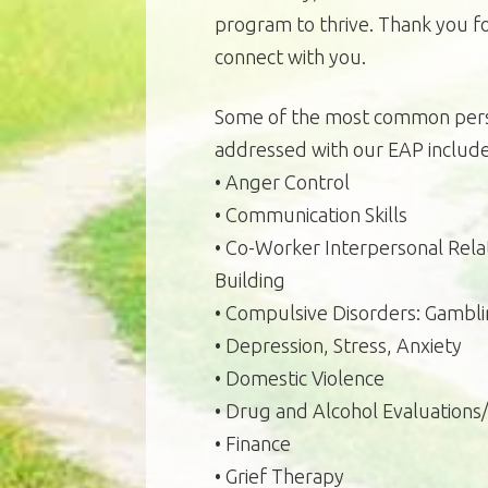
program to thrive. Thank you fo
connect with you.
Some of the most common pers
addressed with our EAP include
• Anger Control
• Communication Skills
• Co-Worker Interpersonal Relat
Building
• Compulsive Disorders: Gambli
• Depression, Stress, Anxiety
• Domestic Violence
• Drug and Alcohol Evaluation
• Finance
• Grief Therapy