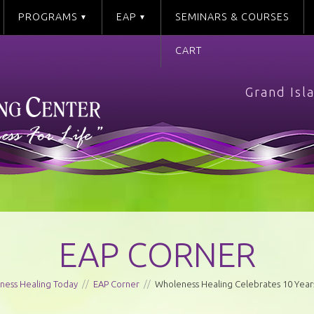
PROGRAMS
EAP
SEMINARS & COURSES
CART
Grand Isl
EAP CORNER
ness Healing Today
//
EAP Corner
//
Wholeness Healing Celebrates 10 Years