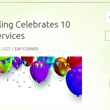
ing Celebrates 10
ervices
, 2022 /
EAP CORNER