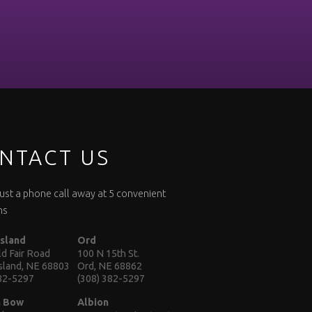
NTACT US
 just a phone call away at 5 convenient
ns
Island
Ord
d Fair Road
100 N 15th St.
Island, NE 68803
Ord, NE 68862
382-5297
(308) 382-5297
n Bow
Albion