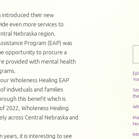
 introduced their new
vide even more services to
central Nebraska region.
ssistance Program (EAP) was
he opportunity to procure a
are provided with mental health
grams.
Ep
Yo
o, our Wholeness Healing EAP
f individuals and families
Ser
th
rough this benefit which is
Wh
 of 2022, Wholeness Healing
ly across Central Nebraska and
Ma
Not
Int
 years, it is interesting to see