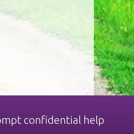
ompt confidential help