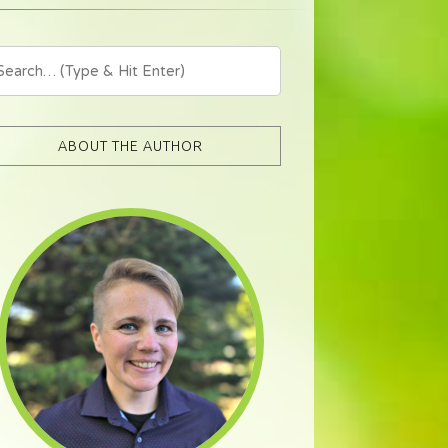
ABOUT THE AUTHOR