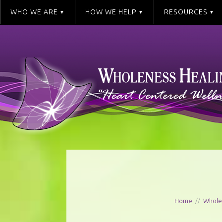
WHO WE ARE
HOW WE HELP
RESOURCES
Home
//
Whole