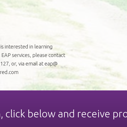
is interested in learning
EAP services, please contact
27, or, via email at eap@
red.com
n, click below and receive pr