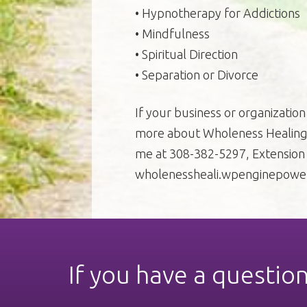
• Hypnotherapy for Addictions
• Mindfulness
• Spiritual Direction
• Separation or Divorce
If your business or organization 
more about Wholeness Healing 
me at 308-382-5297, Extension 1
wholenessheali.wpenginepowe
If you have a questio