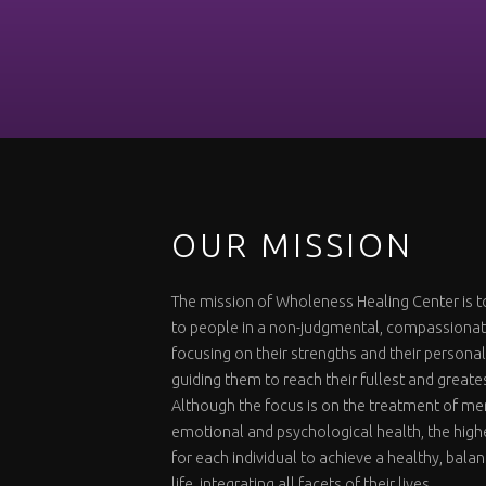
OUR MISSION
The mission of Wholeness Healing Center is t
to people in a non-judgmental, compassiona
focusing on their strengths and their personal
guiding them to reach their fullest and greate
Although the focus is on the treatment of me
emotional and psychological health, the highe
for each individual to achieve a healthy, bal
life, integrating all facets of their lives.