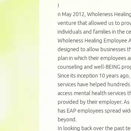
I
n May 2012, Wholeness Healing
venture that allowed us to pro
individuals and families in the 
Wholeness Healing Employee A
designed to allow businesses t
plan in which their employees 
counseling and well-BEING pro
Since its inception 10 years ag
services have helped hundreds o
access mental health services th
provided by their employer. As
has EAP employees spread wide
beyond.
In looking back over the past ten