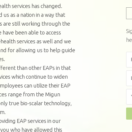
alth services has changed.
s as a nation in a way that
are still working through the
Si
e have been able to access
he
health services as well and we
and for allowing us to help guide
es.
ferent than other EAPs in that
ervices which continue to widen
employees can utilize their EAP
ices range from the Migun
only true bio-scalar technology,
em.
viding EAP services in our
 you who have allowed this