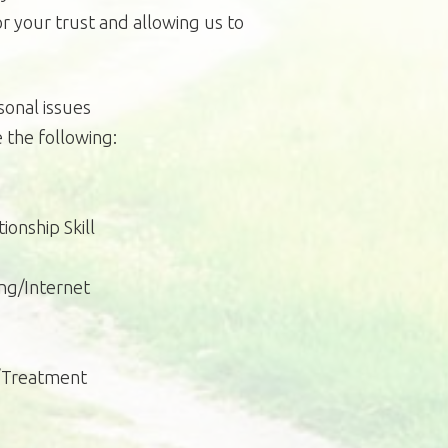
r your trust and allowing us to
onal issues
 the following:
ionship Skill
ng/Internet
s/Treatment