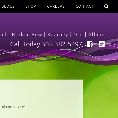
BLOGS
SHOP
CAREERS
CONTACT
and
|
Broken Bow
|
Kearney
|
Ord
|
Albion
Call Today
308.382.5297
 of EAP Services