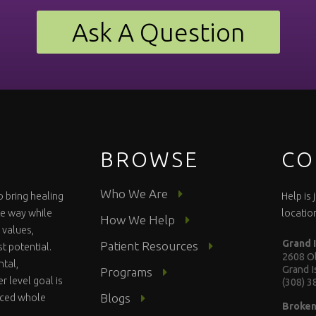
Ask A Question
BROWSE
CO
Who We Are
o bring healing
Help is
te way while
locatio
How We Help
 values,
Grand 
Patient Resources
st potential.
2608 Ol
ntal,
Grand 
Programs
r level goal is
(308) 
Blogs
anced whole
Broke