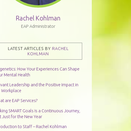
Rachel Kohlman
EAP Administrator
LATEST ARTICLES BY
RACHEL
KOHLMAN
igenetics: How Your Experiences Can Shape
ur Mental Health
vant Leadership and the Positive Impact in
e Workplace
at are EAP Services?
king SMART Goals Is a Continuous Journey,
 Just for the New Year
roduction to Staff – Rachel Kohlman