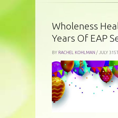
Wholeness Heal
Years Of EAP S
BY
RACHEL KOHLMAN
/ JULY 31ST