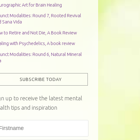
rographic Art for Brain Healing
unct Modalities: Round 7, Rooted Revival
d Sana Vida
w to Retire and Not Die, A Book Review
ling with Psychedelics, A book review
unct Modalities: Round 6, Natural Mineral
a
SUBSCRIBE TODAY
gn up to receive the latest mental
alth tips and inspiration