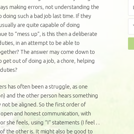
ways making errors, not understanding the
 doing such a bad job last time. If they
 usually are quite capable of doing
ue to “mess up”, is this then a deliberate
uties, in an attempt to be able to
ltogether? The answer may come down to
o get out of doing a job, a chore, helping
 duties?
s has often been a struggle, as one
on) and the other person hears something
not be aligned. So the first order of
 open and honest communication, with
 she feels, using “I” statements (I feel . .
of the other is. It might also be good to