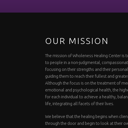
OUR MISSION
The mission of Wholeness Healing Center is t
to people in a non-judgmental, compassiona
focusing on their strengths and their personal
guiding them to reach their fullest and greate
Although the focus is on the treatment of me
emotional and psychological health, the highe
for each individual to achieve a healthy, bal
life, integrating all facets of their lives.
We believe that the healing begins when clien
through the door and begin to look at their o