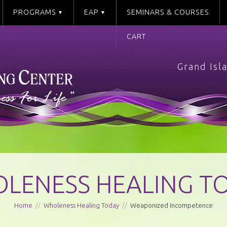
PROGRAMS
EAP
SEMINARS & COURSES
CART
Grand Isl
LENESS HEALING T
Home
//
Wholeness Healing Today
//
Weaponized Incompetence