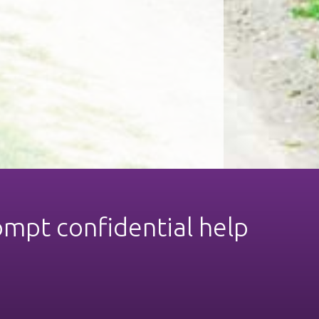
ompt confidential help