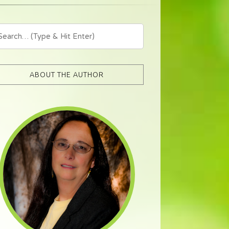
ABOUT THE AUTHOR