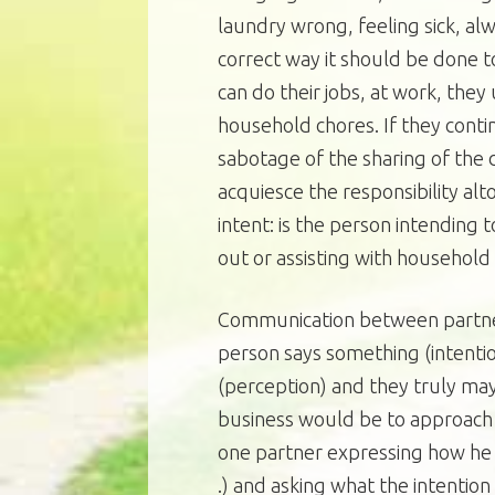
laundry wrong, feeling sick, al
correct way it should be done to
can do their jobs, at work, they
household chores. If they contin
sabotage of the sharing of the d
acquiesce the responsibility a
intent: is the person intending t
out or assisting with household
Communication between partner
person says something (intenti
(perception) and they truly may 
business would be to approach
one partner expressing how he or
.) and asking what the intention 