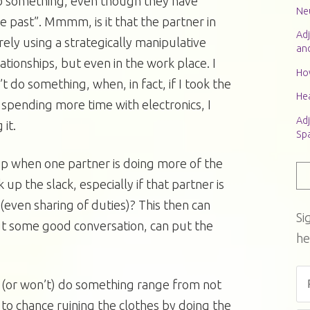
 do something, even though they have
Neu
he past”. Mmmm, is it that the partner in
Adj
ely using a strategically manipulative
an
elationships, but even in the work place. I
Ho
t do something, when, in fact, if I took the
Hea
 spending more time with electronics, I
Adj
it.
Sp
ip when one partner is doing more of the
 up the slack, especially if that partner is
(even sharing of duties)? This then can
Si
t some good conversation, can put the
he
 (or won’t) do something range from not
to chance ruining the clothes by doing the