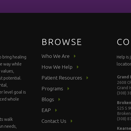
BROWSE
CO
Who We Are
o bring healing
Help is
te way while
locatio
How We Help
 values,
Grand 
Patient Resources
st potential.
2608 Ol
ntal,
Grand 
Programs
r level goal is
(308) 
Blogs
anced whole
Broke
525 S 9
EAP
Broken
(308) 
ts walk
Contact Us
wn needs,
Kearn