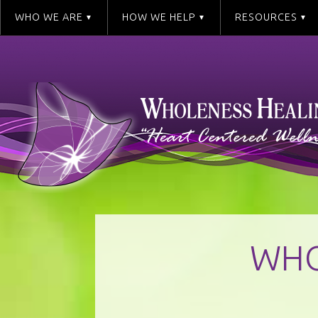
WHO WE ARE
HOW WE HELP
RESOURCES
WHO