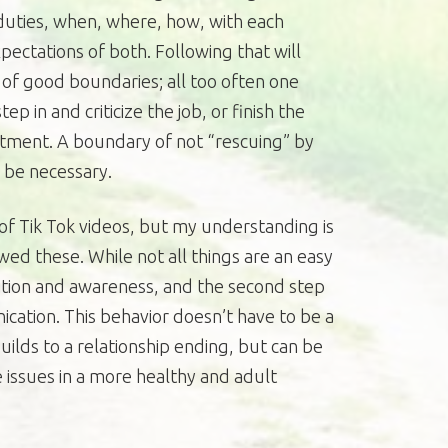
 duties, when, where, how, with each
xpectations of both. Following that will
of good boundaries; all too often one
ep in and criticize the job, or finish the
ntment. A boundary of not “rescuing” by
l be necessary.
of Tik Tok videos, but my understanding is
wed these. While not all things are an easy
gnition and awareness, and the second step
tion. This behavior doesn’t have to be a
uilds to a relationship ending, but can be
 issues in a more healthy and adult