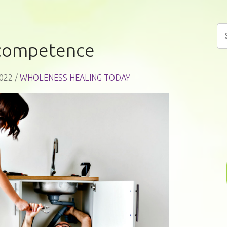
competence
022 /
WHOLENESS HEALING TODAY