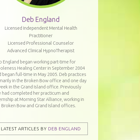
Deb England
Licensed Independent Mental Health
Practitioner
Licensed Professional Counselor
Advanced Clinical HypnoTherapist
b England began working part-time for
oleness Healing Center in September 2004
 began full-time in May 2005. Deb practices
marily in the Broken Bow office and one day
eek in the Grand Island office. Previously
e had completed her practicum and
ernship at Morning Star Alliance, working in
e Broken Bow and Grand Island offices.
LATEST ARTICLES BY
DEB ENGLAND