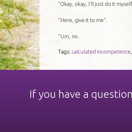
“Okay, okay, I’ll just do it mysel
“Here, give it to me”.
“Um, no.
Tags:
calculated incompetence
If you have a questio