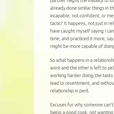
partner feigns the inability to
already done similar things in t
incapable, not confident, or mer
tactic? It happens, not just in r
have caught myself saying I can’
time, and practiced it more, say
might be more capable of doing 
So what happens in a relationsh
work and the other is left to pick
working harder doing the tasks 
lead to resentment, and withou
relationship in peril.
Excuses for why someone can’t
being a good cook, not wanting 