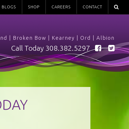
BLOGS
SHOP
CAREERS
CONTACT
and
|
Broken Bow
|
Kearney
|
Ord
|
Albion
Call Today
308.382.5297
ODAY