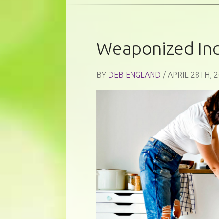
Weaponized In
BY
DEB ENGLAND
/ APRIL 28TH, 2