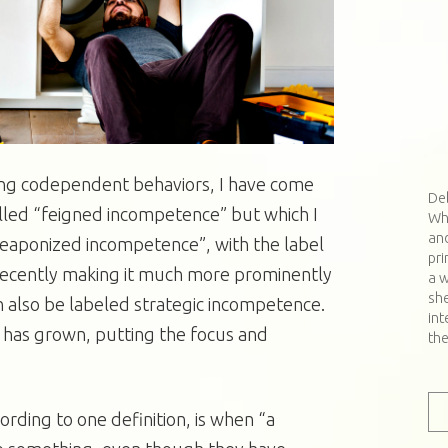
ing codependent behaviors, I have come
De
called “feigned incompetence” but which I
Wh
and
weaponized incompetence”, with the label
pri
 recently making it much more prominently
a w
sh
n also be labeled strategic incompetence.
int
r has grown, putting the focus and
th
ding to one definition, is when “a