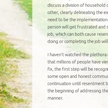
discuss a division of household
other, clearly delineating the e
need to be the implementation 
person will get frustrated and st
job, which can both cause rese
doing or completing the job wil
I haven’t watched the plethora 
that millions of people have vie
fix, the first step will be reco
some open and honest communica
continuation until resentment b
the beginning of addressing the
manner.