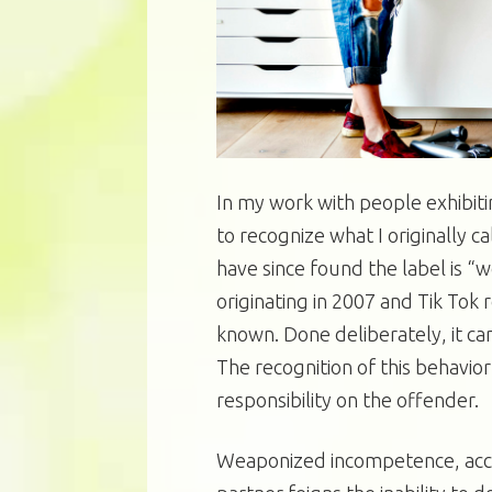
In my work with people exhibit
to recognize what I originally 
have since found the label is “
originating in 2007 and Tik Tok
known. Done deliberately, it ca
The recognition of this behavio
responsibility on the offender.
Weaponized incompetence, accor