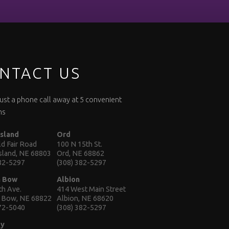
NTACT US
 just a phone call away at 5 convenient
ns
Island
Ord
d Fair Road
100 N 15th St.
Island, NE 68803
Ord, NE 68862
382-5297
(308) 382-5297
n Bow
Albion
th Ave.
414 West Main Street
 Bow, NE 68822
Albion, NE 68620
872-5040
(308) 382-5297
ey