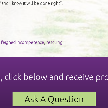
f and I know it will be done right”.
,
feigned incompetence
,
rescuing
n, click below and receive pr
Ask A Question